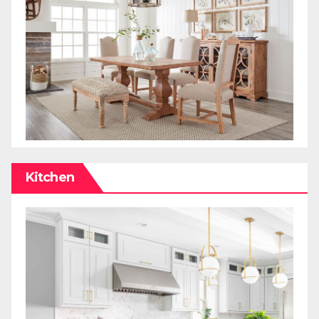
Kitchen