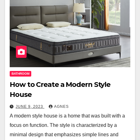
BATHROOM
How to Create a Modern Style
House
JUNE 9, 2023
AGNES
A modern style house is a home that was built with a
focus on function. The style is characterized by a
minimal design that emphasizes simple lines and