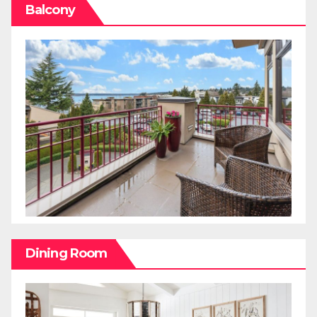
Balcony
Dining Room