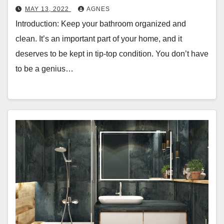
MAY 13, 2022
AGNES
Introduction: Keep your bathroom organized and
clean. It’s an important part of your home, and it
deserves to be kept in tip-top condition. You don’t have
to be a genius…