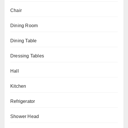
Chair
Dining Room
Dining Table
Dressing Tables
Hall
Kitchen
Refrigerator
Shower Head