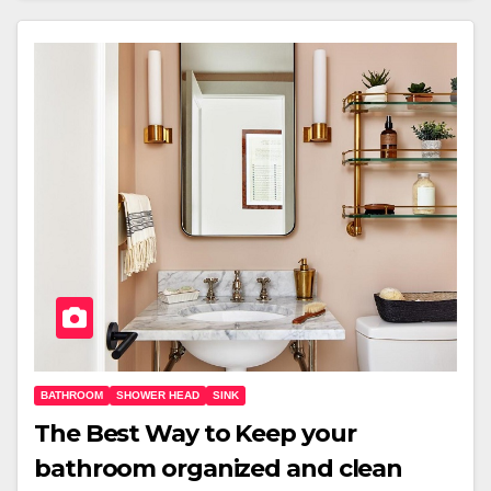
BATHROOM
SHOWER HEAD
SINK
The Best Way to Keep your
bathroom organized and clean