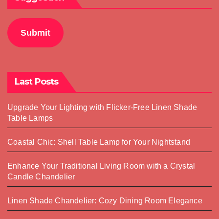
Submit
Last Posts
Upgrade Your Lighting with Flicker-Free Linen Shade
Table Lamps
Coastal Chic: Shell Table Lamp for Your Nightstand
Enhance Your Traditional Living Room with a Crystal
Candle Chandelier
Linen Shade Chandelier: Cozy Dining Room Elegance