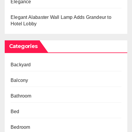
Elegance
Elegant Alabaster Wall Lamp Adds Grandeur to
Hotel Lobby
Categories
Backyard
Balcony
Bathroom
Bed
Bedroom