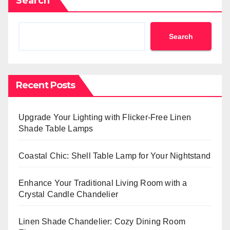
Search
Search
Recent Posts
Upgrade Your Lighting with Flicker-Free Linen
Shade Table Lamps
Coastal Chic: Shell Table Lamp for Your Nightstand
Enhance Your Traditional Living Room with a
Crystal Candle Chandelier
Linen Shade Chandelier: Cozy Dining Room