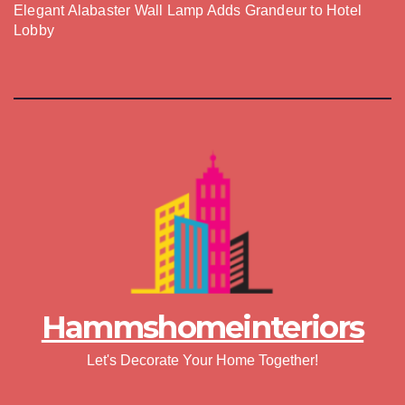
Elegant Alabaster Wall Lamp Adds Grandeur to Hotel
Lobby
Hammshomeinteriors
Let's Decorate Your Home Together!