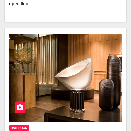
open floor…
BATHROOM