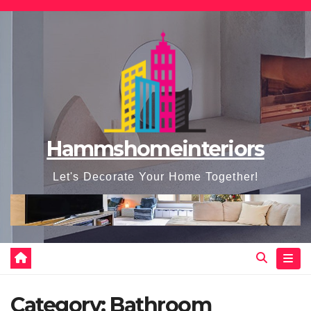
Skip
to
content
Hammshomeinteriors
Let's Decorate Your Home Together!
Category:
Bathroom