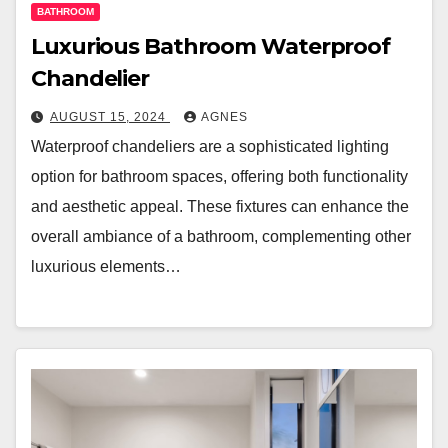
BATHROOM
Luxurious Bathroom Waterproof
Chandelier
AUGUST 15, 2024
AGNES
Waterproof chandeliers are a sophisticated lighting
option for bathroom spaces, offering both functionality
and aesthetic appeal. These fixtures can enhance the
overall ambiance of a bathroom, complementing other
luxurious elements…