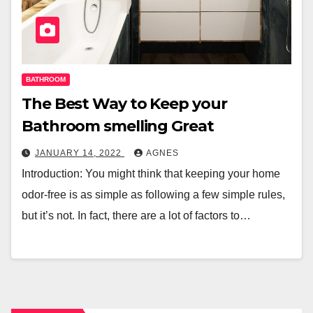
BATHROOM
The Best Way to Keep your
Bathroom smelling Great
JANUARY 14, 2022
AGNES
Introduction: You might think that keeping your home
odor-free is as simple as following a few simple rules,
but it’s not. In fact, there are a lot of factors to…