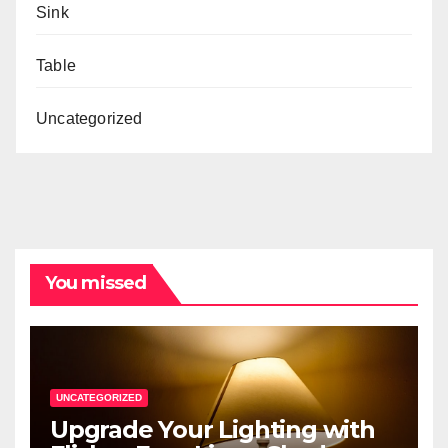
Sink
Table
Uncategorized
You missed
UNCATEGORIZED
Upgrade Your Lighting with