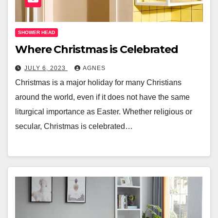
SHOWER HEAD
Where Christmas is Celebrated
JULY 6, 2023
AGNES
Christmas is a major holiday for many Christians
around the world, even if it does not have the same
liturgical importance as Easter. Whether religious or
secular, Christmas is celebrated…