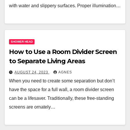
with water and slippery surfaces. Proper illumination…
SHOWER HEAD
How to Use a Room Divider Screen
to Separate Living Areas
AUGUST 24, 2023
AGNES
When you need to create some separation but don’t
have the space for a full wall, a room divider screen
can be a lifesaver. Traditionally, these free-standing
screens are ornately…