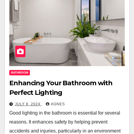
BATHROOM
Enhancing Your Bathroom with
Perfect Lighting
JULY 8, 2024
AGNES
Good lighting in the bathroom is essential for several
reasons. It enhances safety by helping prevent
accidents and injuries, particularly in an environment