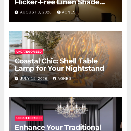
Flicker-Free Linen Shade
Table Lamps
AUGUST 3, 2026
AGNES
UNCATEGORIZED
Coastal Chic: Shell Table
Lamp for Your Nightstand
JULY 15, 2026
AGNES
UNCATEGORIZED
Enhance Your Traditional