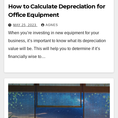
How to Calculate Depreciation for
Office Equipment
MAY 25, 2023
AGNES
When you’re investing in new equipment for your
business, it’s important to know what its depreciation
value will be. This will help you to determine if it’s
financially wise to…