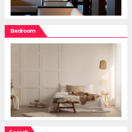
Bedroom