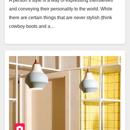
A person’s style is a way of expressing themselves
and conveying their personality to the world. While
there are certain things that are never stylish (think
cowboy boots and a…