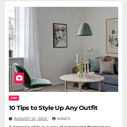
SINK
10 Tips to Style Up Any Outfit
AUGUST 10, 2023
AGNES