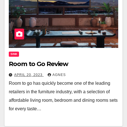
SINK
Room to Go Review
APRIL 20, 2023
AGNES
Room to go has quickly become one of the leading
retailers in the furniture industry, with a selection of
affordable living room, bedroom and dining rooms sets
for every taste…