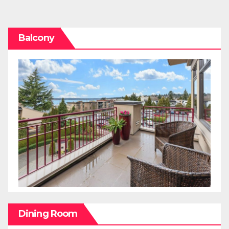
pagination
Balcony
Dining Room