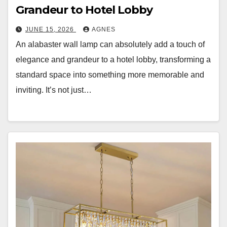
Grandeur to Hotel Lobby
JUNE 15, 2026
AGNES
An alabaster wall lamp can absolutely add a touch of
elegance and grandeur to a hotel lobby, transforming a
standard space into something more memorable and
inviting. It’s not just…