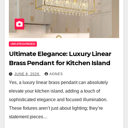
UNCATEGORIZED
Ultimate Elegance: Luxury Linear
Brass Pendant for Kitchen Island
JUNE 8, 2026
AGNES
Yes, a luxury linear brass pendant can absolutely
elevate your kitchen island, adding a touch of
sophisticated elegance and focused illumination.
These fixtures aren’t just about lighting; they’re
statement pieces…