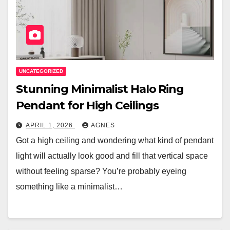
UNCATEGORIZED
Stunning Minimalist Halo Ring
Pendant for High Ceilings
APRIL 1, 2026
AGNES
Got a high ceiling and wondering what kind of pendant
light will actually look good and fill that vertical space
without feeling sparse? You’re probably eyeing
something like a minimalist…