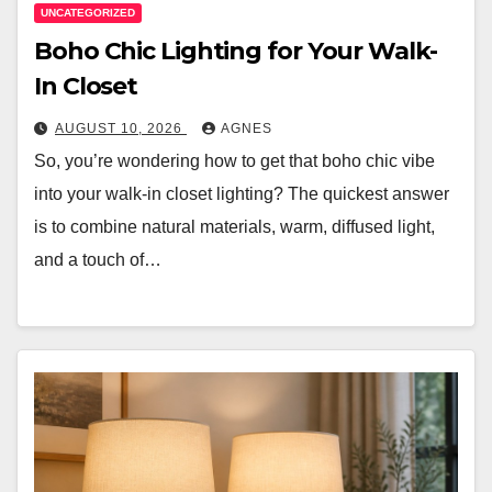
UNCATEGORIZED
Boho Chic Lighting for Your Walk-
In Closet
AUGUST 10, 2026
AGNES
So, you’re wondering how to get that boho chic vibe
into your walk-in closet lighting? The quickest answer
is to combine natural materials, warm, diffused light,
and a touch of…