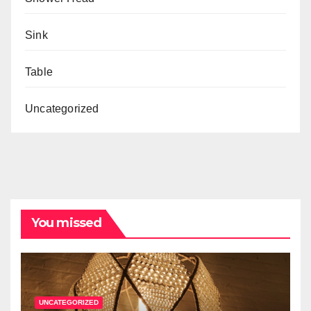
Sink
Table
Uncategorized
You missed
UNCATEGORIZED