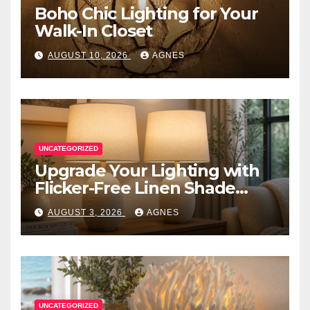
Boho Chic Lighting for Your
Walk-In Closet
AUGUST 10, 2026
AGNES
UNCATEGORIZED
Upgrade Your Lighting with
Flicker-Free Linen Shade
Table Lamps
AUGUST 3, 2026
AGNES
UNCATEGORIZED