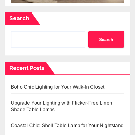
Search
Search
Recent Posts
Boho Chic Lighting for Your Walk-In Closet
Upgrade Your Lighting with Flicker-Free Linen
Shade Table Lamps
Coastal Chic: Shell Table Lamp for Your Nightstand