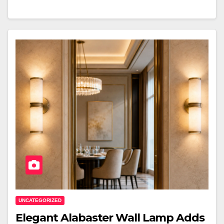
UNCATEGORIZED
Elegant Alabaster Wall Lamp Adds