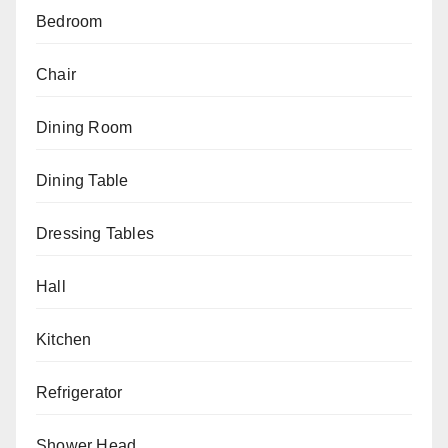
Bedroom
Chair
Dining Room
Dining Table
Dressing Tables
Hall
Kitchen
Refrigerator
Shower Head