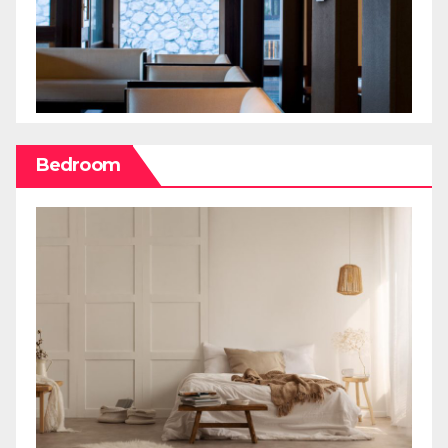
Bedroom