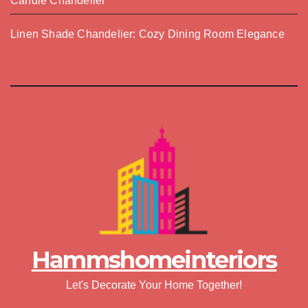
Candle Chandelier
Linen Shade Chandelier: Cozy Dining Room Elegance
Hammshomeinteriors
Let's Decorate Your Home Together!