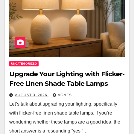
UNCATEGORIZED
Upgrade Your Lighting with Flicker-
Free Linen Shade Table Lamps
AUGUST 3, 2026
AGNES
Let’s talk about upgrading your lighting, specifically
with flicker-free linen shade table lamps. If you’re
wondering whether these lamps are a good idea, the
short answer is a resounding “yes.”…