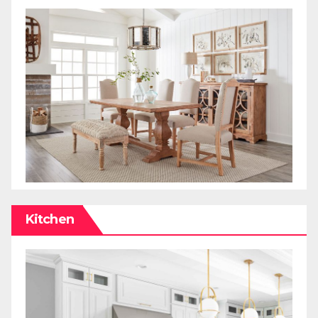
Kitchen