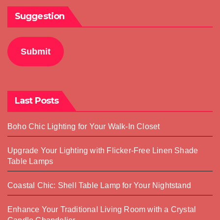
Suggestion
Submit
Last Posts
Boho Chic Lighting for Your Walk-In Closet
Upgrade Your Lighting with Flicker-Free Linen Shade
Table Lamps
Coastal Chic: Shell Table Lamp for Your Nightstand
Enhance Your Traditional Living Room with a Crystal