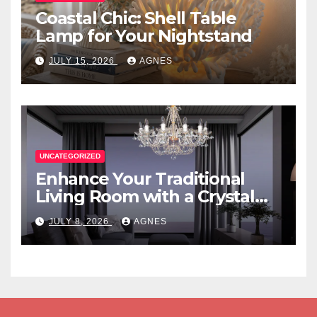
Coastal Chic: Shell Table
Lamp for Your Nightstand
JULY 15, 2026
AGNES
UNCATEGORIZED
Enhance Your Traditional
Living Room with a Crystal
Candle Chandelier
JULY 8, 2026
AGNES