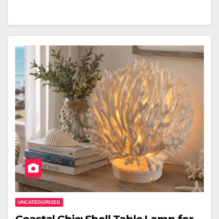
UNCATEGORIZED