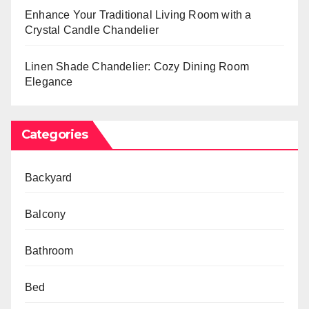
Enhance Your Traditional Living Room with a
Crystal Candle Chandelier
Linen Shade Chandelier: Cozy Dining Room
Elegance
Categories
Backyard
Balcony
Bathroom
Bed