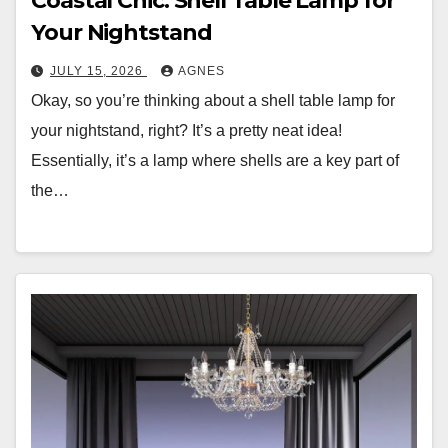
Coastal Chic: Shell Table Lamp for
Your Nightstand
JULY 15, 2026
AGNES
Okay, so you’re thinking about a shell table lamp for
your nightstand, right? It’s a pretty neat idea!
Essentially, it’s a lamp where shells are a key part of
the…