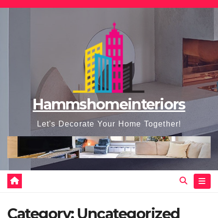
Skip
to
content
Hammshomeinteriors
Let's Decorate Your Home Together!
Category:
Uncategorized