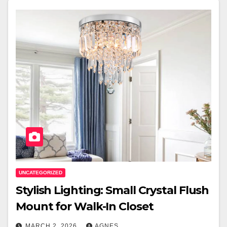
UNCATEGORIZED
Stylish Lighting: Small Crystal Flush
Mount for Walk-In Closet
MARCH 2, 2026
AGNES