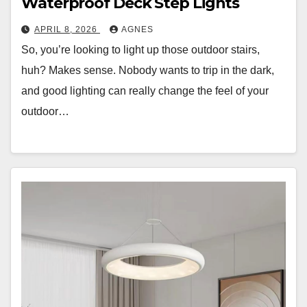
Waterproof Deck Step Lights
APRIL 8, 2026
AGNES
So, you’re looking to light up those outdoor stairs,
huh? Makes sense. Nobody wants to trip in the dark,
and good lighting can really change the feel of your
outdoor…