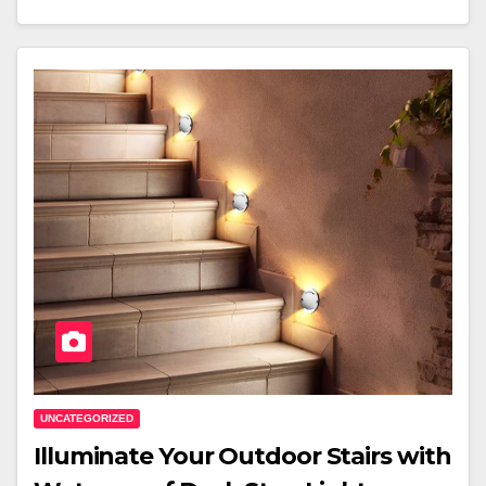
UNCATEGORIZED
Illuminate Your Outdoor Stairs with