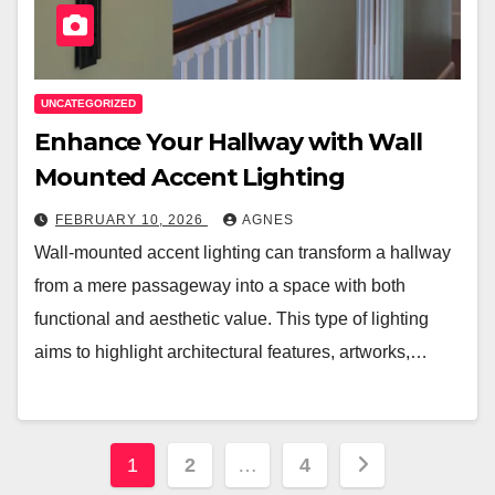
UNCATEGORIZED
Enhance Your Hallway with Wall
Mounted Accent Lighting
FEBRUARY 10, 2026
AGNES
Wall-mounted accent lighting can transform a hallway
from a mere passageway into a space with both
functional and aesthetic value. This type of lighting
aims to highlight architectural features, artworks,…
Posts
1
2
…
4