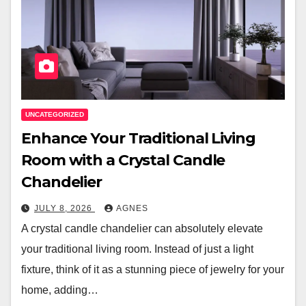
UNCATEGORIZED
Enhance Your Traditional Living
Room with a Crystal Candle
Chandelier
JULY 8, 2026
AGNES
A crystal candle chandelier can absolutely elevate
your traditional living room. Instead of just a light
fixture, think of it as a stunning piece of jewelry for your
home, adding…