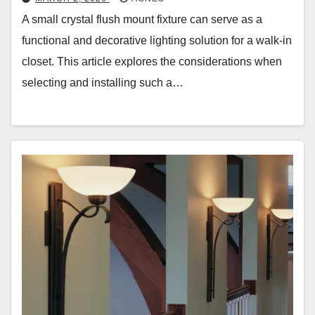
A small crystal flush mount fixture can serve as a
functional and decorative lighting solution for a walk-in
closet. This article explores the considerations when
selecting and installing such a…