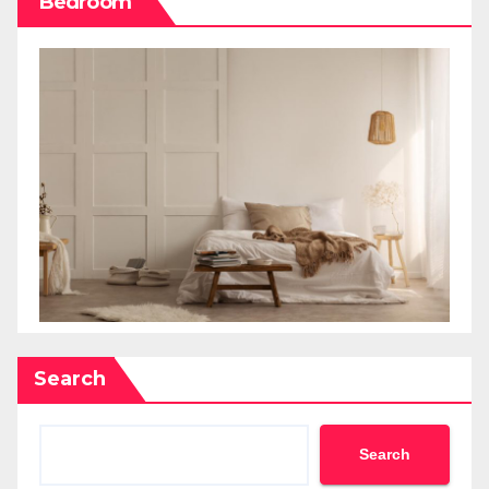
Bedroom
Search
Search