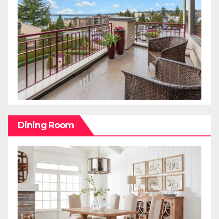
Dining Room