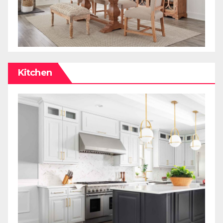
Kitchen