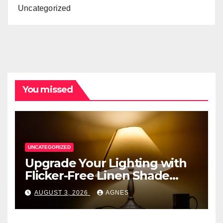
Uncategorized
You missed
UNCATEGORIZED
Upgrade Your Lighting with
Flicker-Free Linen Shade
Table Lamps
AUGUST 3, 2026
AGNES