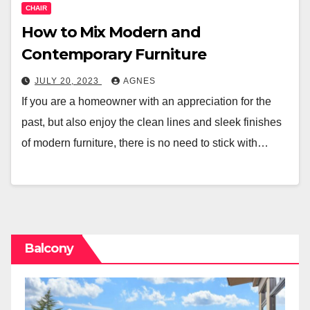
CHAIR
How to Mix Modern and
Contemporary Furniture
JULY 20, 2023
AGNES
If you are a homeowner with an appreciation for the
past, but also enjoy the clean lines and sleek finishes
of modern furniture, there is no need to stick with…
Balcony