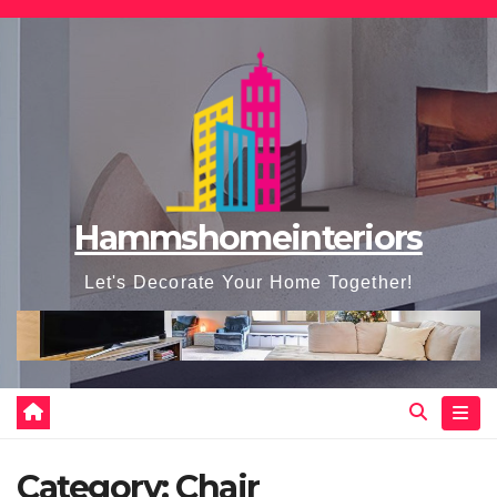
Skip
to
content
Hammshomeinteriors
Let's Decorate Your Home Together!
Category:
Chair