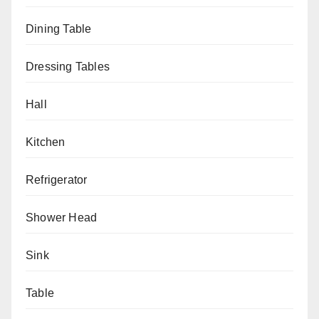
Dining Table
Dressing Tables
Hall
Kitchen
Refrigerator
Shower Head
Sink
Table