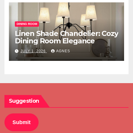
DINING ROOM
Linen Shade Chandelier: Cozy
Dining Room Elegance
JULY 1, 2026
AGNES
Suggestion
Submit