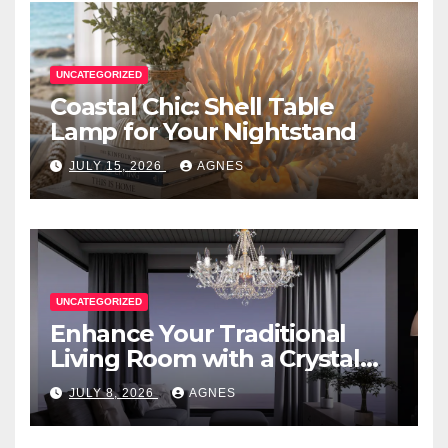
UNCATEGORIZED
Coastal Chic: Shell Table
Lamp for Your Nightstand
JULY 15, 2026
AGNES
UNCATEGORIZED
Enhance Your Traditional
Living Room with a Crystal
Candle Chandelier
JULY 8, 2026
AGNES