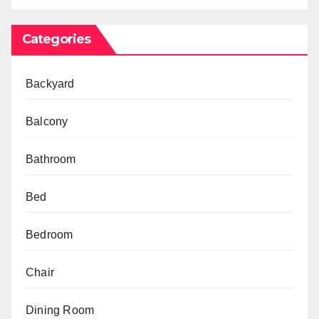
Categories
Backyard
Balcony
Bathroom
Bed
Bedroom
Chair
Dining Room