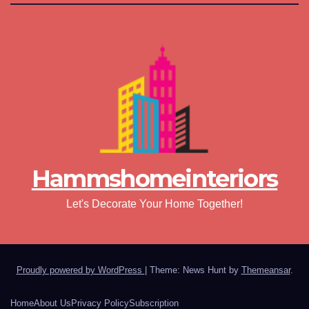
Hammshomeinteriors
Let's Decorate Your Home Together!
Proudly powered by WordPress
|
Theme: News Hunt by
Themeansar
.
Home
About Us
Privacy Policy
Subscription