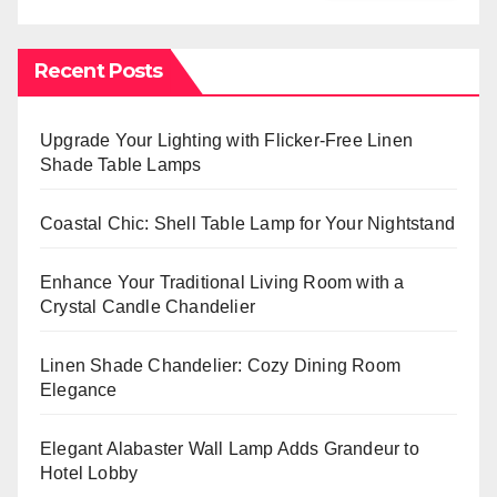
Recent Posts
Upgrade Your Lighting with Flicker-Free Linen
Shade Table Lamps
Coastal Chic: Shell Table Lamp for Your Nightstand
Enhance Your Traditional Living Room with a
Crystal Candle Chandelier
Linen Shade Chandelier: Cozy Dining Room
Elegance
Elegant Alabaster Wall Lamp Adds Grandeur to
Hotel Lobby