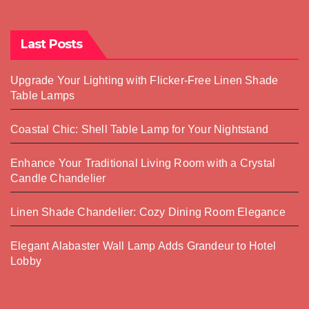
Last Posts
Upgrade Your Lighting with Flicker-Free Linen Shade
Table Lamps
Coastal Chic: Shell Table Lamp for Your Nightstand
Enhance Your Traditional Living Room with a Crystal
Candle Chandelier
Linen Shade Chandelier: Cozy Dining Room Elegance
Elegant Alabaster Wall Lamp Adds Grandeur to Hotel
Lobby