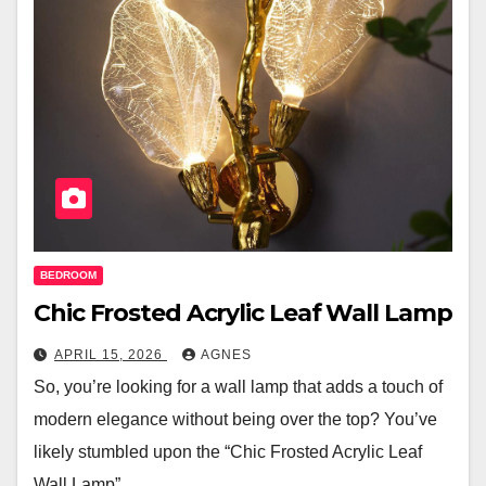
BEDROOM
Chic Frosted Acrylic Leaf Wall Lamp
APRIL 15, 2026
AGNES
So, you’re looking for a wall lamp that adds a touch of
modern elegance without being over the top? You’ve
likely stumbled upon the “Chic Frosted Acrylic Leaf
Wall Lamp”…