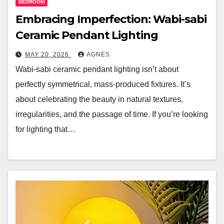
BEDROOM
Embracing Imperfection: Wabi-sabi
Ceramic Pendant Lighting
MAY 20, 2026
AGNES
Wabi-sabi ceramic pendant lighting isn’t about
perfectly symmetrical, mass-produced fixtures. It’s
about celebrating the beauty in natural textures,
irregularities, and the passage of time. If you’re looking
for lighting that…