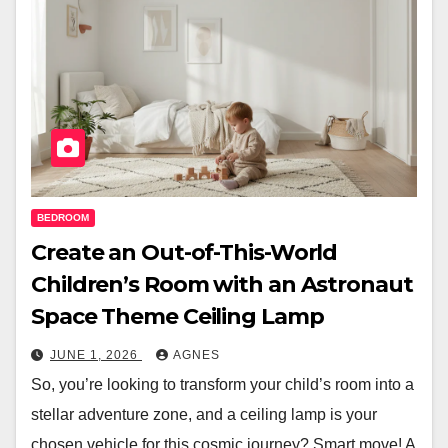
BEDROOM
Create an Out-of-This-World
Children’s Room with an Astronaut
Space Theme Ceiling Lamp
JUNE 1, 2026
AGNES
So, you’re looking to transform your child’s room into a
stellar adventure zone, and a ceiling lamp is your
chosen vehicle for this cosmic journey? Smart move! A