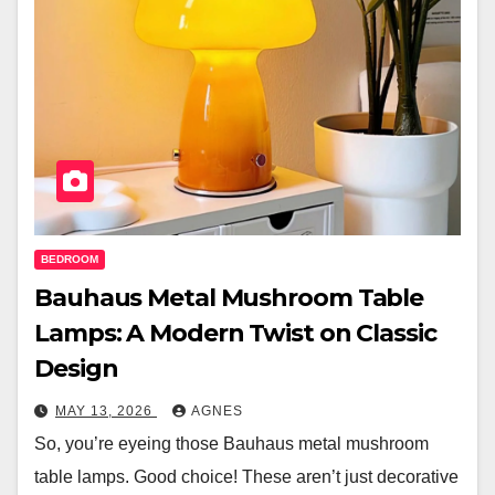
BEDROOM
Bauhaus Metal Mushroom Table
Lamps: A Modern Twist on Classic
Design
MAY 13, 2026
AGNES
So, you’re eyeing those Bauhaus metal mushroom
table lamps. Good choice! These aren’t just decorative