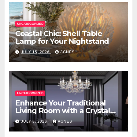
UNCATEGORIZED
Coastal Chic: Shell Table
Lamp for Your Nightstand
JULY 15, 2026
AGNES
UNCATEGORIZED
Enhance Your Traditional
Living Room with a Crystal
Candle Chandelier
JULY 8, 2026
AGNES