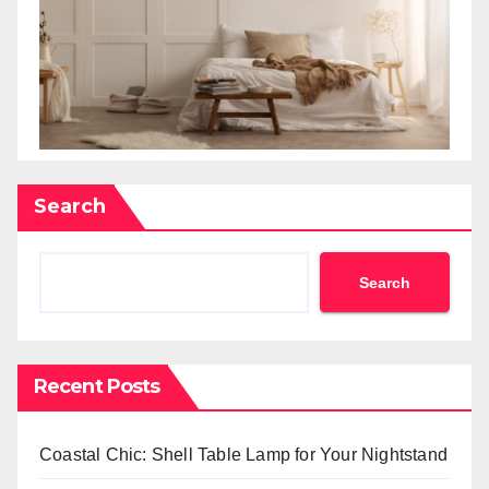
Search
Search
Recent Posts
Coastal Chic: Shell Table Lamp for Your Nightstand