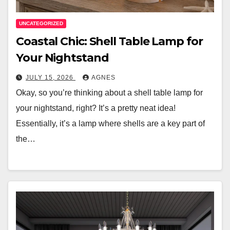
UNCATEGORIZED
Coastal Chic: Shell Table Lamp for
Your Nightstand
JULY 15, 2026
AGNES
Okay, so you’re thinking about a shell table lamp for
your nightstand, right? It’s a pretty neat idea!
Essentially, it’s a lamp where shells are a key part of
the…