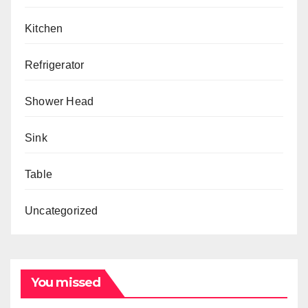
Kitchen
Refrigerator
Shower Head
Sink
Table
Uncategorized
You missed