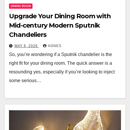
DINING ROOM
Upgrade Your Dining Room with
Mid-century Modern Sputnik
Chandeliers
MAY 6, 2026
AGNES
So, you’re wondering if a Sputnik chandelier is the
right fit for your dining room. The quick answer is a
resounding yes, especially if you’re looking to inject
some serious…