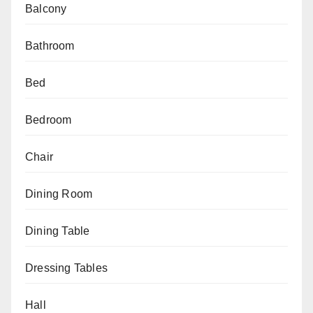
Balcony
Bathroom
Bed
Bedroom
Chair
Dining Room
Dining Table
Dressing Tables
Hall