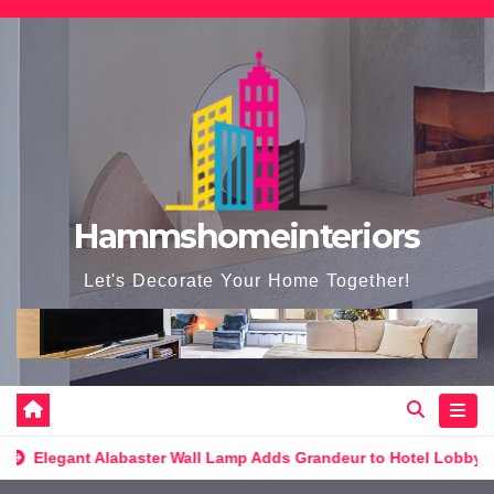
Skip
to
content
Hammshomeinteriors
Let's Decorate Your Home Together!
l Lamp Adds Grandeur to Hotel Lobby
Ultimate Elegance: Lu