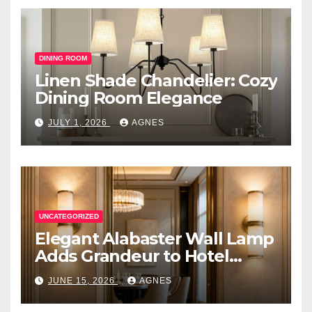
DINING ROOM
Linen Shade Chandelier: Cozy
Dining Room Elegance
JULY 1, 2026
AGNES
UNCATEGORIZED
Elegant Alabaster Wall Lamp
Adds Grandeur to Hotel
Lobby
JUNE 15, 2026
AGNES