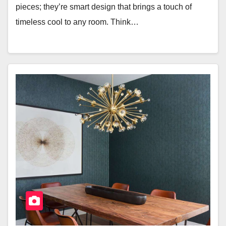
pieces; they’re smart design that brings a touch of
timeless cool to any room. Think…