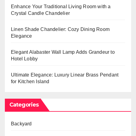
Enhance Your Traditional Living Room with a
Crystal Candle Chandelier
Linen Shade Chandelier: Cozy Dining Room
Elegance
Elegant Alabaster Wall Lamp Adds Grandeur to
Hotel Lobby
Ultimate Elegance: Luxury Linear Brass Pendant
for Kitchen Island
Categories
Backyard