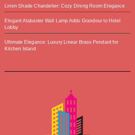
Linen Shade Chandelier: Cozy Dining Room Elegance
Elegant Alabaster Wall Lamp Adds Grandeur to Hotel
Lobby
Ultimate Elegance: Luxury Linear Brass Pendant for
Kitchen Island