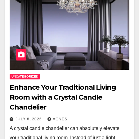
UNCATEGORIZED
Enhance Your Traditional Living
Room with a Crystal Candle
Chandelier
JULY 8, 2026
AGNES
A crystal candle chandelier can absolutely elevate
your traditional living room. Instead of just a light