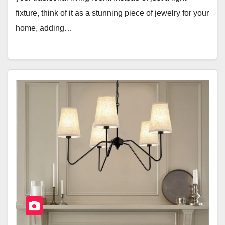
fixture, think of it as a stunning piece of jewelry for your
home, adding…