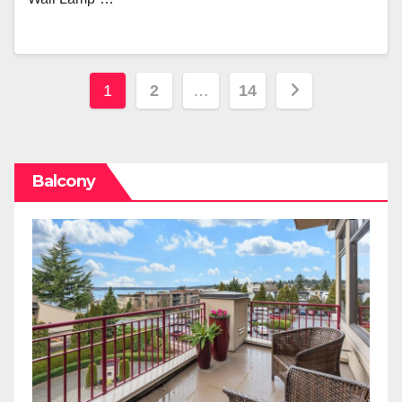
Posts
1
2
…
14
pagination
Balcony