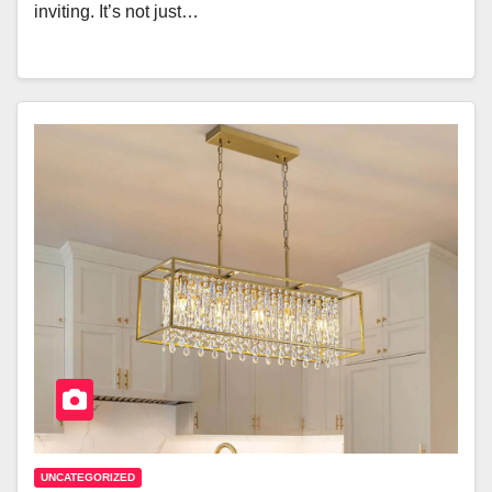
inviting. It’s not just…
UNCATEGORIZED