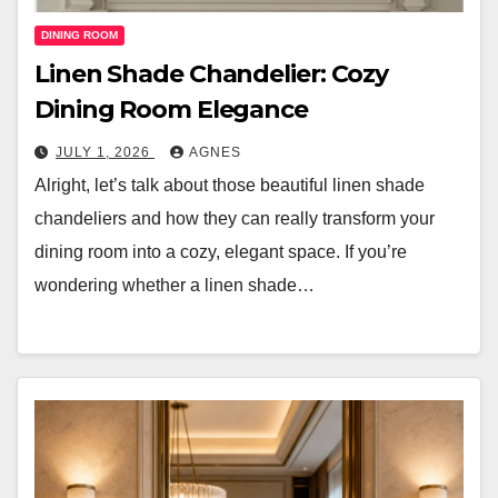
DINING ROOM
Linen Shade Chandelier: Cozy
Dining Room Elegance
JULY 1, 2026
AGNES
Alright, let’s talk about those beautiful linen shade
chandeliers and how they can really transform your
dining room into a cozy, elegant space. If you’re
wondering whether a linen shade…