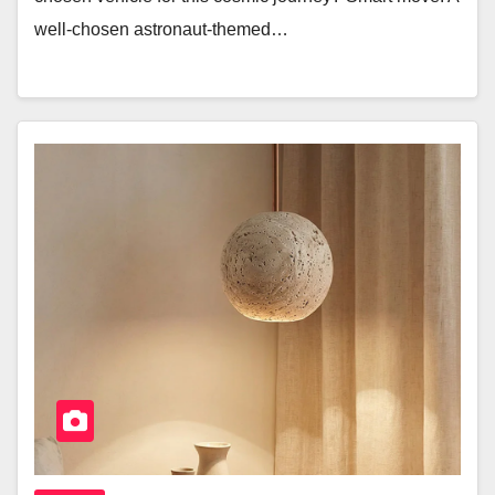
well-chosen astronaut-themed…