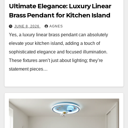
Ultimate Elegance: Luxury Linear
Brass Pendant for Kitchen Island
JUNE 8, 2026
AGNES
Yes, a luxury linear brass pendant can absolutely
elevate your kitchen island, adding a touch of
sophisticated elegance and focused illumination.
These fixtures aren’t just about lighting; they’re
statement pieces…