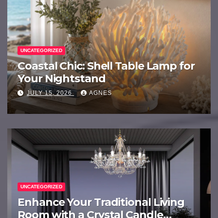
UNCATEGORIZED
Coastal Chic: Shell Table Lamp for
Your Nightstand
JULY 15, 2026
AGNES
UNCATEGORIZED
Enhance Your Traditional Living
Room with a Crystal Candle