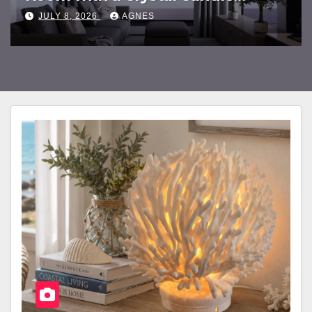
Chandelier
JULY 8, 2026
AGNES