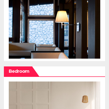
Bedroom