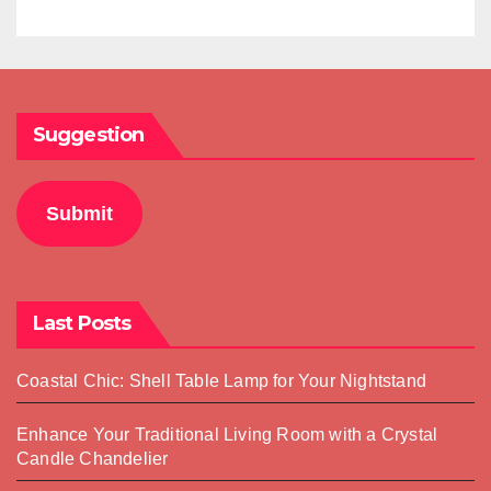
Suggestion
Submit
Last Posts
Coastal Chic: Shell Table Lamp for Your Nightstand
Enhance Your Traditional Living Room with a Crystal
Candle Chandelier