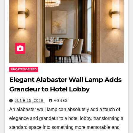
UNCATEGORIZED
Elegant Alabaster Wall Lamp Adds
Grandeur to Hotel Lobby
JUNE 15, 2026
AGNES
An alabaster wall lamp can absolutely add a touch of
elegance and grandeur to a hotel lobby, transforming a
standard space into something more memorable and