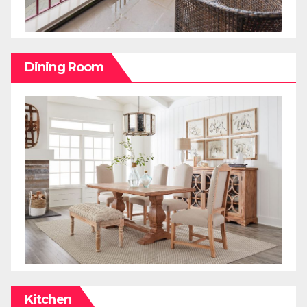
Dining Room
Kitchen