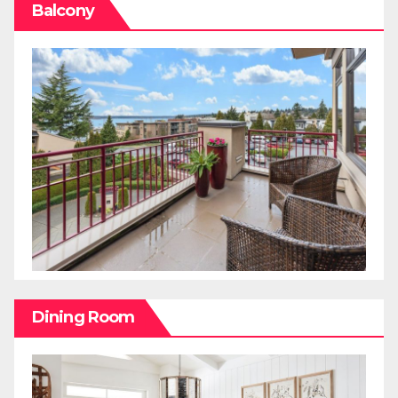
Balcony
Dining Room