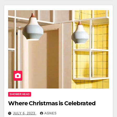
SHOWER HEAD
Where Christmas is Celebrated
JULY 6, 2023
AGNES