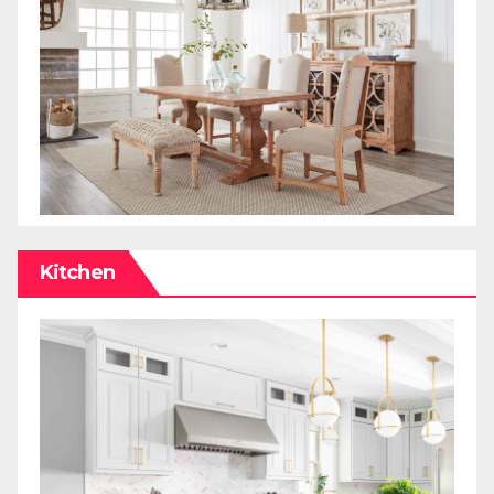
Kitchen