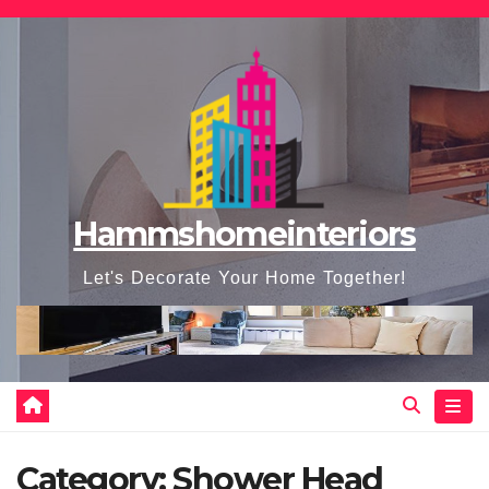
Skip
to
content
Hammshomeinteriors
Let's Decorate Your Home Together!
Category:
Shower Head