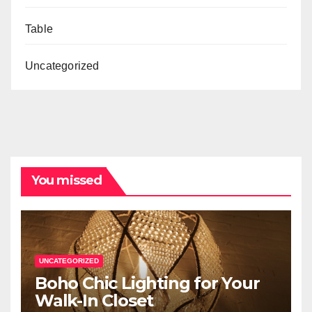
Table
Uncategorized
You missed
UNCATEGORIZED
Boho Chic Lighting for Your
Walk-In Closet