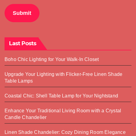
Submit
Last Posts
Boho Chic Lighting for Your Walk-In Closet
Upgrade Your Lighting with Flicker-Free Linen Shade
Table Lamps
Coastal Chic: Shell Table Lamp for Your Nightstand
Enhance Your Traditional Living Room with a Crystal
Candle Chandelier
Linen Shade Chandelier: Cozy Dining Room Elegance