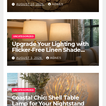
AUGUST 10, 2026
AGNES
UNCATEGORIZED
Upgrade Your Lighting with
Flicker-Free Linen Shade
Table Lamps
AUGUST 3, 2026
AGNES
UNCATEGORIZED
Coastal Chic: Shell Table
Lamp for Your Nightstand