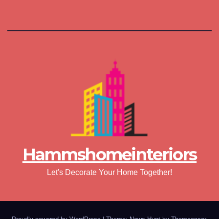
Hammshomeinteriors
Let's Decorate Your Home Together!