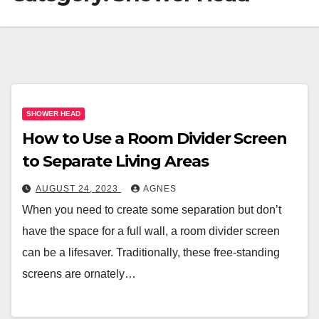
SHOWER HEAD
How to Use a Room Divider Screen
to Separate Living Areas
AUGUST 24, 2023
AGNES
When you need to create some separation but don’t
have the space for a full wall, a room divider screen
can be a lifesaver. Traditionally, these free-standing
screens are ornately…