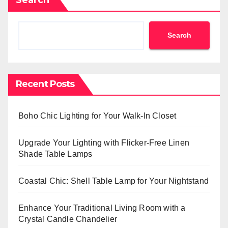
Search
Recent Posts
Boho Chic Lighting for Your Walk-In Closet
Upgrade Your Lighting with Flicker-Free Linen
Shade Table Lamps
Coastal Chic: Shell Table Lamp for Your Nightstand
Enhance Your Traditional Living Room with a
Crystal Candle Chandelier