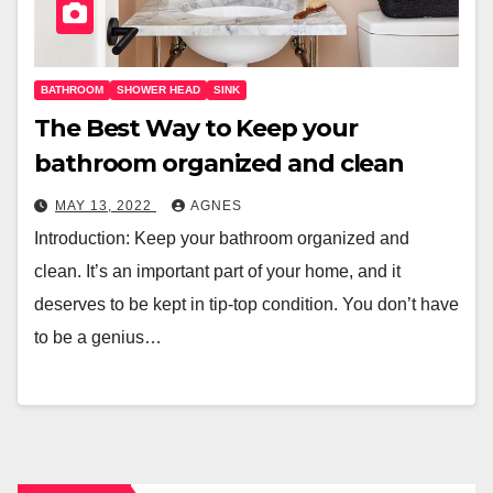
BATHROOM
SHOWER HEAD
SINK
The Best Way to Keep your
bathroom organized and clean
MAY 13, 2022
AGNES
Introduction: Keep your bathroom organized and
clean. It’s an important part of your home, and it
deserves to be kept in tip-top condition. You don’t have
to be a genius…