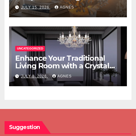
JULY 15, 2026
AGNES
UNCATEGORIZED
Enhance Your Traditional
Living Room with a Crystal
Candle Chandelier
JULY 8, 2026
AGNES
Suggestion