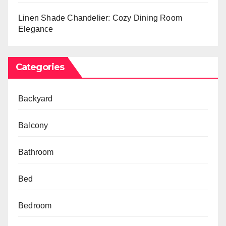
Linen Shade Chandelier: Cozy Dining Room
Elegance
Categories
Backyard
Balcony
Bathroom
Bed
Bedroom