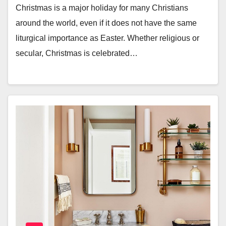
Christmas is a major holiday for many Christians
around the world, even if it does not have the same
liturgical importance as Easter. Whether religious or
secular, Christmas is celebrated…