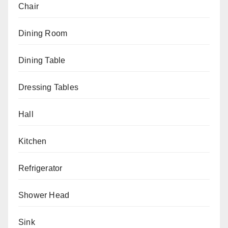
Chair
Dining Room
Dining Table
Dressing Tables
Hall
Kitchen
Refrigerator
Shower Head
Sink