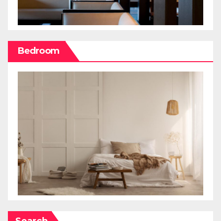
Bedroom
Search