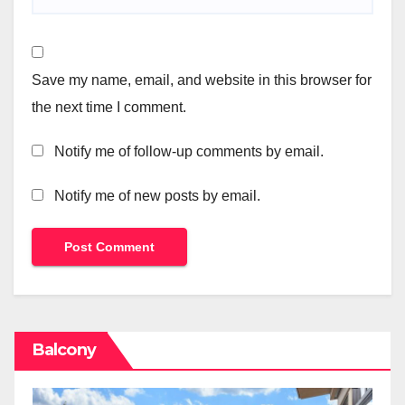
Save my name, email, and website in this browser for
the next time I comment.
Notify me of follow-up comments by email.
Notify me of new posts by email.
Balcony