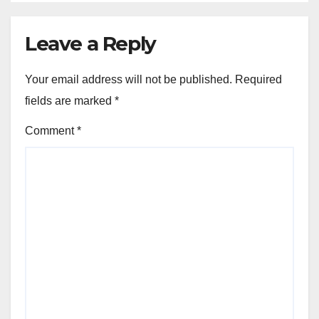
Leave a Reply
Your email address will not be published.
Required
fields are marked
*
Comment
*