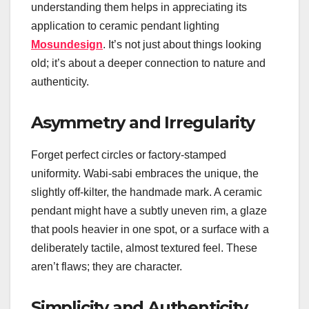
understanding them helps in appreciating its
application to ceramic pendant lighting
Mosundesign
. It’s not just about things looking
old; it’s about a deeper connection to nature and
authenticity.
Asymmetry and Irregularity
Forget perfect circles or factory-stamped
uniformity. Wabi-sabi embraces the unique, the
slightly off-kilter, the handmade mark. A ceramic
pendant might have a subtly uneven rim, a glaze
that pools heavier in one spot, or a surface with a
deliberately tactile, almost textured feel. These
aren’t flaws; they are character.
Simplicity and Authenticity