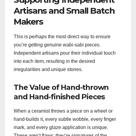
Artisans and Small Batch
Makers
This is perhaps the most direct way to ensure
you’re getting genuine wabi-sabi pieces.
Independent artisans pour their individual touch
into each item, resulting in the desired
irregularities and unique stories.
The Value of Hand-thrown
and Hand-finished Pieces
When a ceramist throws a piece on a wheel or
hand-builds it, every subtle wobble, every finger
mark, and every glaze application is unique.
These aren’t flaws; they’re signatures of the