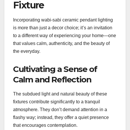
Fixture
Incorporating wabi-sabi ceramic pendant lighting
is more than just a decor choice; it’s an invitation
to a different way of experiencing your home—one
that values calm, authenticity, and the beauty of
the everyday.
Cultivating a Sense of
Calm and Reflection
The subdued light and natural beauty of these
fixtures contribute significantly to a tranquil
atmosphere. They don’t demand attention in a
flashy way; instead, they offer a quiet presence
that encourages contemplation.