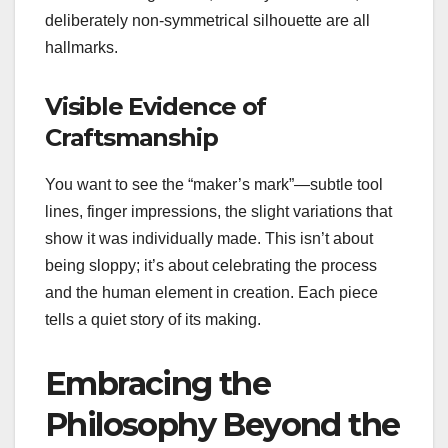
deliberately non-symmetrical silhouette are all
hallmarks.
Visible Evidence of
Craftsmanship
You want to see the “maker’s mark”—subtle tool
lines, finger impressions, the slight variations that
show it was individually made. This isn’t about
being sloppy; it’s about celebrating the process
and the human element in creation. Each piece
tells a quiet story of its making.
Embracing the
Philosophy Beyond the