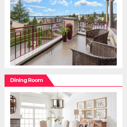
Dining Room