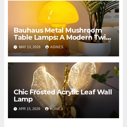
Bauhaus Metal Mushroom
Table Lamps: A Modern Twist
on Classic Design
MAY 13, 2026
AGNES
Chic Frosted Acrylic Leaf Wall
Lamp
APR 15, 2026
AGNES