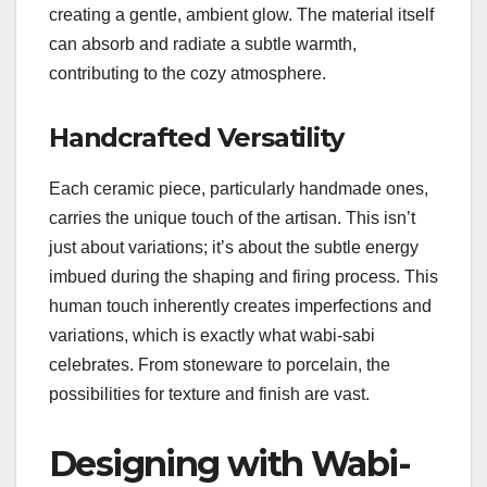
creating a gentle, ambient glow. The material itself
can absorb and radiate a subtle warmth,
contributing to the cozy atmosphere.
Handcrafted Versatility
Each ceramic piece, particularly handmade ones,
carries the unique touch of the artisan. This isn’t
just about variations; it’s about the subtle energy
imbued during the shaping and firing process. This
human touch inherently creates imperfections and
variations, which is exactly what wabi-sabi
celebrates. From stoneware to porcelain, the
possibilities for texture and finish are vast.
Designing with Wabi-