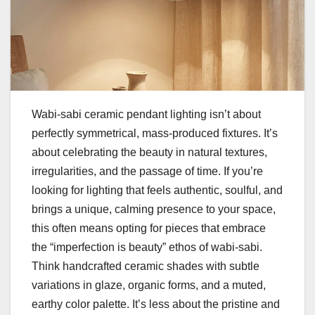
Wabi-sabi ceramic pendant lighting isn’t about
perfectly symmetrical, mass-produced fixtures. It’s
about celebrating the beauty in natural textures,
irregularities, and the passage of time. If you’re
looking for lighting that feels authentic, soulful, and
brings a unique, calming presence to your space,
this often means opting for pieces that embrace
the “imperfection is beauty” ethos of wabi-sabi.
Think handcrafted ceramic shades with subtle
variations in glaze, organic forms, and a muted,
earthy color palette. It’s less about the pristine and