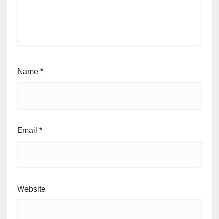
Name
*
Email
*
Website