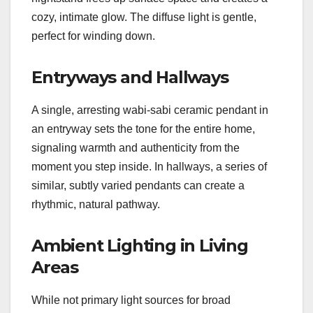
cozy, intimate glow. The diffuse light is gentle,
perfect for winding down.
Entryways and Hallways
A single, arresting wabi-sabi ceramic pendant in
an entryway sets the tone for the entire home,
signaling warmth and authenticity from the
moment you step inside. In hallways, a series of
similar, subtly varied pendants can create a
rhythmic, natural pathway.
Ambient Lighting in Living
Areas
While not primary light sources for broad