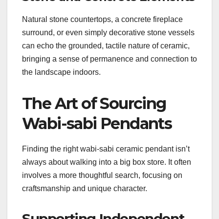
Natural stone countertops, a concrete fireplace
surround, or even simply decorative stone vessels
can echo the grounded, tactile nature of ceramic,
bringing a sense of permanence and connection to
the landscape indoors.
The Art of Sourcing
Wabi-sabi Pendants
Finding the right wabi-sabi ceramic pendant isn’t
always about walking into a big box store. It often
involves a more thoughtful search, focusing on
craftsmanship and unique character.
Supporting Independent