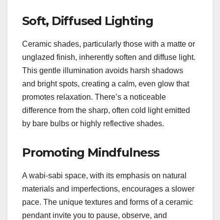
Soft, Diffused Lighting
Ceramic shades, particularly those with a matte or
unglazed finish, inherently soften and diffuse light.
This gentle illumination avoids harsh shadows
and bright spots, creating a calm, even glow that
promotes relaxation. There’s a noticeable
difference from the sharp, often cold light emitted
by bare bulbs or highly reflective shades.
Promoting Mindfulness
A wabi-sabi space, with its emphasis on natural
materials and imperfections, encourages a slower
pace. The unique textures and forms of a ceramic
pendant invite you to pause, observe, and