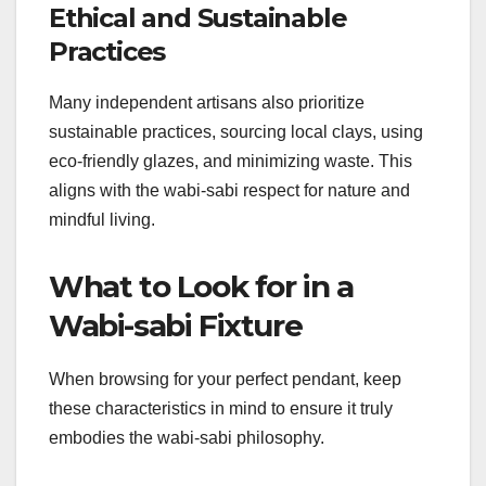
Ethical and Sustainable
Practices
Many independent artisans also prioritize
sustainable practices, sourcing local clays, using
eco-friendly glazes, and minimizing waste. This
aligns with the wabi-sabi respect for nature and
mindful living.
What to Look for in a
Wabi-sabi Fixture
When browsing for your perfect pendant, keep
these characteristics in mind to ensure it truly
embodies the wabi-sabi philosophy.