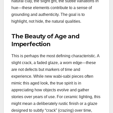
natural clay, the slight grit, the subtle variations in
hue—these elements contribute to a sense of
grounding and authenticity. The goal is to
highlight, not hide, the natural qualities.
The Beauty of Age and
Imperfection
This is perhaps the most defining characteristic. A
slight crack, a faded glaze, a worn edge—these
are not defects but markers of time and
experience. While new wabi-sabi pieces often
mimic this aged look, the true spirit is in
appreciating how objects evolve and gather
stories over years of use. For ceramic lighting, this
might mean a deliberately rustic finish or a glaze
designed to subtly “crack” (crazing) over time,