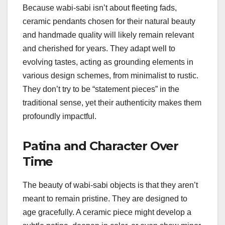
Because wabi-sabi isn’t about fleeting fads,
ceramic pendants chosen for their natural beauty
and handmade quality will likely remain relevant
and cherished for years. They adapt well to
evolving tastes, acting as grounding elements in
various design schemes, from minimalist to rustic.
They don’t try to be “statement pieces” in the
traditional sense, yet their authenticity makes them
profoundly impactful.
Patina and Character Over
Time
The beauty of wabi-sabi objects is that they aren’t
meant to remain pristine. They are designed to
age gracefully. A ceramic piece might develop a