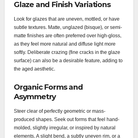
Glaze and Finish Variations
Look for glazes that are uneven, mottled, or have
subtle textures. Matte, unglazed (bisque), or semi-
matte finishes are often preferred over high-gloss,
as they feel more natural and diffuse light more
softly. Deliberate crazing (fine cracks in the glaze
surface) can also be a desirable feature, adding to
the aged aesthetic.
Organic Forms and
Asymmetry
Steer clear of perfectly geometric or mass-
produced shapes. Seek out forms that feel hand-
molded, slightly irregular, or inspired by natural
elements. A slight bend, a subtly uneven rim, or a