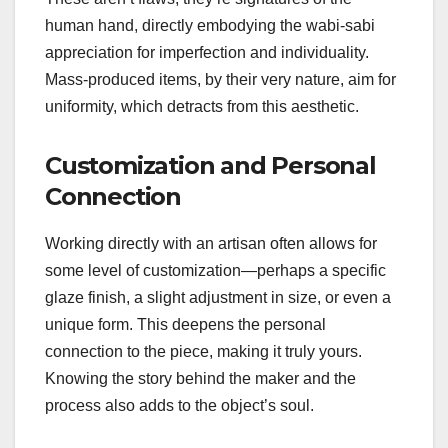
human hand, directly embodying the wabi-sabi
appreciation for imperfection and individuality.
Mass-produced items, by their very nature, aim for
uniformity, which detracts from this aesthetic.
Customization and Personal
Connection
Working directly with an artisan often allows for
some level of customization—perhaps a specific
glaze finish, a slight adjustment in size, or even a
unique form. This deepens the personal
connection to the piece, making it truly yours.
Knowing the story behind the maker and the
process also adds to the object’s soul.