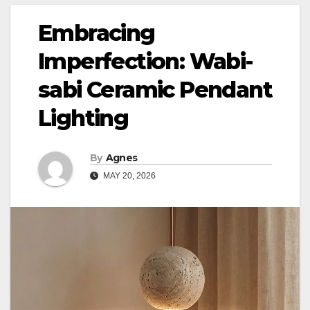
Embracing
Imperfection: Wabi-
sabi Ceramic Pendant
Lighting
By
Agnes
MAY 20, 2026