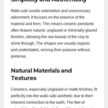
Wabi-sabi avoids ostentation and unnecessary
adornment. It focuses on the essence of the
material and form. This means ceramic pendants
often feature natural, unglazed or minimally glazed
finishes, allowing the raw beauty of the clay to
shine through. The shapes are usually organic
and understated, serving their purpose without
pretense.
Natural Materials and
Textures
Ceramics, especially unglazed or matte finishes, fit
perfectly into the wabi-sabi aesthetic due to their
inherent connection to the earth. The feel of