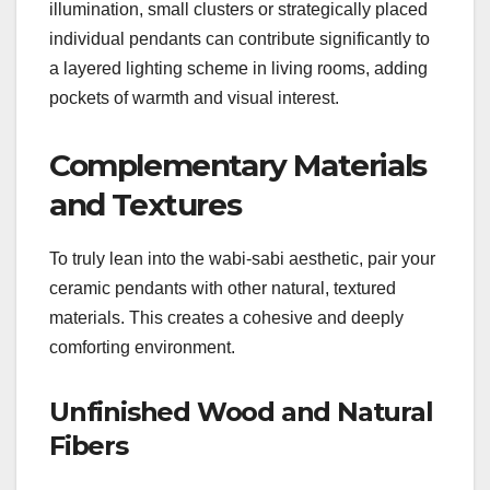
illumination, small clusters or strategically placed
individual pendants can contribute significantly to
a layered lighting scheme in living rooms, adding
pockets of warmth and visual interest.
Complementary Materials
and Textures
To truly lean into the wabi-sabi aesthetic, pair your
ceramic pendants with other natural, textured
materials. This creates a cohesive and deeply
comforting environment.
Unfinished Wood and Natural
Fibers