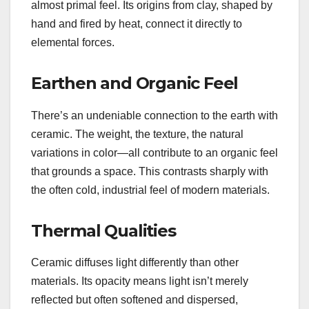
almost primal feel. Its origins from clay, shaped by
hand and fired by heat, connect it directly to
elemental forces.
Earthen and Organic Feel
There’s an undeniable connection to the earth with
ceramic. The weight, the texture, the natural
variations in color—all contribute to an organic feel
that grounds a space. This contrasts sharply with
the often cold, industrial feel of modern materials.
Thermal Qualities
Ceramic diffuses light differently than other
materials. Its opacity means light isn’t merely
reflected but often softened and dispersed,