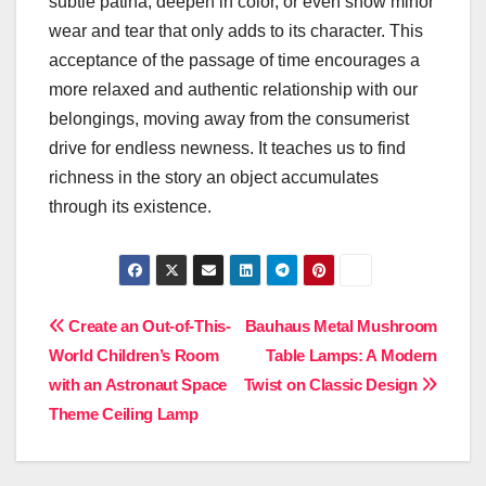
subtle patina, deepen in color, or even show minor
wear and tear that only adds to its character. This
acceptance of the passage of time encourages a
more relaxed and authentic relationship with our
belongings, moving away from the consumerist
drive for endless newness. It teaches us to find
richness in the story an object accumulates
through its existence.
Post
Create an Out-of-This-
Bauhaus Metal Mushroom
World Children’s Room
Table Lamps: A Modern
navigation
with an Astronaut Space
Twist on Classic Design
Theme Ceiling Lamp