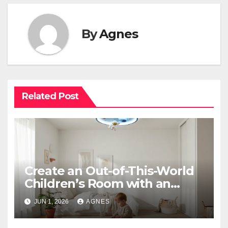
By
Agnes
Related Post
Create an Out-of-This-World
Children’s Room with an
Astronaut Space Theme
JUN 1, 2026
AGNES
Ceiling Lamp