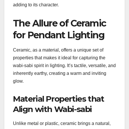
adding to its character.
The Allure of Ceramic
for Pendant Lighting
Ceramic, as a material, offers a unique set of
properties that makes it ideal for capturing the
wabi-sabi spirit in lighting. It’s tactile, versatile, and
inherently earthy, creating a warm and inviting
glow.
Material Properties that
Align with Wabi-sabi
Unlike metal or plastic, ceramic brings a natural,