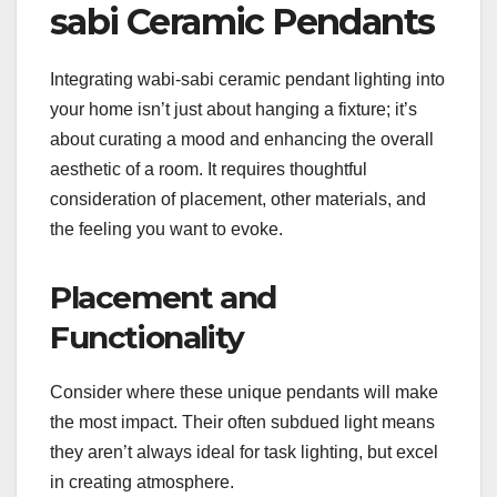
sabi Ceramic Pendants
Integrating wabi-sabi ceramic pendant lighting into
your home isn’t just about hanging a fixture; it’s
about curating a mood and enhancing the overall
aesthetic of a room. It requires thoughtful
consideration of placement, other materials, and
the feeling you want to evoke.
Placement and
Functionality
Consider where these unique pendants will make
the most impact. Their often subdued light means
they aren’t always ideal for task lighting, but excel
in creating atmosphere.