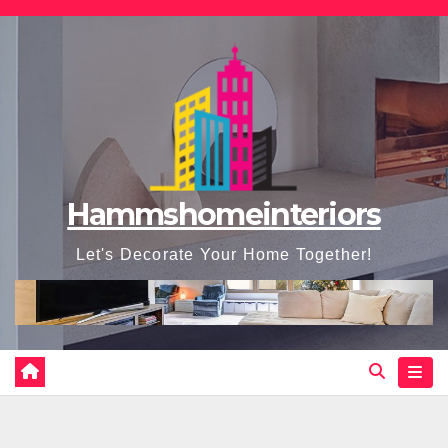
Skip
to
content
Hammshomeinteriors
Let's Decorate Your Home Together!