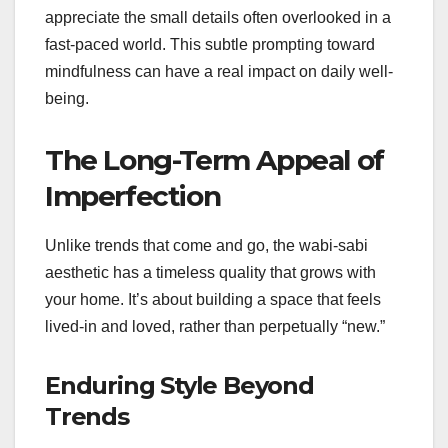
appreciate the small details often overlooked in a
fast-paced world. This subtle prompting toward
mindfulness can have a real impact on daily well-
being.
The Long-Term Appeal of
Imperfection
Unlike trends that come and go, the wabi-sabi
aesthetic has a timeless quality that grows with
your home. It’s about building a space that feels
lived-in and loved, rather than perpetually “new.”
Enduring Style Beyond
Trends