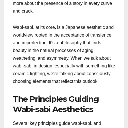
more about the presence of a story in every curve
and crack.
Wabi-sabi, at its core, is a Japanese aesthetic and
worldview rooted in the acceptance of transience
and imperfection. It’s a philosophy that finds
beauty in the natural processes of aging,
weathering, and asymmetry. When we talk about
wabi-sabi in design, especially with something like
ceramic lighting, we’re talking about consciously
choosing elements that reflect this outlook.
The Principles Guiding
Wabi-sabi Aesthetics
Several key principles guide wabi-sabi, and