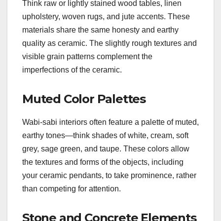
Think raw or lightly stained wood tables, linen
upholstery, woven rugs, and jute accents. These
materials share the same honesty and earthy
quality as ceramic. The slightly rough textures and
visible grain patterns complement the
imperfections of the ceramic.
Muted Color Palettes
Wabi-sabi interiors often feature a palette of muted,
earthy tones—think shades of white, cream, soft
grey, sage green, and taupe. These colors allow
the textures and forms of the objects, including
your ceramic pendants, to take prominence, rather
than competing for attention.
Stone and Concrete Elements