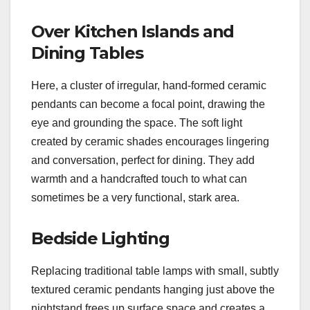
Over Kitchen Islands and
Dining Tables
Here, a cluster of irregular, hand-formed ceramic
pendants can become a focal point, drawing the
eye and grounding the space. The soft light
created by ceramic shades encourages lingering
and conversation, perfect for dining. They add
warmth and a handcrafted touch to what can
sometimes be a very functional, stark area.
Bedside Lighting
Replacing traditional table lamps with small, subtly
textured ceramic pendants hanging just above the
nightstand frees up surface space and creates a