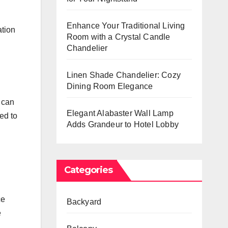
Enhance Your Traditional Living
ation
Room with a Crystal Candle
Chandelier
Linen Shade Chandelier: Cozy
Dining Room Elegance
e can
Elegant Alabaster Wall Lamp
ed to
Adds Grandeur to Hotel Lobby
Categories
ce
Backyard
e