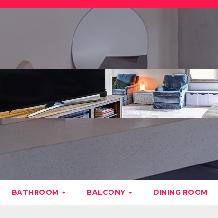
BATHROOM
BALCONY
DINING ROOM