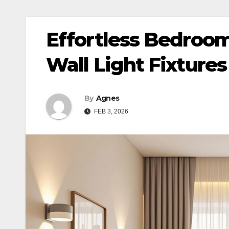
Effortless Bedroo
Wall Light Fixtures
By
Agnes
FEB 3, 2026