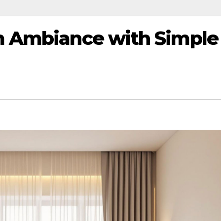
m Ambiance with Simple