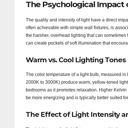
The Psychological Impact 
The quality and intensity of light have a direct i
often achievable with simple wall fixtures, is assoc
the harsher, overhead lighting that can sometimes fee
can create pockets of soft illumination that encour
Warm vs. Cool Lighting Tones
The color temperature of a light bulb, measured in K
2000K to 3000K) produce warm, yellow-toned light, r
bedrooms as it promotes relaxation. Higher Kelvin 
be more energizing and is typically better suited f
The Effect of Light Intensity 