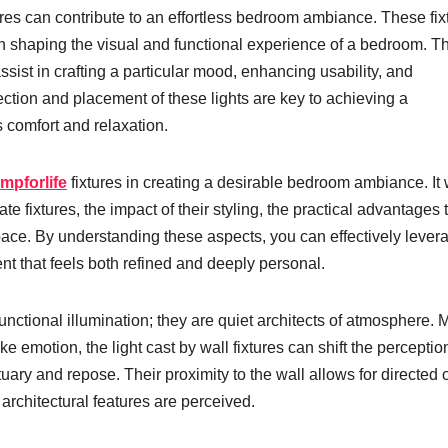
tures can contribute to an effortless bedroom ambiance. These fix
in shaping the visual and functional experience of a bedroom. T
assist in crafting a particular mood, enhancing usability, and
ection and placement of these lights are key to achieving a
 comfort and relaxation.
mpforlife
fixtures in creating a desirable bedroom ambiance. It w
te fixtures, the impact of their styling, the practical advantages 
pace. By understanding these aspects, you can effectively lever
nt that feels both refined and deeply personal.
functional illumination; they are quiet architects of atmosphere.
ke emotion, the light cast by wall fixtures can shift the perceptio
tuary and repose. Their proximity to the wall allows for directed 
 architectural features are perceived.