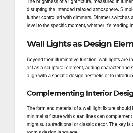
The brightness of a light fixture, measured in lumens
disrupting the intended relaxed atmosphere. Simpl
further controlled with dimmers. Dimmer switches act
level to the specific moment, whether it’s reading 
Wall Lights as Design Ele
Beyond their illuminative function, wall lights are i
act as a sculptural element, adding character and 
align with a specific design aesthetic or to introduce
Complementing Interior Desig
The form and material of a wall light fixture should
minimalist fixture with clean lines can complemen
might suit a traditional or classic decor. The key is 
room’s design language.