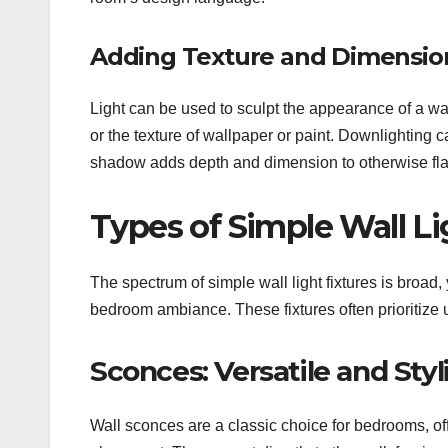
Adding Texture and Dimension
Light can be used to sculpt the appearance of a wal
or the texture of wallpaper or paint. Downlighting c
shadow adds depth and dimension to otherwise fla
Types of Simple Wall L
The spectrum of simple wall light fixtures is broad, 
bedroom ambiance. These fixtures often prioritize u
Sconces: Versatile and Styl
Wall sconces are a classic choice for bedrooms, of