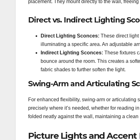
placement. They mount directly to the wall, freeing
Direct vs. Indirect Lighting Sc
Direct Lighting Sconces:
These direct light
illuminating a specific area. An adjustable ar
Indirect Lighting Sconces:
These fixtures ca
bounce around the room. This creates a softe
fabric shades to further soften the light.
Swing-Arm and Articulating S
For enhanced flexibility, swing-arm or articulating 
precisely where it’s needed, whether for reading in
folded neatly against the wall, maintaining a clean p
Picture Lights and Accent 