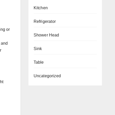
Kitchen
Refrigerator
ing or
Shower Head
e and
Sink
r
Table
Uncategorized
ht