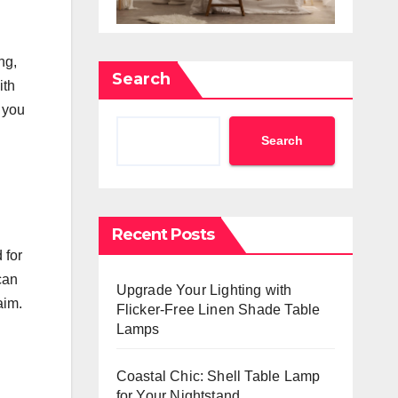
ng,
Search
ith
, you
Search
Recent Posts
 for
can
Upgrade Your Lighting with
aim.
Flicker-Free Linen Shade Table
Lamps
Coastal Chic: Shell Table Lamp
for Your Nightstand