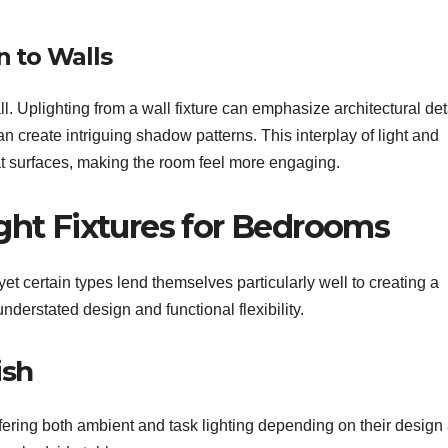
 to Walls
l. Uplighting from a wall fixture can emphasize architectural det
an create intriguing shadow patterns. This interplay of light and
t surfaces, making the room feel more engaging.
ight Fixtures for Bedrooms
yet certain types lend themselves particularly well to creating a
nderstated design and functional flexibility.
ish
fering both ambient and task lighting depending on their design