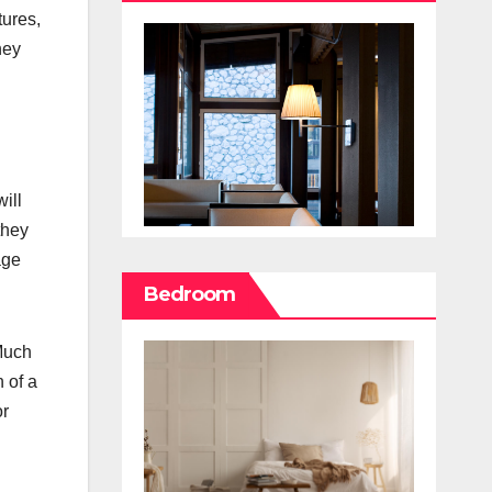
tures,
hey
ill
they
age
Bedroom
 Much
n of a
or