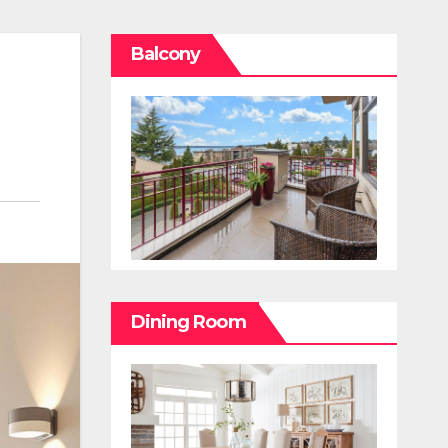
Balcony
Dining Room