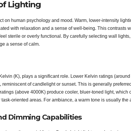
of Lighting
mpact on human psychology and mood. Warm, lower-intensity lighti
iated with relaxation and a sense of well-being. This contrasts w
l sterile or overly functional. By carefully selecting wall lights
age a sense of calm.
elvin (K), plays a significant role. Lower Kelvin ratings (around
eminiscent of candlelight or sunset. This is generally preferred
ratings (above 4000K) produce cooler, bluer-toned light, which 
or task-oriented areas. For ambiance, a warm tone is usually the 
and Dimming Capabilities