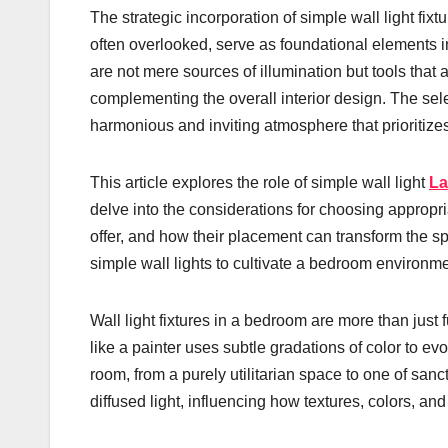
The strategic incorporation of simple wall light fix
often overlooked, serve as foundational elements 
are not mere sources of illumination but tools that 
complementing the overall interior design. The sel
harmonious and inviting atmosphere that prioritizes
This article explores the role of simple wall light
La
delve into the considerations for choosing appropria
offer, and how their placement can transform the s
simple wall lights to cultivate a bedroom environme
Wall light fixtures in a bedroom are more than just 
like a painter uses subtle gradations of color to evo
room, from a purely utilitarian space to one of sanc
diffused light, influencing how textures, colors, and