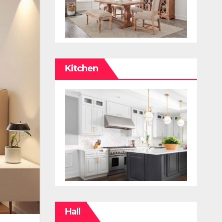
Kitchen
Hall