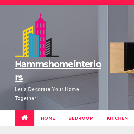
Skip
to
content
Hammshomeinterio
rs
Let's Decorate Your Home
Together!
HOME
BEDROOM
KITCHEN