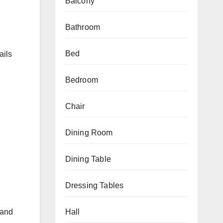
Balcony
Bathroom
Bed
ails
Bedroom
Chair
Dining Room
Dining Table
Dressing Tables
 and
Hall