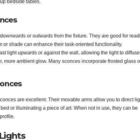
 up bedside tables.
onces
 downwards or outwards from the fixture. They are good for read
m or shade can enhance their task-oriented functionality.
st light upwards or against the wall, allowing the light to diffus
r, more ambient glow. Many sconces incorporate frosted glass o
conces
sconces are excellent. Their movable arms allow you to direct lig
 bed or illuminating a piece of art. When not in use, they can be
rofile.
Lights