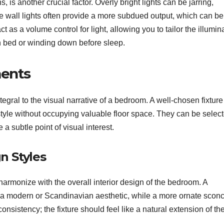
, is another crucial factor. Overly bright lights can be jarring,
e wall lights often provide a more subdued output, which can be
 as a volume control for light, allowing you to tailor the illumin
in bed or winding down before sleep.
ments
ntegral to the visual narrative of a bedroom. A well-chosen fixtur
style without occupying valuable floor space. They can be select
 a subtle point of visual interest.
n Styles
 harmonize with the overall interior design of the bedroom. A
t a modern or Scandinavian aesthetic, while a more ornate scon
consistency; the fixture should feel like a natural extension of th