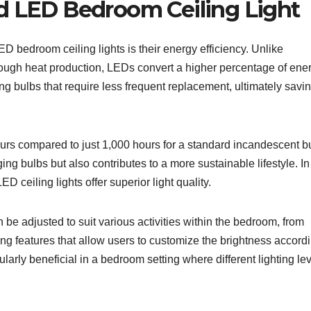
d LED Bedroom Ceiling Light
 bedroom ceiling lights is their energy efficiency. Unlike
hrough heat production, LEDs convert a higher percentage of ene
sting bulbs that require less frequent replacement, ultimately savi
urs compared to just 1,000 hours for a standard incandescent b
ng bulbs but also contributes to a more sustainable lifestyle. In
D ceiling lights offer superior light quality.
n be adjusted to suit various activities within the bedroom, from
g features that allow users to customize the brightness accordi
cularly beneficial in a bedroom setting where different lighting le