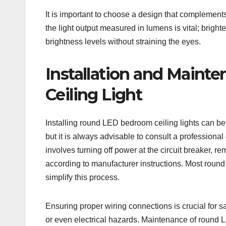
It is important to choose a design that complement
the light output measured in lumens is vital; brigh
brightness levels without straining the eyes.
Installation and Main
Ceiling Light
Installing round LED bedroom ceiling lights can be 
but it is always advisable to consult a professional e
involves turning off power at the circuit breaker, r
according to manufacturer instructions. Most roun
simplify this process.
Ensuring proper wiring connections is crucial for sa
or even electrical hazards. Maintenance of round LE