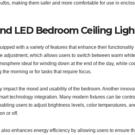
bulbs, making them safer and more comfortable for use in enclo
und LED Bedroom Ceiling Ligh
ped with a variety of features that enhance their functionality
ure adjustment, which allows users to switch between warm whit
tmosphere ideal for winding down at the end of the day, while co
g the morning or for tasks that require focus.
ntly impact the mood and usability of the bedroom. Another innova
smart technology integration. Many modern fixtures can be contro
abling users to adjust brightness levels, color temperatures, an
n or off.
t also enhances energy efficiency by allowing users to ensure th