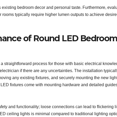
s existing bedroom decor and personal taste. Furthermore, eval
ter rooms typically require higher lumen outputs to achieve desir
tenance of Round LED Bedroo
a straightforward process for those with basic electrical knowle
lectrician if there are any uncertainties. The installation typical
emoving any existing fixtures, and securely mounting the new ligh
d LED fixtures come with mounting hardware and detailed guides
fety and functionality; loose connections can lead to flickering l
D ceiling lights is minimal compared to traditional lighting opti