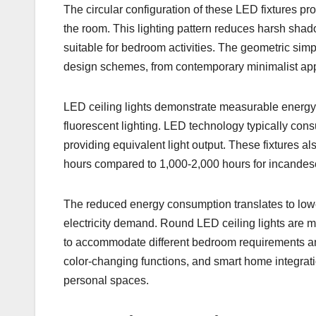
The circular configuration of these LED fixtures pro
the room. This lighting pattern reduces harsh shad
suitable for bedroom activities. The geometric simpli
design schemes, from contemporary minimalist appr
LED ceiling lights demonstrate measurable energy
fluorescent lighting. LED technology typically con
providing equivalent light output. These fixtures al
hours compared to 1,000-2,000 hours for incandes
The reduced energy consumption translates to lowe
electricity demand. Round LED ceiling lights are m
to accommodate different bedroom requirements and
color-changing functions, and smart home integratio
personal spaces.