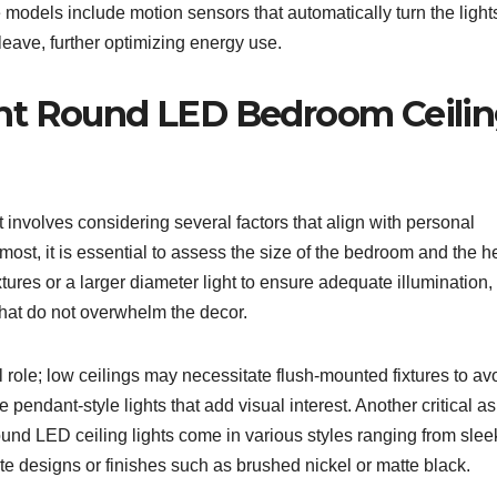
 models include motion sensors that automatically turn the light
ave, further optimizing energy use.
ht Round LED Bedroom Ceili
 involves considering several factors that align with personal
most, it is essential to assess the size of the bedroom and the h
xtures or a larger diameter light to ensure adequate illumination,
hat do not overwhelm the decor.
al role; low ceilings may necessitate flush-mounted fixtures to av
pendant-style lights that add visual interest. Another critical a
 Round LED ceiling lights come in various styles ranging from sle
te designs or finishes such as brushed nickel or matte black.