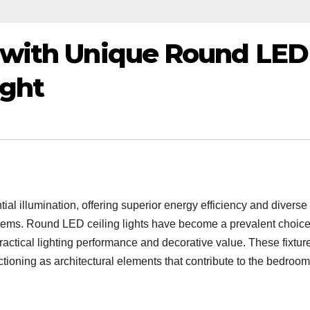
 with Unique Round LED
ight
ial illumination, offering superior energy efficiency and diverse
stems. Round LED ceiling lights have become a prevalent choice
ractical lighting performance and decorative value. These fixtur
tioning as architectural elements that contribute to the bedroom