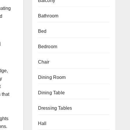
Balcony
uating
Bathroom
ed
Bed
m
Bedroom
Chair
dge,
Dining Room
ly
t
Dining Table
 that
Dressing Tables
ights
Hall
ons.