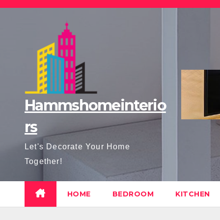
Skip
to
content
Hammshomeinterio
rs
Let's Decorate Your Home
Together!
HOME
BEDROOM
KITCHEN