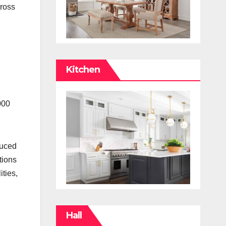
cross
Kitchen
000
duced
tions
ties,
Hall