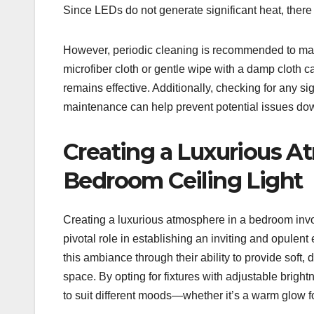
Since LEDs do not generate significant heat, there is
However, periodic cleaning is recommended to main
microfiber cloth or gentle wipe with a damp cloth ca
remains effective. Additionally, checking for any s
maintenance can help prevent potential issues dow
Creating a Luxurious 
Bedroom Ceiling Light
Creating a luxurious atmosphere in a bedroom invol
pivotal role in establishing an inviting and opulent
this ambiance through their ability to provide soft,
space. By opting for fixtures with adjustable brigh
to suit different moods—whether it’s a warm glow for