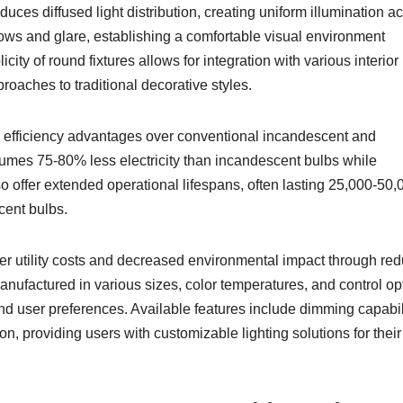
duces diffused light distribution, creating uniform illumination a
ows and glare, establishing a comfortable visual environment
city of round fixtures allows for integration with various interior
oaches to traditional decorative styles.
 efficiency advantages over conventional incandescent and
sumes 75-80% less electricity than incandescent bulbs while
so offer extended operational lifespans, often lasting 25,000-50,
cent bulbs.
r utility costs and decreased environmental impact through re
anufactured in various sizes, color temperatures, and control op
 user preferences. Available features include dimming capabili
n, providing users with customizable lighting solutions for their