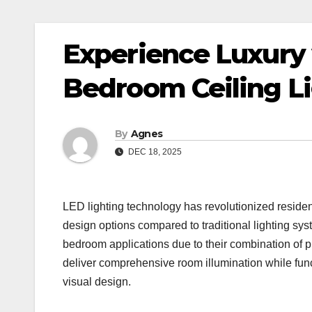
Experience Luxury
Bedroom Ceiling L
By
Agnes
DEC 18, 2025
LED lighting technology has revolutionized resident
design options compared to traditional lighting sy
bedroom applications due to their combination of p
deliver comprehensive room illumination while func
visual design.