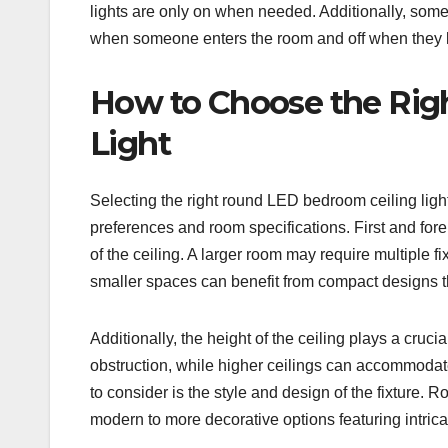
lights are only on when needed. Additionally, some
when someone enters the room and off when they le
How to Choose the Rig
Light
Selecting the right round LED bedroom ceiling light
preferences and room specifications. First and fore
of the ceiling. A larger room may require multiple fi
smaller spaces can benefit from compact designs t
Additionally, the height of the ceiling plays a cruci
obstruction, while higher ceilings can accommodate 
to consider is the style and design of the fixture.
modern to more decorative options featuring intrica