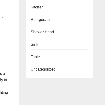
Kitchen
h a
Refrigerator
Shower Head
Sink
Table
Uncategorized
s a
ly to
hting