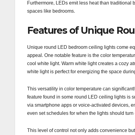
Furthermore, LEDs emit less heat than traditional 
spaces like bedrooms.
Features of Unique Ro
Unique round LED bedroom ceiling lights come equip
appeal. One notable feature is the color temperat
cool white light. Warm white light creates a cozy a
white light is perfect for energizing the space durin
This versatility in color temperature can significa
feature found in some round LED ceiling lights is 
via smartphone apps or voice-activated devices, en
even set schedules for when the lights should turn o
This level of control not only adds convenience bu