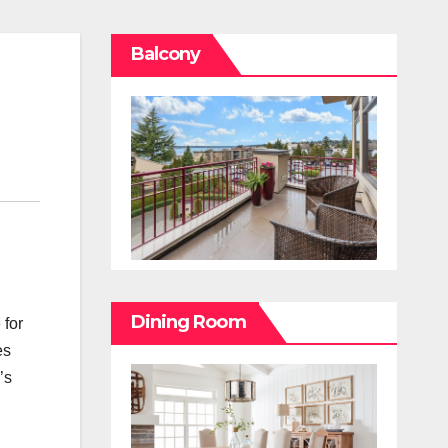
Balcony
Dining Room
 for
es
’s