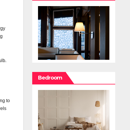
rgy
ng
ulb.
Bedroom
ng to
vels