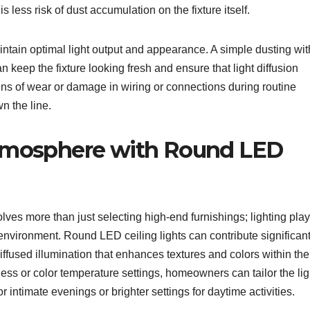
 less risk of dust accumulation on the fixture itself.
tain optimal light output and appearance. A simple dusting wit
n keep the fixture looking fresh and ensure that light diffusion
igns of wear or damage in wiring or connections during routine
n the line.
Atmosphere with Round LED
ves more than just selecting high-end furnishings; lighting play
 environment. Round LED ceiling lights can contribute significant
 diffused illumination that enhances textures and colors within the
tness or color temperature settings, homeowners can tailor the lig
 intimate evenings or brighter settings for daytime activities.