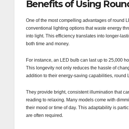
Benefits of Using Roun
One of the most compelling advantages of round LED
conventional lighting options that waste energy t
into light. This efficiency translates into longer-la
both time and money.
For instance, an LED bulb can last up to 25,000 ho
This longevity not only reduces the hassle of changi
addition to their energy-saving capabilities, round LE
They provide bright, consistent illumination that ca
reading to relaxing. Many models come with dimmin
their mood or time of day. This adaptability is parti
are often required.