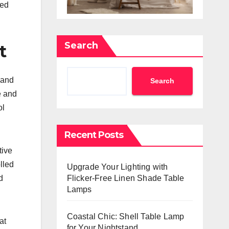
sed
Search
t
 and
Search
e and
ol
Recent Posts
tive
lled
Upgrade Your Lighting with
Flicker-Free Linen Shade Table
d
Lamps
Coastal Chic: Shell Table Lamp
at
for Your Nightstand