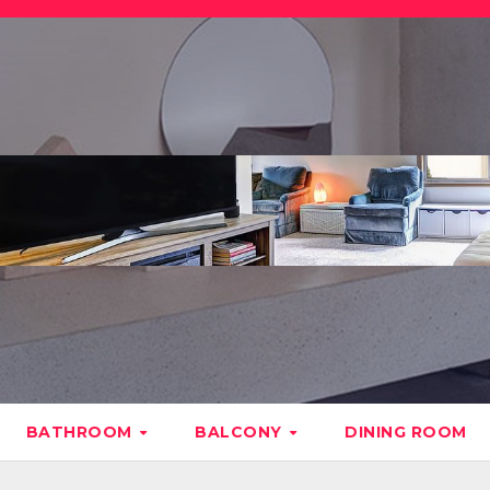
BATHROOM
BALCONY
DINING ROOM