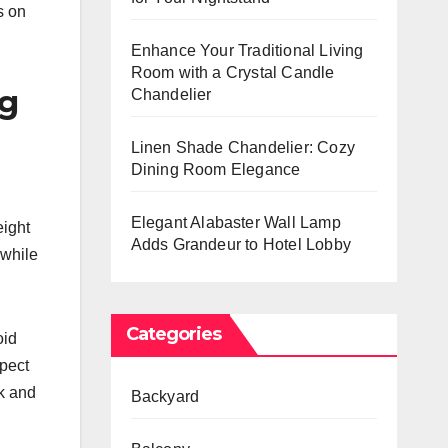
s on
Enhance Your Traditional Living
Room with a Crystal Candle
ng
Chandelier
Linen Shade Chandelier: Cozy
Dining Room Elegance
Elegant Alabaster Wall Lamp
eight
Adds Grandeur to Hotel Lobby
 while
Categories
oid
spect
ek and
Backyard