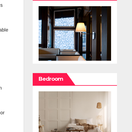
is
able
Bedroom
n
 or
l