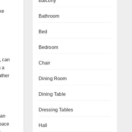
Balcony
ike
Bathroom
Bed
Bedroom
, can
Chair
g a
ather
Dining Room
Dining Table
Dressing Tables
han
space
Hall
.