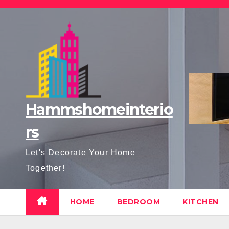
Skip
to
content
Hammshomeinterio
rs
Let's Decorate Your Home
Together!
HOME
BEDROOM
KITCHEN