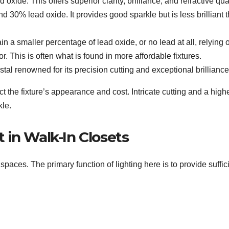
oxide. This offers superior clarity, brilliance, and refractive qual
30% lead oxide. It provides good sparkle but is less brilliant 
n a smaller percentage of lead oxide, or no lead at all, relying 
r. This is often what is found in more affordable fixtures.
stal renowned for its precision cutting and exceptional brilliance
t the fixture’s appearance and cost. Intricate cutting and a high
kle.
 in Walk-In Closets
spaces. The primary function of lighting here is to provide suffic