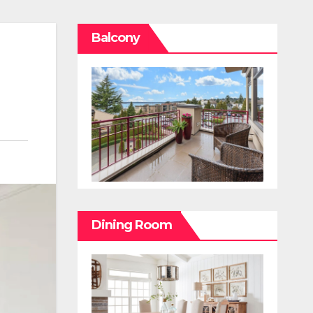
Balcony
Dining Room