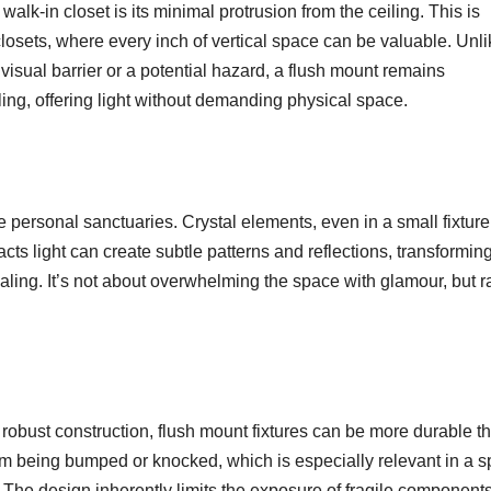
alk-in closet is its minimal protrusion from the ceiling. This is
 closets, where every inch of vertical space can be valuable. Unl
isual barrier or a potential hazard, a flush mount remains
iling, offering light without demanding physical space.
be personal sanctuaries. Crystal elements, even in a small fixture
cts light can create subtle patterns and reflections, transformin
aling. It’s not about overwhelming the space with glamour, but r
n robust construction, flush mount fixtures can be more durable t
them being bumped or knocked, which is especially relevant in a 
. The design inherently limits the exposure of fragile components