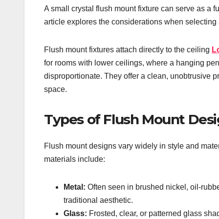
A small crystal flush mount fixture can serve as a fu
article explores the considerations when selecting a
Flush mount fixtures attach directly to the ceiling
L
for rooms with lower ceilings, where a hanging pe
disproportionate. They offer a clean, unobtrusive p
space.
Types of Flush Mount Des
Flush mount designs vary widely in style and mater
materials include:
Metal:
Often seen in brushed nickel, oil-rubb
traditional aesthetic.
Glass:
Frosted, clear, or patterned glass shad