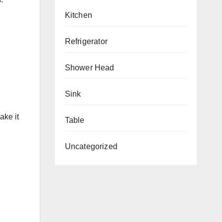
Kitchen
Refrigerator
Shower Head
Sink
ake it
Table
Uncategorized