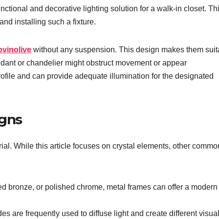
nctional and decorative lighting solution for a walk-in closet. Th
nd installing such a fixture.
ovinolive
without any suspension. This design makes them suit
ndant or chandelier might obstruct movement or appear
rofile and can provide adequate illumination for the designated
igns
ial. While this article focuses on crystal elements, other commo
ed bronze, or polished chrome, metal frames can offer a modern
es are frequently used to diffuse light and create different visua