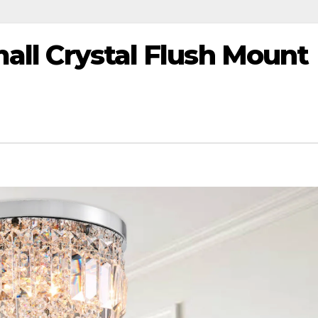
mall Crystal Flush Mount