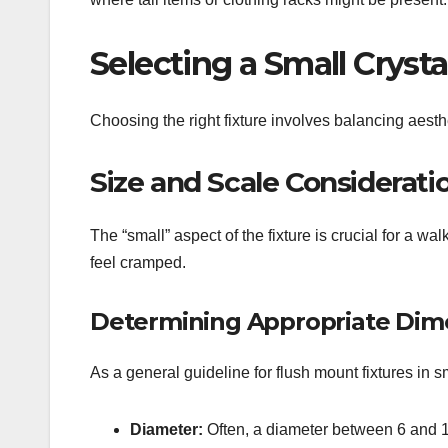
Selecting a Small Cryst
Choosing the right fixture involves balancing aesth
Size and Scale Considerati
The “small” aspect of the fixture is crucial for a w
feel cramped.
Determining Appropriate Dim
As a general guideline for flush mount fixtures in s
Diameter:
Often, a diameter between 6 and 12