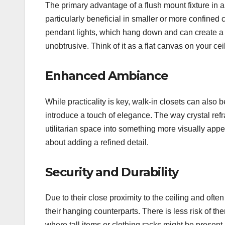
The primary advantage of a flush mount fixture in a w
particularly beneficial in smaller or more confined
pendant lights, which hang down and can create a v
unobtrusive. Think of it as a flat canvas on your ce
Enhanced Ambiance
While practicality is key, walk-in closets can also 
introduce a touch of elegance. The way crystal refra
utilitarian space into something more visually appe
about adding a refined detail.
Security and Durability
Due to their close proximity to the ceiling and ofte
their hanging counterparts. There is less risk of 
where tall items or clothing racks might be present