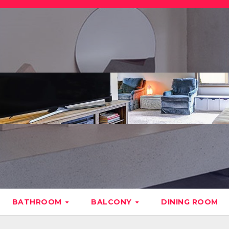
BATHROOM
BALCONY
DINING ROOM