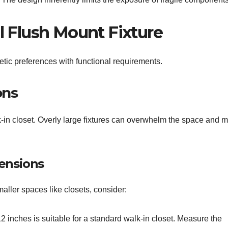
al Flush Mount Fixture
etic preferences with functional requirements.
ons
alk-in closet. Overly large fixtures can overwhelm the space and m
ensions
maller spaces like closets, consider:
 inches is suitable for a standard walk-in closet. Measure the