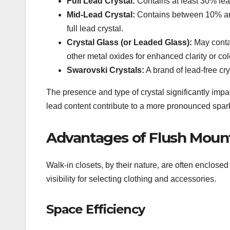
Full Lead Crystal:
Contains at least 30% lead 
Mid-Lead Crystal:
Contains between 10% and 
full lead crystal.
Crystal Glass (or Leaded Glass):
May contai
other metal oxides for enhanced clarity or colo
Swarovski Crystals:
A brand of lead-free cry
The presence and type of crystal significantly impac
lead content contribute to a more pronounced spar
Advantages of Flush Mount
Walk-in closets, by their nature, are often enclosed 
visibility for selecting clothing and accessories.
Space Efficiency