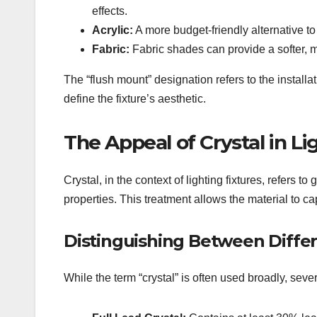
effects.
Acrylic:
A more budget-friendly alternative to 
Fabric:
Fabric shades can provide a softer, mor
The “flush mount” designation refers to the install
define the fixture’s aesthetic.
The Appeal of Crystal in Li
Crystal, in the context of lighting fixtures, refers to
properties. This treatment allows the material to cap
Distinguishing Between Differ
While the term “crystal” is often used broadly, severa