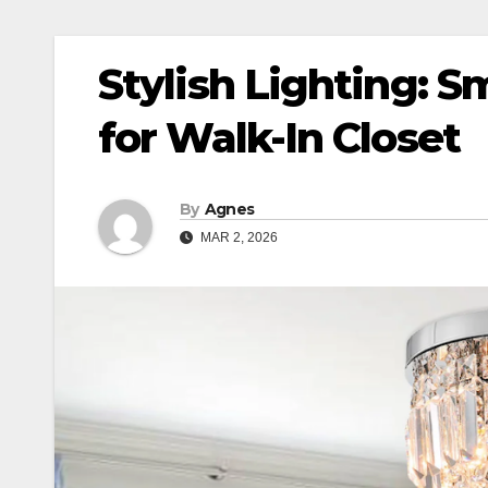
Stylish Lighting: S
for Walk-In Closet
By
Agnes
MAR 2, 2026