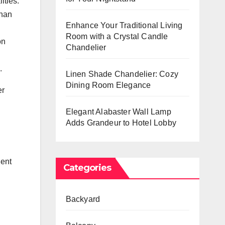
ities.
than
Enhance Your Traditional Living
Room with a Crystal Candle
on
Chandelier
.
Linen Shade Chandelier: Cozy
Dining Room Elegance
er
Elegant Alabaster Wall Lamp
Adds Grandeur to Hotel Lobby
ient
Categories
Backyard