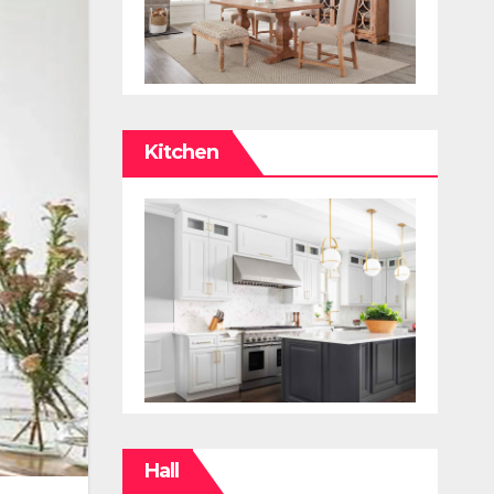
Kitchen
Hall