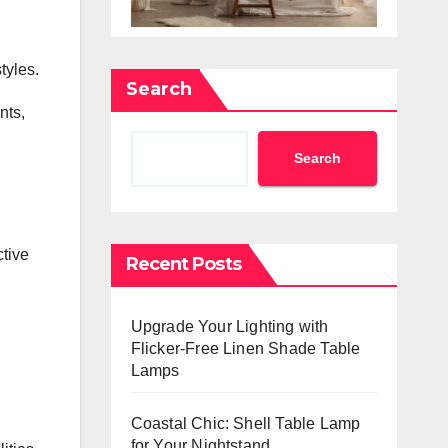
tyles.
Search
nts,
Search
ctive
Recent Posts
Upgrade Your Lighting with
Flicker-Free Linen Shade Table
Lamps
Coastal Chic: Shell Table Lamp
for Your Nightstand