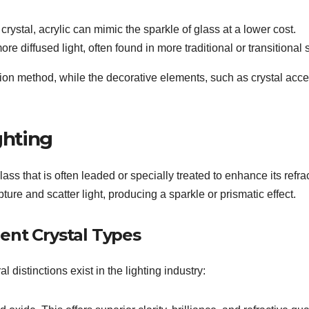
crystal, acrylic can mimic the sparkle of glass at a lower cost.
e diffused light, often found in more traditional or transitional s
ation method, while the decorative elements, such as crystal acce
ghting
 glass that is often leaded or specially treated to enhance its refra
ture and scatter light, producing a sparkle or prismatic effect.
ent Crystal Types
l distinctions exist in the lighting industry: