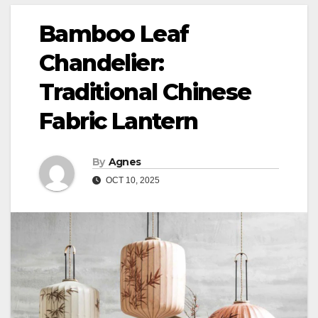
Bamboo Leaf
Chandelier:
Traditional Chinese
Fabric Lantern
By
Agnes
OCT 10, 2025