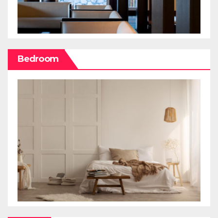
Bedroom