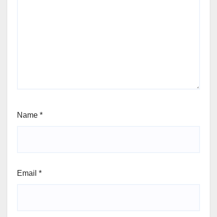
Name
*
Email
*