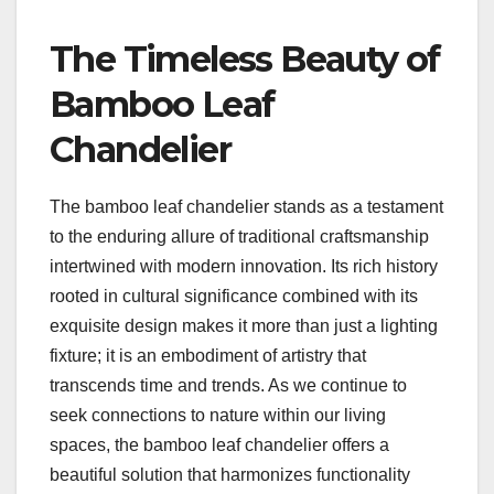
The Timeless Beauty of
Bamboo Leaf
Chandelier
The bamboo leaf chandelier stands as a testament
to the enduring allure of traditional craftsmanship
intertwined with modern innovation. Its rich history
rooted in cultural significance combined with its
exquisite design makes it more than just a lighting
fixture; it is an embodiment of artistry that
transcends time and trends. As we continue to
seek connections to nature within our living
spaces, the bamboo leaf chandelier offers a
beautiful solution that harmonizes functionality