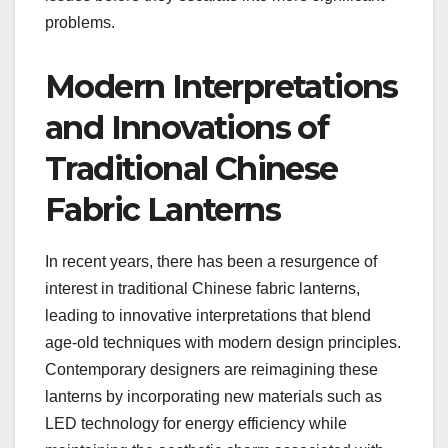
problems.
Modern Interpretations
and Innovations of
Traditional Chinese
Fabric Lanterns
In recent years, there has been a resurgence of
interest in traditional Chinese fabric lanterns,
leading to innovative interpretations that blend
age-old techniques with modern design principles.
Contemporary designers are reimagining these
lanterns by incorporating new materials such as
LED technology for energy efficiency while