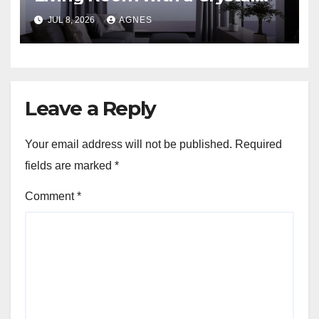
Candle Chandelier
JUL 8, 2026
AGNES
Leave a Reply
Your email address will not be published.
Required
fields are marked
*
Comment
*