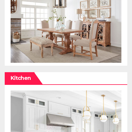
Kitchen