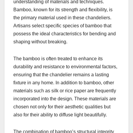
understanding of materials and techniques.
Bamboo, known for its strength and flexibility, is
the primary material used in these chandeliers.
Artisans select specific species of bamboo that
possess the ideal characteristics for bending and
shaping without breaking.
The bamboo is often treated to enhance its
durability and resistance to environmental factors,
ensuring that the chandelier remains a lasting
fixture in any home. In addition to bamboo, other
materials such as silk or rice paper are frequently
incorporated into the design. These materials are
chosen not only for their aesthetic qualities but
also for their ability to diffuse light beautifully.
The combination of bamboo’s structural integrity