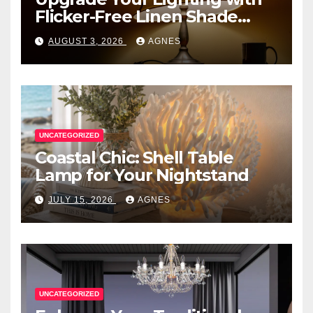
Flicker-Free Linen Shade
Table Lamps
AUGUST 3, 2026
AGNES
UNCATEGORIZED
Coastal Chic: Shell Table
Lamp for Your Nightstand
JULY 15, 2026
AGNES
UNCATEGORIZED