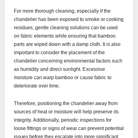
For more thorough cleaning, especially if the
chandelier has been exposed to smoke or cooking
residues, gentle cleaning solutions can be used
on fabric elements while ensuring that bamboo
parts are wiped down with a damp cloth. It is also
important to consider the placement of the
chandelier concerning environmental factors such
as humidity and direct sunlight. Excessive
moisture can warp bamboo or cause fabric to
deteriorate over time.
Therefore, positioning the chandelier away from
sources of heat or moisture will help preserve its
integrity. Additionally, periodic inspections for
loose fittings or signs of wear can prevent potential
issues before they escalate into more significant