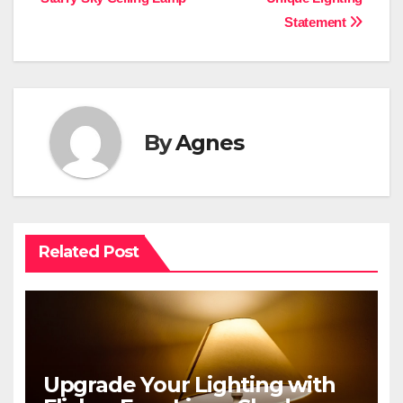
Statement
By
Agnes
Related Post
Upgrade Your Lighting with