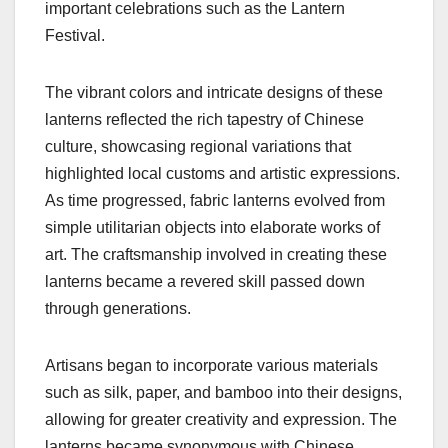
important celebrations such as the Lantern
Festival.
The vibrant colors and intricate designs of these
lanterns reflected the rich tapestry of Chinese
culture, showcasing regional variations that
highlighted local customs and artistic expressions.
As time progressed, fabric lanterns evolved from
simple utilitarian objects into elaborate works of
art. The craftsmanship involved in creating these
lanterns became a revered skill passed down
through generations.
Artisans began to incorporate various materials
such as silk, paper, and bamboo into their designs,
allowing for greater creativity and expression. The
lanterns became synonymous with Chinese