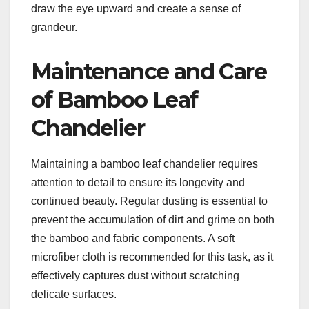
draw the eye upward and create a sense of
grandeur.
Maintenance and Care
of Bamboo Leaf
Chandelier
Maintaining a bamboo leaf chandelier requires
attention to detail to ensure its longevity and
continued beauty. Regular dusting is essential to
prevent the accumulation of dirt and grime on both
the bamboo and fabric components. A soft
microfiber cloth is recommended for this task, as it
effectively captures dust without scratching
delicate surfaces.