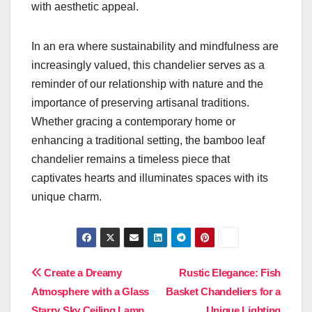
with aesthetic appeal.
In an era where sustainability and mindfulness are
increasingly valued, this chandelier serves as a
reminder of our relationship with nature and the
importance of preserving artisanal traditions.
Whether gracing a contemporary home or
enhancing a traditional setting, the bamboo leaf
chandelier remains a timeless piece that
captivates hearts and illuminates spaces with its
unique charm.
Post
Create a Dreamy
Rustic Elegance: Fish
Atmosphere with a Glass
Basket Chandeliers for a
navigation
Starry Sky Ceiling Lamp
Unique Lighting