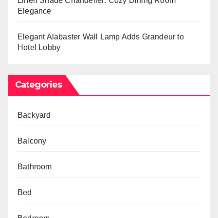
Linen Shade Chandelier: Cozy Dining Room
Elegance
Elegant Alabaster Wall Lamp Adds Grandeur to
Hotel Lobby
Categories
Backyard
Balcony
Bathroom
Bed