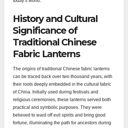
today’s world.
History and Cultural
Significance of
Traditional Chinese
Fabric Lanterns
The origins of traditional Chinese fabric lanterns
can be traced back over two thousand years, with
their roots deeply embedded in the cultural fabric
of China. Initially used during festivals and
religious ceremonies, these lanterns served both
practical and symbolic purposes. They were
believed to ward off evil spirits and bring good
fortune, illuminating the path for ancestors during