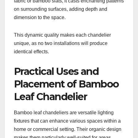
fabric or bamboo slats, it casts enchanting patterns
on surrounding surfaces, adding depth and
dimension to the space.
This dynamic quality makes each chandelier
unique, as no two installations will produce
identical effects.
Practical Uses and
Placement of Bamboo
Leaf Chandelier
Bamboo leaf chandeliers are versatile lighting
fixtures that can enhance various spaces within a
home or commercial setting. Their organic design
makes them particularly well-suited for areas