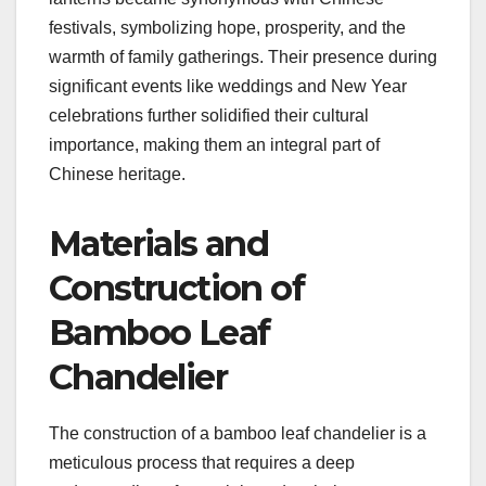
festivals, symbolizing hope, prosperity, and the
warmth of family gatherings. Their presence during
significant events like weddings and New Year
celebrations further solidified their cultural
importance, making them an integral part of
Chinese heritage.
Materials and
Construction of
Bamboo Leaf
Chandelier
The construction of a bamboo leaf chandelier is a
meticulous process that requires a deep