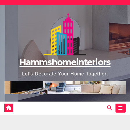
Skip
to
content
Hammshomeinteriors
Let's Decorate Your Home Together!