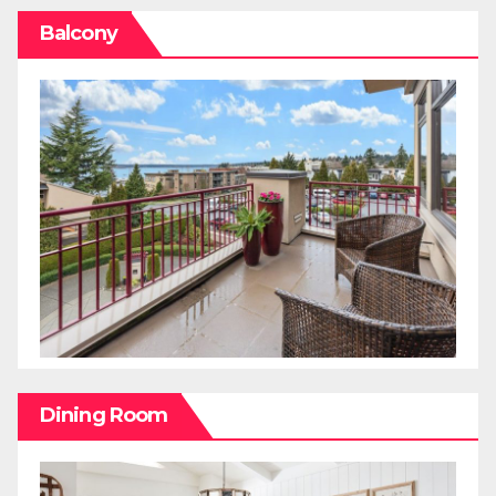
Balcony
Dining Room