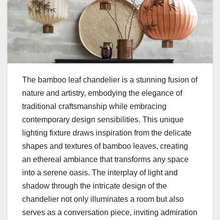
The bamboo leaf chandelier is a stunning fusion of
nature and artistry, embodying the elegance of
traditional craftsmanship while embracing
contemporary design sensibilities. This unique
lighting fixture draws inspiration from the delicate
shapes and textures of bamboo leaves, creating
an ethereal ambiance that transforms any space
into a serene oasis. The interplay of light and
shadow through the intricate design of the
chandelier not only illuminates a room but also
serves as a conversation piece, inviting admiration