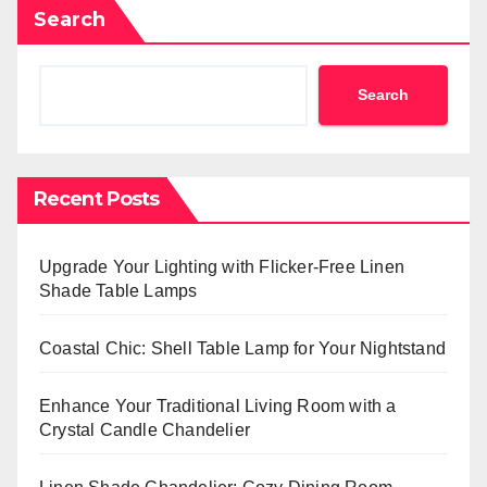
Search
Search
Recent Posts
Upgrade Your Lighting with Flicker-Free Linen
Shade Table Lamps
Coastal Chic: Shell Table Lamp for Your Nightstand
Enhance Your Traditional Living Room with a
Crystal Candle Chandelier