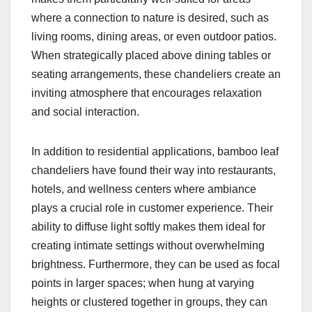
where a connection to nature is desired, such as
living rooms, dining areas, or even outdoor patios.
When strategically placed above dining tables or
seating arrangements, these chandeliers create an
inviting atmosphere that encourages relaxation
and social interaction.
In addition to residential applications, bamboo leaf
chandeliers have found their way into restaurants,
hotels, and wellness centers where ambiance
plays a crucial role in customer experience. Their
ability to diffuse light softly makes them ideal for
creating intimate settings without overwhelming
brightness. Furthermore, they can be used as focal
points in larger spaces; when hung at varying
heights or clustered together in groups, they can