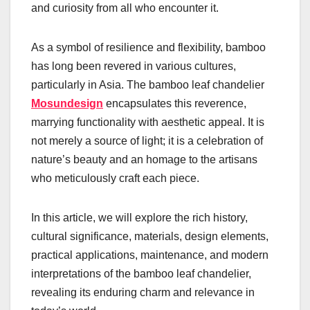
and curiosity from all who encounter it.
As a symbol of resilience and flexibility, bamboo
has long been revered in various cultures,
particularly in Asia. The bamboo leaf chandelier
Mosundesign
encapsulates this reverence,
marrying functionality with aesthetic appeal. It is
not merely a source of light; it is a celebration of
nature’s beauty and an homage to the artisans
who meticulously craft each piece.
In this article, we will explore the rich history,
cultural significance, materials, design elements,
practical applications, maintenance, and modern
interpretations of the bamboo leaf chandelier,
revealing its enduring charm and relevance in