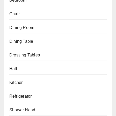
Bedroom
Chair
Dining Room
Dining Table
Dressing Tables
Hall
Kitchen
Refrigerator
Shower Head