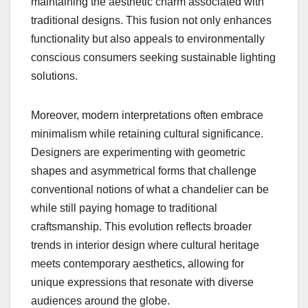
maintaining the aesthetic charm associated with
traditional designs. This fusion not only enhances
functionality but also appeals to environmentally
conscious consumers seeking sustainable lighting
solutions.
Moreover, modern interpretations often embrace
minimalism while retaining cultural significance.
Designers are experimenting with geometric
shapes and asymmetrical forms that challenge
conventional notions of what a chandelier can be
while still paying homage to traditional
craftsmanship. This evolution reflects broader
trends in interior design where cultural heritage
meets contemporary aesthetics, allowing for
unique expressions that resonate with diverse
audiences around the globe.