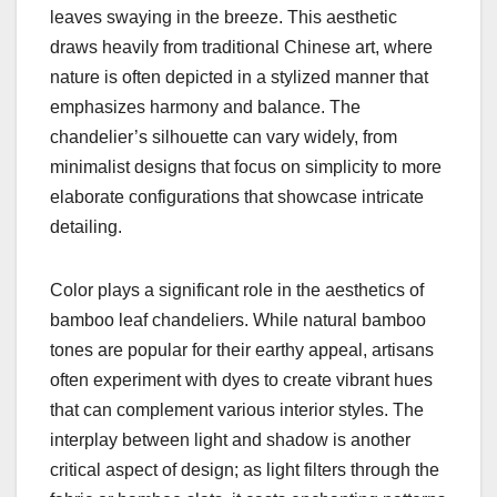
leaves swaying in the breeze. This aesthetic
draws heavily from traditional Chinese art, where
nature is often depicted in a stylized manner that
emphasizes harmony and balance. The
chandelier’s silhouette can vary widely, from
minimalist designs that focus on simplicity to more
elaborate configurations that showcase intricate
detailing.
Color plays a significant role in the aesthetics of
bamboo leaf chandeliers. While natural bamboo
tones are popular for their earthy appeal, artisans
often experiment with dyes to create vibrant hues
that can complement various interior styles. The
interplay between light and shadow is another
critical aspect of design; as light filters through the