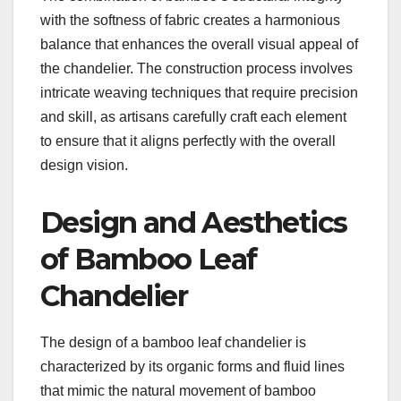
with the softness of fabric creates a harmonious
balance that enhances the overall visual appeal of
the chandelier. The construction process involves
intricate weaving techniques that require precision
and skill, as artisans carefully craft each element
to ensure that it aligns perfectly with the overall
design vision.
Design and Aesthetics
of Bamboo Leaf
Chandelier
The design of a bamboo leaf chandelier is
characterized by its organic forms and fluid lines
that mimic the natural movement of bamboo