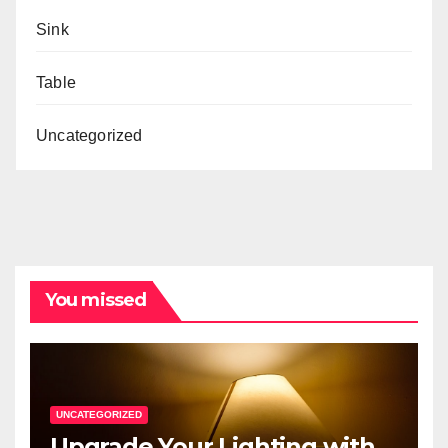
Sink
Table
Uncategorized
You missed
UNCATEGORIZED
Upgrade Your Lighting with