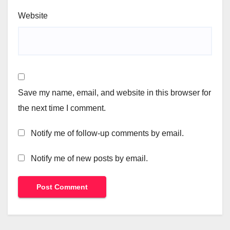
Website
Save my name, email, and website in this browser for
the next time I comment.
Notify me of follow-up comments by email.
Notify me of new posts by email.