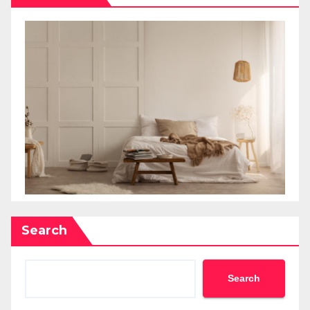
Search
Search