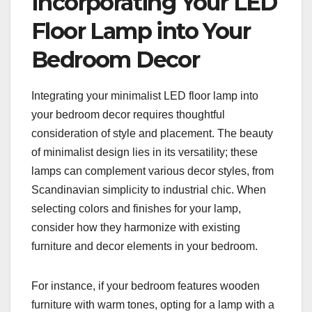
Incorporating Your LED
Floor Lamp into Your
Bedroom Decor
Integrating your minimalist LED floor lamp into
your bedroom decor requires thoughtful
consideration of style and placement. The beauty
of minimalist design lies in its versatility; these
lamps can complement various decor styles, from
Scandinavian simplicity to industrial chic. When
selecting colors and finishes for your lamp,
consider how they harmonize with existing
furniture and decor elements in your bedroom.
For instance, if your bedroom features wooden
furniture with warm tones, opting for a lamp with a