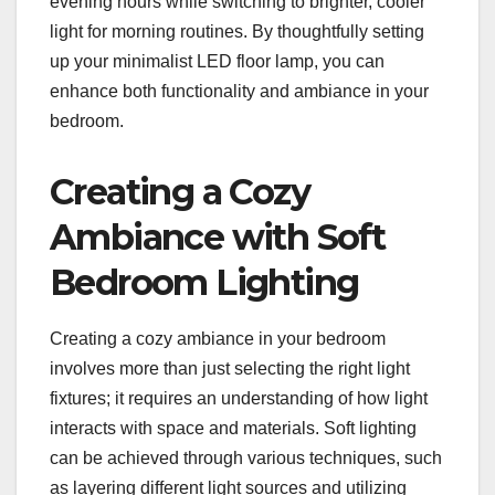
evening hours while switching to brighter, cooler
light for morning routines. By thoughtfully setting
up your minimalist LED floor lamp, you can
enhance both functionality and ambiance in your
bedroom.
Creating a Cozy
Ambiance with Soft
Bedroom Lighting
Creating a cozy ambiance in your bedroom
involves more than just selecting the right light
fixtures; it requires an understanding of how light
interacts with space and materials. Soft lighting
can be achieved through various techniques, such
as layering different light sources and utilizing