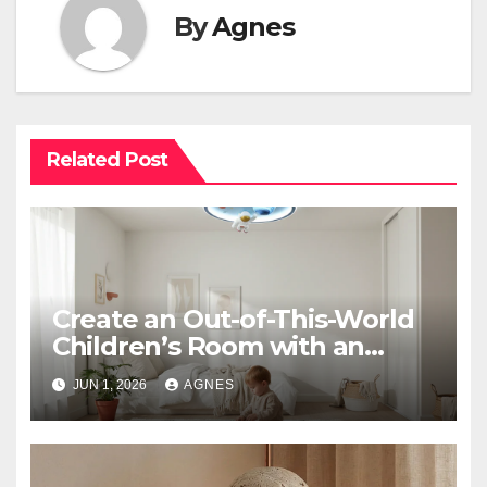
By
Agnes
Related Post
Create an Out-of-This-World
Children’s Room with an
Astronaut Space Theme
JUN 1, 2026
AGNES
Ceiling Lamp