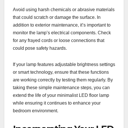
Avoid using harsh chemicals or abrasive materials
that could scratch or damage the surface. In
addition to exterior maintenance, it’s important to
monitor the lamp’s electrical components. Check
for any frayed cords or loose connections that
could pose safety hazards.
If your lamp features adjustable brightness settings
or smart technology, ensure that these functions
are working correctly by testing them regularly. By
taking these simple maintenance steps, you can
extend the life of your minimalist LED floor lamp
while ensuring it continues to enhance your
bedroom environment.