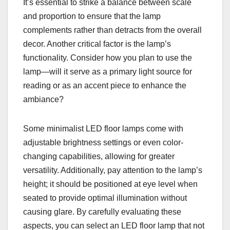
It’s essential to strike a balance between scale
and proportion to ensure that the lamp
complements rather than detracts from the overall
decor. Another critical factor is the lamp’s
functionality. Consider how you plan to use the
lamp—will it serve as a primary light source for
reading or as an accent piece to enhance the
ambiance?
Some minimalist LED floor lamps come with
adjustable brightness settings or even color-
changing capabilities, allowing for greater
versatility. Additionally, pay attention to the lamp’s
height; it should be positioned at eye level when
seated to provide optimal illumination without
causing glare. By carefully evaluating these
aspects, you can select an LED floor lamp that not