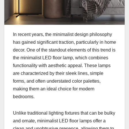
In recent years, the minimalist design philosophy
has gained significant traction, particularly in home
decor. One of the standout elements of this trend is
the minimalist LED floor lamp, which combines
functionality with aesthetic appeal. These lamps
are characterized by their sleek lines, simple
forms, and often understated color palettes,
making them an ideal choice for modern
bedrooms.
Unlike traditional lighting fixtures that can be bulky
and ornate, minimalist LED floor lamps offer a
clean and unobtrusive presence, allowing them to