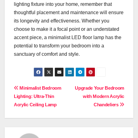
lighting fixture into your home, remember that
thoughtful placement and maintenance will ensure
its longevity and effectiveness. Whether you
choose to make it a focal point or an understated
accent piece, a minimalist LED floor lamp has the
potential to transform your bedroom into a
sanctuary of comfort and style.
Post
Minimalist Bedroom
Upgrade Your Bedroom
Lighting: Ultra-Thin
with Modern Acrylic
navigation
Acrylic Ceiling Lamp
Chandeliers