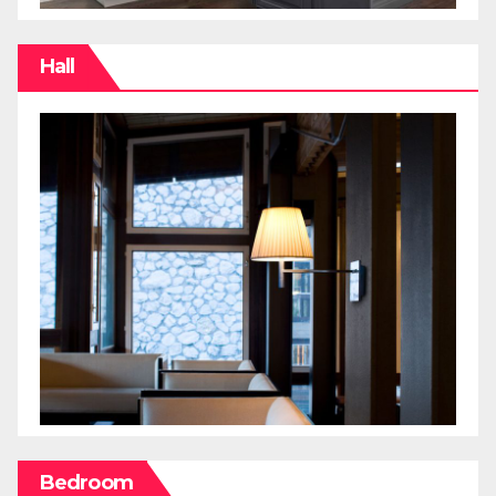
Hall
Bedroom