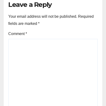
Leave a Reply
Your email address will not be published.
Required
fields are marked
*
Comment
*