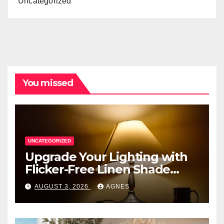
Uncategorized
You missed
UNCATEGORIZED
Upgrade Your Lighting with
Flicker-Free Linen Shade
Table Lamps
AUGUST 3, 2026
AGNES