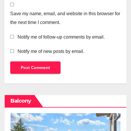
Save my name, email, and website in this browser for
the next time I comment.
Notify me of follow-up comments by email.
Notify me of new posts by email.
Balcony