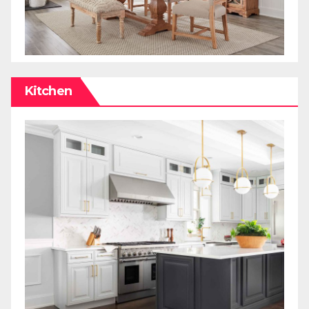
Kitchen