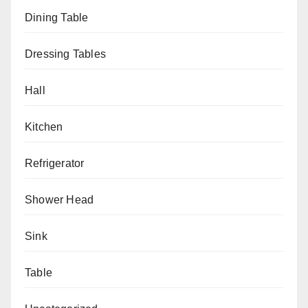
Dining Table
Dressing Tables
Hall
Kitchen
Refrigerator
Shower Head
Sink
Table