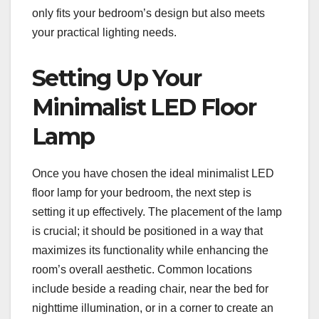
only fits your bedroom’s design but also meets
your practical lighting needs.
Setting Up Your
Minimalist LED Floor
Lamp
Once you have chosen the ideal minimalist LED
floor lamp for your bedroom, the next step is
setting it up effectively. The placement of the lamp
is crucial; it should be positioned in a way that
maximizes its functionality while enhancing the
room’s overall aesthetic. Common locations
include beside a reading chair, near the bed for
nighttime illumination, or in a corner to create an