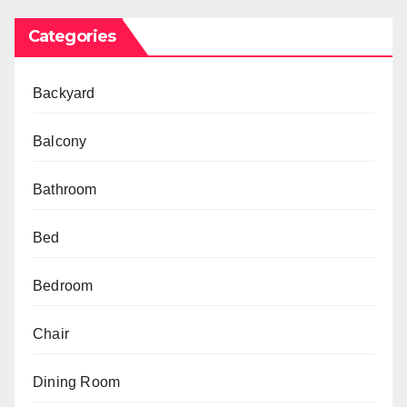
Categories
Backyard
Balcony
Bathroom
Bed
Bedroom
Chair
Dining Room