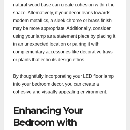
natural wood base can create cohesion within the
space. Alternatively, if your decor leans towards
modern metallics, a sleek chrome or brass finish
may be more appropriate. Additionally, consider
using your lamp as a statement piece by placing it
in an unexpected location or pairing it with
complementary accessories like decorative trays
or plants that echo its design ethos.
By thoughtfully incorporating your LED floor lamp
into your bedroom decor, you can create a
cohesive and visually appealing environment.
Enhancing Your
Bedroom with