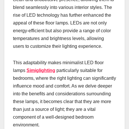
blend seamlessly into various interior styles. The
rise of LED technology has further enhanced the
appeal of these floor lamps. LEDs are not only
energy-efficient but also provide a range of color
temperatures and brightness levels, allowing
users to customize their lighting experience.
This adaptability makes minimalist LED floor
lamps
Simiglighting
particularly suitable for
bedrooms, where the right lighting can significantly
influence mood and comfort. As we delve deeper
into the benefits and considerations surrounding
these lamps, it becomes clear that they are more
than just a source of light; they are a vital
component of a well-designed bedroom
environment.