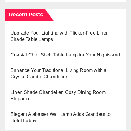
Recent Posts
Upgrade Your Lighting with Flicker-Free Linen
Shade Table Lamps
Coastal Chic: Shell Table Lamp for Your Nightstand
Enhance Your Traditional Living Room with a
Crystal Candle Chandelier
Linen Shade Chandelier: Cozy Dining Room
Elegance
Elegant Alabaster Wall Lamp Adds Grandeur to
Hotel Lobby