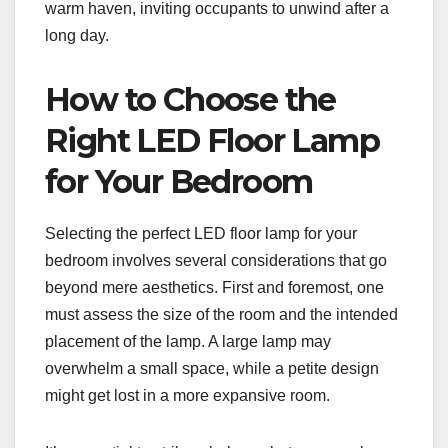
warm haven, inviting occupants to unwind after a
long day.
How to Choose the
Right LED Floor Lamp
for Your Bedroom
Selecting the perfect LED floor lamp for your
bedroom involves several considerations that go
beyond mere aesthetics. First and foremost, one
must assess the size of the room and the intended
placement of the lamp. A large lamp may
overwhelm a small space, while a petite design
might get lost in a more expansive room.