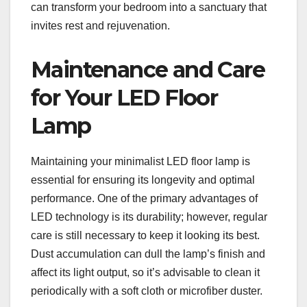
can transform your bedroom into a sanctuary that
invites rest and rejuvenation.
Maintenance and Care
for Your LED Floor
Lamp
Maintaining your minimalist LED floor lamp is
essential for ensuring its longevity and optimal
performance. One of the primary advantages of
LED technology is its durability; however, regular
care is still necessary to keep it looking its best.
Dust accumulation can dull the lamp’s finish and
affect its light output, so it’s advisable to clean it
periodically with a soft cloth or microfiber duster.