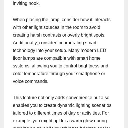
inviting nook.
When placing the lamp, consider how it interacts
with other light sources in the room to avoid
creating harsh contrasts or overly bright spots.
Additionally, consider incorporating smart
technology into your setup. Many modern LED
floor lamps are compatible with smart home
systems, allowing you to control brightness and
color temperature through your smartphone or
voice commands.
This feature not only adds convenience but also
enables you to create dynamic lighting scenarios
tailored to different times of day or activities. For
example, you might opt for a warm glow during