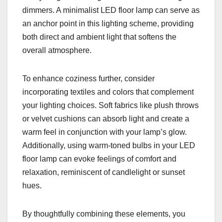
dimmers. A minimalist LED floor lamp can serve as
an anchor point in this lighting scheme, providing
both direct and ambient light that softens the
overall atmosphere.
To enhance coziness further, consider
incorporating textiles and colors that complement
your lighting choices. Soft fabrics like plush throws
or velvet cushions can absorb light and create a
warm feel in conjunction with your lamp’s glow.
Additionally, using warm-toned bulbs in your LED
floor lamp can evoke feelings of comfort and
relaxation, reminiscent of candlelight or sunset
hues.
By thoughtfully combining these elements, you