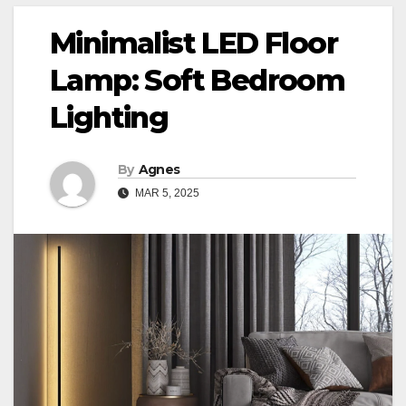
Minimalist LED Floor
Lamp: Soft Bedroom
Lighting
By
Agnes
MAR 5, 2025