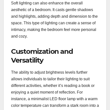
Soft lighting can also enhance the overall
aesthetic of a bedroom. It casts gentle shadows
and highlights, adding depth and dimension to the
space. This type of lighting can create a sense of
intimacy, making the bedroom feel more personal
and cozy.
Customization and
Versatility
The ability to adjust brightness levels further
allows individuals to tailor their lighting to suit
different activities, whether it’s reading a book or
enjoying a quiet moment of reflection. For
instance, a minimalist LED floor lamp with a warm
color temperature can transform a stark room into a