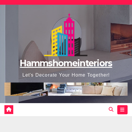
Skip
to
content
Hammshomeinteriors
Let's Decorate Your Home Together!