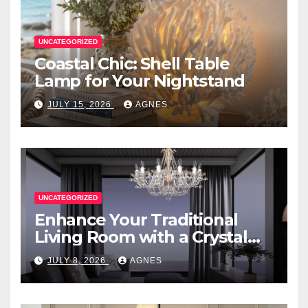
UNCATEGORIZED
Coastal Chic: Shell Table
Lamp for Your Nightstand
JULY 15, 2026
AGNES
UNCATEGORIZED
Enhance Your Traditional
Living Room with a Crystal
Candle Chandelier
JULY 8, 2026
AGNES