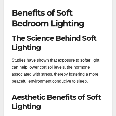
Benefits of Soft
Bedroom Lighting
The Science Behind Soft
Lighting
Studies have shown that exposure to softer light
can help lower cortisol levels, the hormone
associated with stress, thereby fostering a more
peaceful environment conducive to sleep.
Aesthetic Benefits of Soft
Lighting