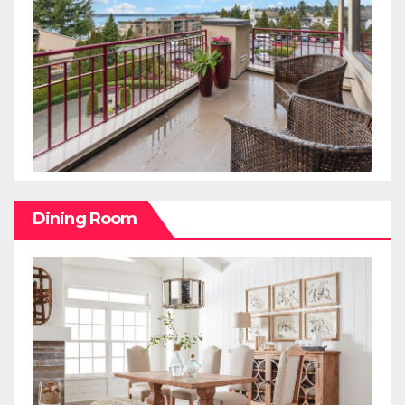
Dining Room