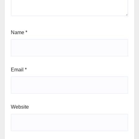
Name
*
Email
*
Website