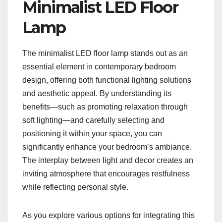
Minimalist LED Floor
Lamp
The minimalist LED floor lamp stands out as an
essential element in contemporary bedroom
design, offering both functional lighting solutions
and aesthetic appeal. By understanding its
benefits—such as promoting relaxation through
soft lighting—and carefully selecting and
positioning it within your space, you can
significantly enhance your bedroom’s ambiance.
The interplay between light and decor creates an
inviting atmosphere that encourages restfulness
while reflecting personal style.
As you explore various options for integrating this