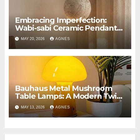
Embracing Imperfection:
Wabi-sabi Ceramic Pendant
Lighting
MAY 20, 2026
AGNES
Bauhaus Metal Mushroom
Table Lamps: A Modern Twist
on Classic Design
MAY 13, 2026
AGNES