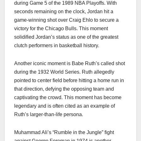
during Game 5 of the 1989 NBA Playoffs. With
seconds remaining on the clock, Jordan hit a
game-winning shot over Craig Ehlo to secure a
victory for the Chicago Bulls. This moment
solidified Jordan’s status as one of the greatest
clutch performers in basketball history.
Another iconic moment is Babe Ruth’s called shot
during the 1932 World Series. Ruth allegedly
pointed to center field before hitting a home run in
that direction, defying the opposing team and
captivating the crowd. This moment has become
legendary and is often cited as an example of
Ruth’s larger-than-life persona.
Muhammad Ali’s “Rumble in the Jungle” fight
against George Foreman in 1974 is another