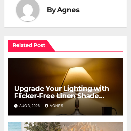
By
Agnes
Related Post
Upgrade Your Lighting with
Flicker-Free Linen Shade
Table Lamps
AUG 3, 2026
AGNES