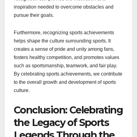
inspiration needed to overcome obstacles and
pursue their goals.
Furthermore, recognizing sports achievements
helps shape the culture surrounding sports. It
creates a sense of pride and unity among fans,
fosters healthy competition, and promotes values
such as sportsmanship, teamwork, and fair play.
By celebrating sports achievements, we contribute
to the overall growth and development of sports
culture.
Conclusion: Celebrating
the Legacy of Sports
Legends Through the