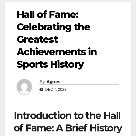
Hall of Fame:
Celebrating the
Greatest
Achievements in
Sports History
By
Agnes
DEC 7, 2023
Introduction to the Hall
of Fame: A Brief History