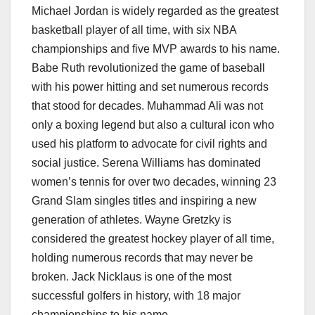
Michael Jordan is widely regarded as the greatest
basketball player of all time, with six NBA
championships and five MVP awards to his name.
Babe Ruth revolutionized the game of baseball
with his power hitting and set numerous records
that stood for decades. Muhammad Ali was not
only a boxing legend but also a cultural icon who
used his platform to advocate for civil rights and
social justice. Serena Williams has dominated
women’s tennis for over two decades, winning 23
Grand Slam singles titles and inspiring a new
generation of athletes. Wayne Gretzky is
considered the greatest hockey player of all time,
holding numerous records that may never be
broken. Jack Nicklaus is one of the most
successful golfers in history, with 18 major
championships to his name.