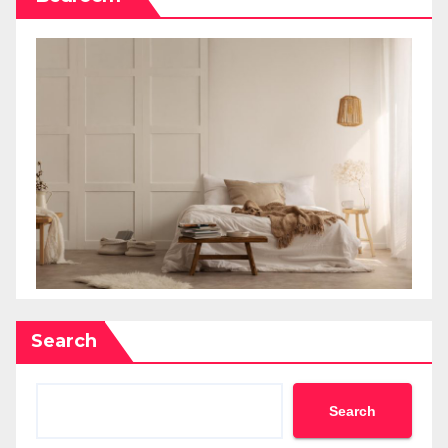
Search
Search