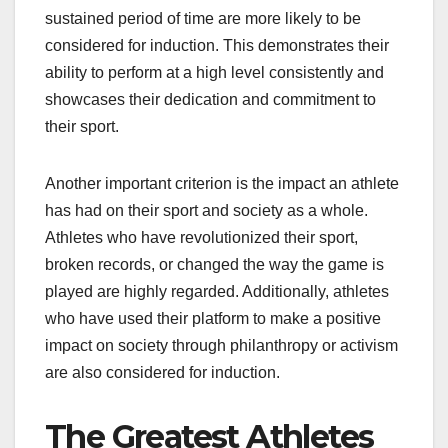
sustained period of time are more likely to be
considered for induction. This demonstrates their
ability to perform at a high level consistently and
showcases their dedication and commitment to
their sport.
Another important criterion is the impact an athlete
has had on their sport and society as a whole.
Athletes who have revolutionized their sport,
broken records, or changed the way the game is
played are highly regarded. Additionally, athletes
who have used their platform to make a positive
impact on society through philanthropy or activism
are also considered for induction.
The Greatest Athletes