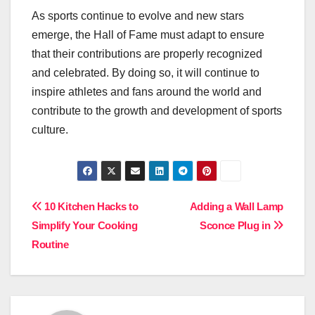
As sports continue to evolve and new stars
emerge, the Hall of Fame must adapt to ensure
that their contributions are properly recognized
and celebrated. By doing so, it will continue to
inspire athletes and fans around the world and
contribute to the growth and development of sports
culture.
Post
10 Kitchen Hacks to
Adding a Wall Lamp
Simplify Your Cooking
Sconce Plug in
navigation
Routine