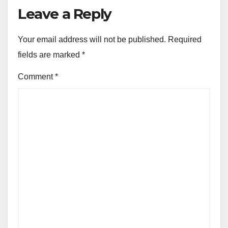
Leave a Reply
Your email address will not be published.
Required
fields are marked
*
Comment
*