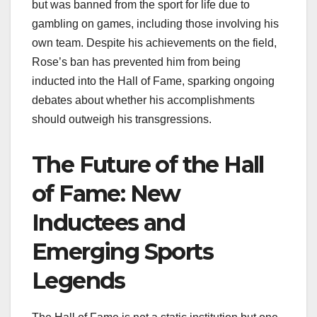
but was banned from the sport for life due to
gambling on games, including those involving his
own team. Despite his achievements on the field,
Rose’s ban has prevented him from being
inducted into the Hall of Fame, sparking ongoing
debates about whether his accomplishments
should outweigh his transgressions.
The Future of the Hall
of Fame: New
Inductees and
Emerging Sports
Legends