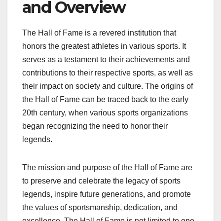
and Overview
The Hall of Fame is a revered institution that
honors the greatest athletes in various sports. It
serves as a testament to their achievements and
contributions to their respective sports, as well as
their impact on society and culture. The origins of
the Hall of Fame can be traced back to the early
20th century, when various sports organizations
began recognizing the need to honor their
legends.
The mission and purpose of the Hall of Fame are
to preserve and celebrate the legacy of sports
legends, inspire future generations, and promote
the values of sportsmanship, dedication, and
excellence. The Hall of Fame is not limited to one