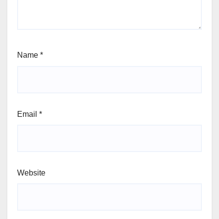
Name
*
Email
*
Website