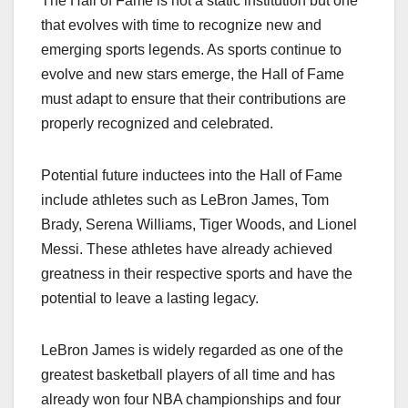
The Hall of Fame is not a static institution but one
that evolves with time to recognize new and
emerging sports legends. As sports continue to
evolve and new stars emerge, the Hall of Fame
must adapt to ensure that their contributions are
properly recognized and celebrated.
Potential future inductees into the Hall of Fame
include athletes such as LeBron James, Tom
Brady, Serena Williams, Tiger Woods, and Lionel
Messi. These athletes have already achieved
greatness in their respective sports and have the
potential to leave a lasting legacy.
LeBron James is widely regarded as one of the
greatest basketball players of all time and has
already won four NBA championships and four