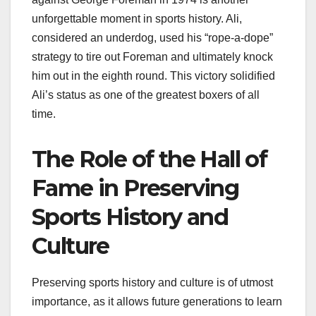
unforgettable moment in sports history. Ali,
considered an underdog, used his “rope-a-dope”
strategy to tire out Foreman and ultimately knock
him out in the eighth round. This victory solidified
Ali’s status as one of the greatest boxers of all
time.
The Role of the Hall of
Fame in Preserving
Sports History and
Culture
Preserving sports history and culture is of utmost
importance, as it allows future generations to learn