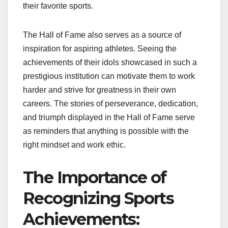
their favorite sports.
The Hall of Fame also serves as a source of
inspiration for aspiring athletes. Seeing the
achievements of their idols showcased in such a
prestigious institution can motivate them to work
harder and strive for greatness in their own
careers. The stories of perseverance, dedication,
and triumph displayed in the Hall of Fame serve
as reminders that anything is possible with the
right mindset and work ethic.
The Importance of
Recognizing Sports
Achievements: