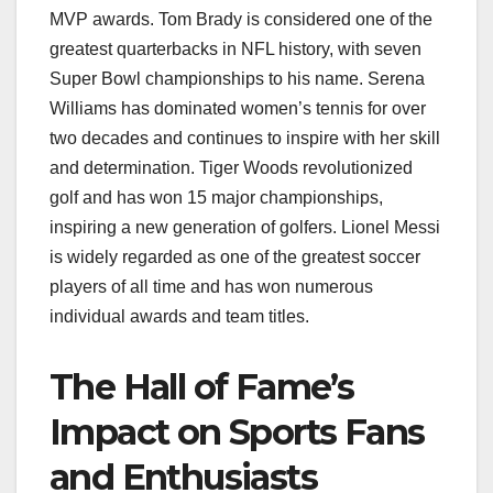
MVP awards. Tom Brady is considered one of the
greatest quarterbacks in NFL history, with seven
Super Bowl championships to his name. Serena
Williams has dominated women’s tennis for over
two decades and continues to inspire with her skill
and determination. Tiger Woods revolutionized
golf and has won 15 major championships,
inspiring a new generation of golfers. Lionel Messi
is widely regarded as one of the greatest soccer
players of all time and has won numerous
individual awards and team titles.
The Hall of Fame’s
Impact on Sports Fans
and Enthusiasts