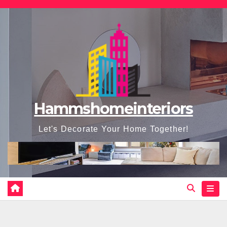
Skip
to
content
Hammshomeinteriors
Let's Decorate Your Home Together!