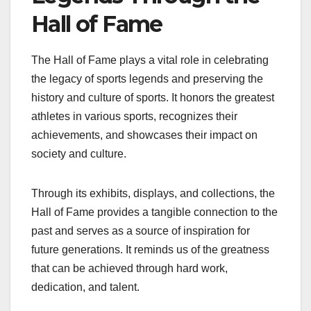
Hall of Fame
The Hall of Fame plays a vital role in celebrating
the legacy of sports legends and preserving the
history and culture of sports. It honors the greatest
athletes in various sports, recognizes their
achievements, and showcases their impact on
society and culture.
Through its exhibits, displays, and collections, the
Hall of Fame provides a tangible connection to the
past and serves as a source of inspiration for
future generations. It reminds us of the greatness
that can be achieved through hard work,
dedication, and talent.