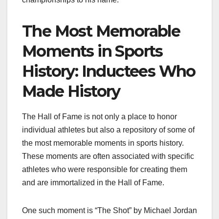
The Most Memorable
Moments in Sports
History: Inductees Who
Made History
The Hall of Fame is not only a place to honor
individual athletes but also a repository of some of
the most memorable moments in sports history.
These moments are often associated with specific
athletes who were responsible for creating them
and are immortalized in the Hall of Fame.
One such moment is “The Shot” by Michael Jordan