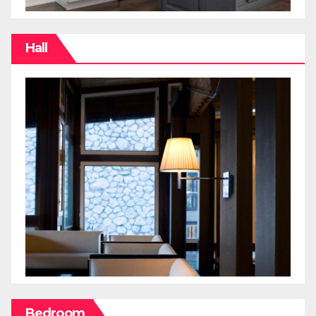
Hall
Bedroom