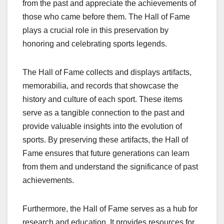
from the past and appreciate the achievements of
those who came before them. The Hall of Fame
plays a crucial role in this preservation by
honoring and celebrating sports legends.
The Hall of Fame collects and displays artifacts,
memorabilia, and records that showcase the
history and culture of each sport. These items
serve as a tangible connection to the past and
provide valuable insights into the evolution of
sports. By preserving these artifacts, the Hall of
Fame ensures that future generations can learn
from them and understand the significance of past
achievements.
Furthermore, the Hall of Fame serves as a hub for
research and education. It provides resources for