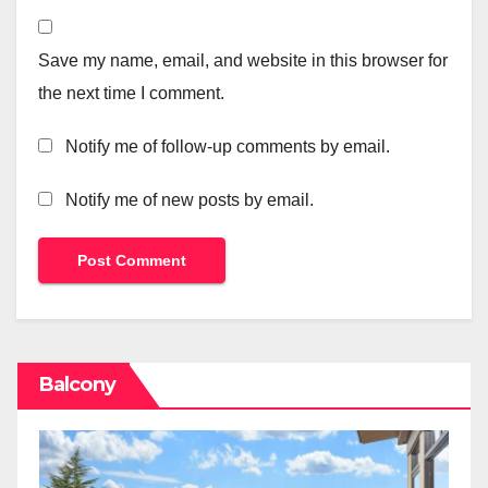
Save my name, email, and website in this browser for
the next time I comment.
Notify me of follow-up comments by email.
Notify me of new posts by email.
Balcony