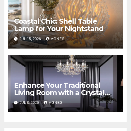
Coastal Chic: Shell Table
Lamp for Your Nightstand
JUL 15, 2026
AGNES
Enhance Your Traditional
Living Room with a Crystal
Candle Chandelier
JUL 8, 2026
AGNES