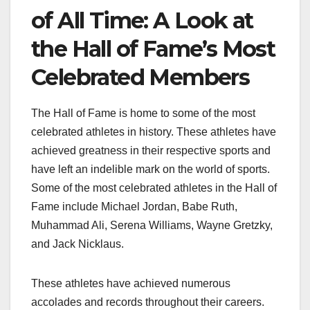
of All Time: A Look at
the Hall of Fame’s Most
Celebrated Members
The Hall of Fame is home to some of the most
celebrated athletes in history. These athletes have
achieved greatness in their respective sports and
have left an indelible mark on the world of sports.
Some of the most celebrated athletes in the Hall of
Fame include Michael Jordan, Babe Ruth,
Muhammad Ali, Serena Williams, Wayne Gretzky,
and Jack Nicklaus.
These athletes have achieved numerous
accolades and records throughout their careers.