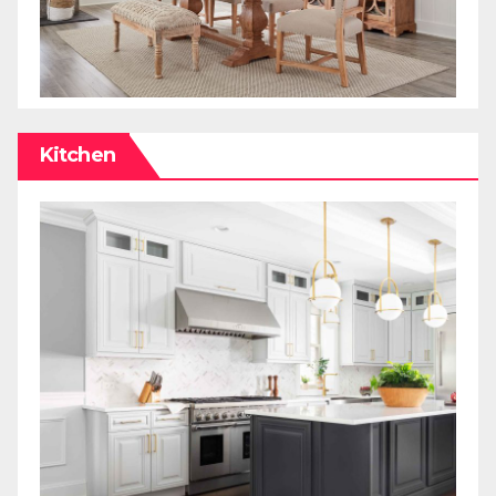
Kitchen