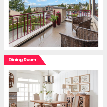
Dining Room