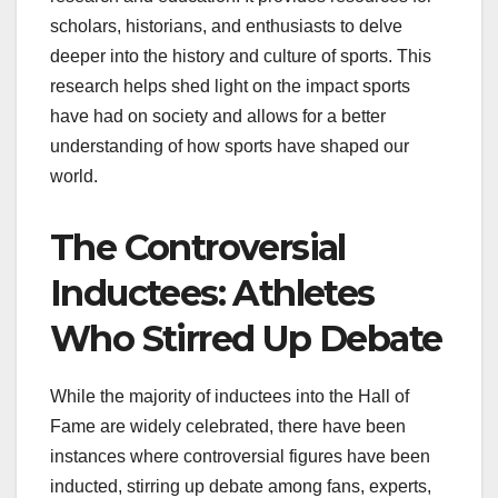
scholars, historians, and enthusiasts to delve
deeper into the history and culture of sports. This
research helps shed light on the impact sports
have had on society and allows for a better
understanding of how sports have shaped our
world.
The Controversial
Inductees: Athletes
Who Stirred Up Debate
While the majority of inductees into the Hall of
Fame are widely celebrated, there have been
instances where controversial figures have been
inducted, stirring up debate among fans, experts,