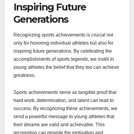
Inspiring Future
Generations
Recognizing sports achievements is crucial not
only for honoring individual athletes but also for
inspiring future generations. By celebrating the
accomplishments of sports legends, we instill in
young athletes the belief that they too can achieve
greatness.
Sports achievements serve as tangible proof that
hard work, determination, and talent can lead to
success. By recognizing these achievements, we
send a powerful message to young athletes that
their dreams are valid and achievable. This
recognition can provide the motivation and