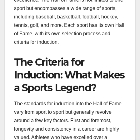
sport but encompasses a wide range of sports,
including baseball, basketball, football, hockey,
tennis, golf, and more. Each sport has its own Hall
of Fame, with its own selection process and
criteria for induction.
The Criteria for
Induction: What Makes
a Sports Legend?
The standards for induction into the Hall of Fame
vary from sport to sport but generally revolve
around a few key factors. First and foremost,
longevity and consistency in a career are highly
valued. Athletes who have excelled over a