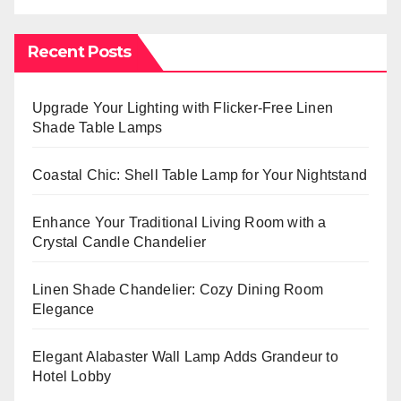
Recent Posts
Upgrade Your Lighting with Flicker-Free Linen
Shade Table Lamps
Coastal Chic: Shell Table Lamp for Your Nightstand
Enhance Your Traditional Living Room with a
Crystal Candle Chandelier
Linen Shade Chandelier: Cozy Dining Room
Elegance
Elegant Alabaster Wall Lamp Adds Grandeur to
Hotel Lobby