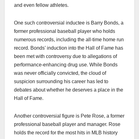
and even fellow athletes.
One such controversial inductee is Barry Bonds, a
former professional baseball player who holds
numerous records, including the all-time home run
record. Bonds’ induction into the Hall of Fame has
been met with controversy due to allegations of
performance-enhancing drug use. While Bonds
was never officially convicted, the cloud of
suspicion surrounding his career has led to
debates about whether he deserves a place in the
Hall of Fame.
Another controversial figure is Pete Rose, a former
professional baseball player and manager. Rose
holds the record for the most hits in MLB history