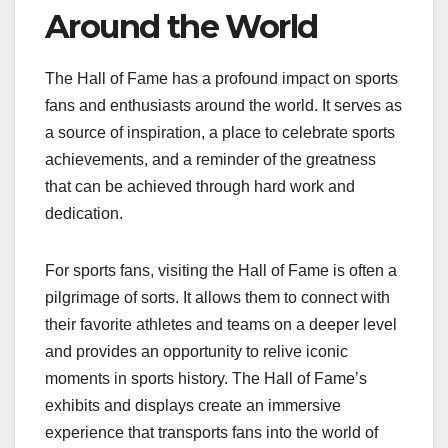
Around the World
The Hall of Fame has a profound impact on sports
fans and enthusiasts around the world. It serves as
a source of inspiration, a place to celebrate sports
achievements, and a reminder of the greatness
that can be achieved through hard work and
dedication.
For sports fans, visiting the Hall of Fame is often a
pilgrimage of sorts. It allows them to connect with
their favorite athletes and teams on a deeper level
and provides an opportunity to relive iconic
moments in sports history. The Hall of Fame’s
exhibits and displays create an immersive
experience that transports fans into the world of