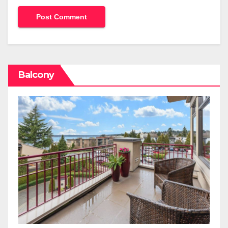
Balcony