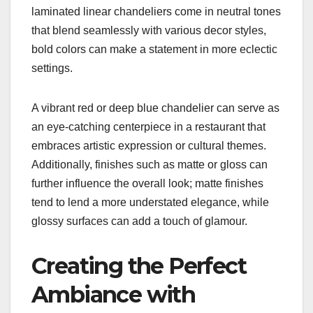
laminated linear chandeliers come in neutral tones
that blend seamlessly with various decor styles,
bold colors can make a statement in more eclectic
settings.
A vibrant red or deep blue chandelier can serve as
an eye-catching centerpiece in a restaurant that
embraces artistic expression or cultural themes.
Additionally, finishes such as matte or gloss can
further influence the overall look; matte finishes
tend to lend a more understated elegance, while
glossy surfaces can add a touch of glamour.
Creating the Perfect
Ambiance with