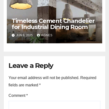
Timeless Cement Chandelier
for Industrial Dining Room
JUN 6, 2025
AGNES
Leave a Reply
Your email address will not be published.
Required
fields are marked
*
Comment
*