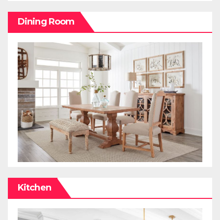
Dining Room
Kitchen