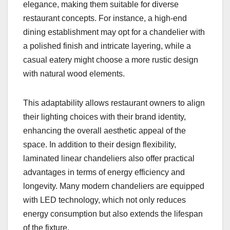
elegance, making them suitable for diverse
restaurant concepts. For instance, a high-end
dining establishment may opt for a chandelier with
a polished finish and intricate layering, while a
casual eatery might choose a more rustic design
with natural wood elements.
This adaptability allows restaurant owners to align
their lighting choices with their brand identity,
enhancing the overall aesthetic appeal of the
space. In addition to their design flexibility,
laminated linear chandeliers also offer practical
advantages in terms of energy efficiency and
longevity. Many modern chandeliers are equipped
with LED technology, which not only reduces
energy consumption but also extends the lifespan
of the fixture.