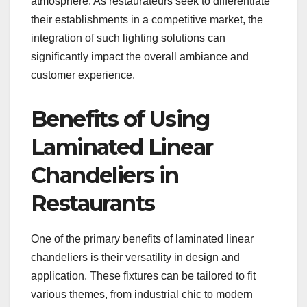
atmosphere. As restaurateurs seek to differentiate
their establishments in a competitive market, the
integration of such lighting solutions can
significantly impact the overall ambiance and
customer experience.
Benefits of Using
Laminated Linear
Chandeliers in
Restaurants
One of the primary benefits of laminated linear
chandeliers is their versatility in design and
application. These fixtures can be tailored to fit
various themes, from industrial chic to modern