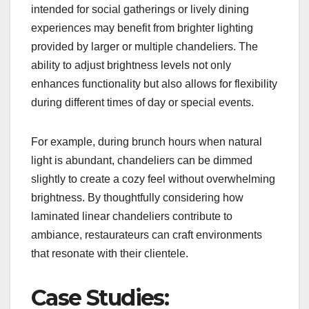
intended for social gatherings or lively dining
experiences may benefit from brighter lighting
provided by larger or multiple chandeliers. The
ability to adjust brightness levels not only
enhances functionality but also allows for flexibility
during different times of day or special events.
For example, during brunch hours when natural
light is abundant, chandeliers can be dimmed
slightly to create a cozy feel without overwhelming
brightness. By thoughtfully considering how
laminated linear chandeliers contribute to
ambiance, restaurateurs can craft environments
that resonate with their clientele.
Case Studies: