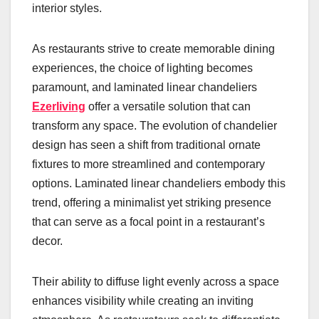
interior styles.
As restaurants strive to create memorable dining
experiences, the choice of lighting becomes
paramount, and laminated linear chandeliers
Ezerliving
offer a versatile solution that can
transform any space. The evolution of chandelier
design has seen a shift from traditional ornate
fixtures to more streamlined and contemporary
options. Laminated linear chandeliers embody this
trend, offering a minimalist yet striking presence
that can serve as a focal point in a restaurant’s
decor.
Their ability to diffuse light evenly across a space
enhances visibility while creating an inviting