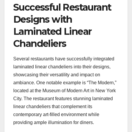
Successful Restaurant
Designs with
Laminated Linear
Chandeliers
Several restaurants have successfully integrated
laminated linear chandeliers into their designs,
showcasing their versatility and impact on
ambiance. One notable example is “The Modern,”
located at the Museum of Modern Art in New York
City. The restaurant features stunning laminated
linear chandeliers that complement its
contemporary art-filled environment while
providing ample illumination for diners.