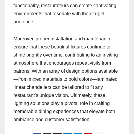
functionality, restaurateurs can create captivating
environments that resonate with their target
audience.
Moreover, proper installation and maintenance
ensure that these beautiful fixtures continue to
shine brightly over time, contributing to an inviting
atmosphere that encourages repeat visits from
patrons. With an array of design options available
—from mixed materials to bold colors—laminated
linear chandeliers can be tailored to fit any
restaurant’s unique vision. Ultimately, these
lighting solutions play a pivotal role in crafting
memorable dining experiences that elevate both
ambiance and customer satisfaction.