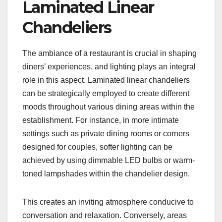
Laminated Linear
Chandeliers
The ambiance of a restaurant is crucial in shaping
diners’ experiences, and lighting plays an integral
role in this aspect. Laminated linear chandeliers
can be strategically employed to create different
moods throughout various dining areas within the
establishment. For instance, in more intimate
settings such as private dining rooms or corners
designed for couples, softer lighting can be
achieved by using dimmable LED bulbs or warm-
toned lampshades within the chandelier design.
This creates an inviting atmosphere conducive to
conversation and relaxation. Conversely, areas