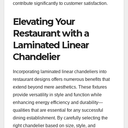
contribute significantly to customer satisfaction.
Elevating Your
Restaurant with a
Laminated Linear
Chandelier
Incorporating laminated linear chandeliers into
restaurant designs offers numerous benefits that
extend beyond mere aesthetics. These fixtures
provide versatility in style and function while
enhancing energy efficiency and durability—
qualities that are essential for any successful
dining establishment. By carefully selecting the
right chandelier based on size, style, and