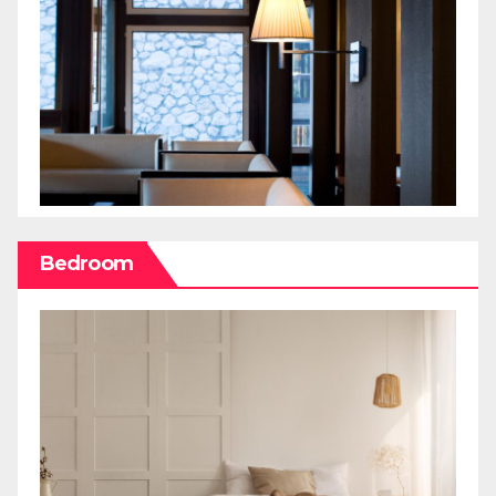
Bedroom