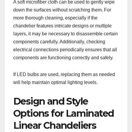
A soft microfiber cloth can be used to gently wipe
down the surfaces without scratching them. For
more thorough cleaning, especially if the
chandelier features intricate designs or multiple
layers, it may be necessary to disassemble certain
components carefully. Additionally, checking
electrical connections periodically ensures that all
components are functioning correctly and safely.
If LED bulbs are used, replacing them as needed
will help maintain optimal lighting levels.
Design and Style
Options for Laminated
Linear Chandeliers