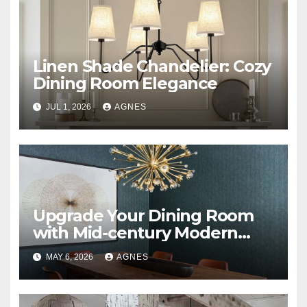
Linen Shade Chandelier: Cozy
Dining Room Elegance
JUL 1, 2026
AGNES
Upgrade Your Dining Room
with Mid-century Modern
Sputnik Chandeliers
MAY 6, 2026
AGNES