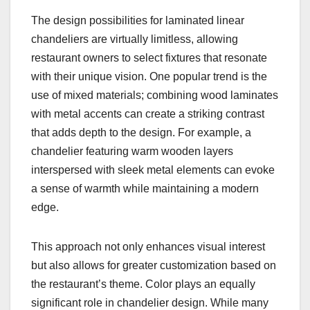
The design possibilities for laminated linear
chandeliers are virtually limitless, allowing
restaurant owners to select fixtures that resonate
with their unique vision. One popular trend is the
use of mixed materials; combining wood laminates
with metal accents can create a striking contrast
that adds depth to the design. For example, a
chandelier featuring warm wooden layers
interspersed with sleek metal elements can evoke
a sense of warmth while maintaining a modern
edge.
This approach not only enhances visual interest
but also allows for greater customization based on
the restaurant’s theme. Color plays an equally
significant role in chandelier design. While many