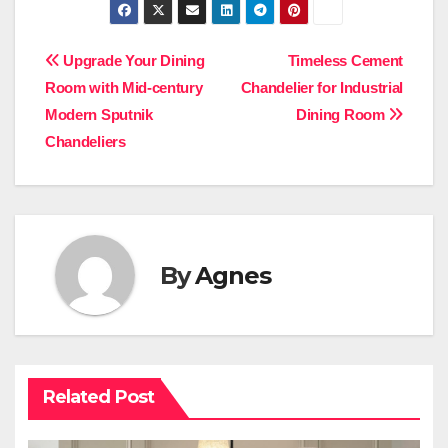
Post
Upgrade Your Dining
Timeless Cement
Room with Mid-century
Chandelier for Industrial
navigation
Modern Sputnik
Dining Room
Chandeliers
By
Agnes
Related Post