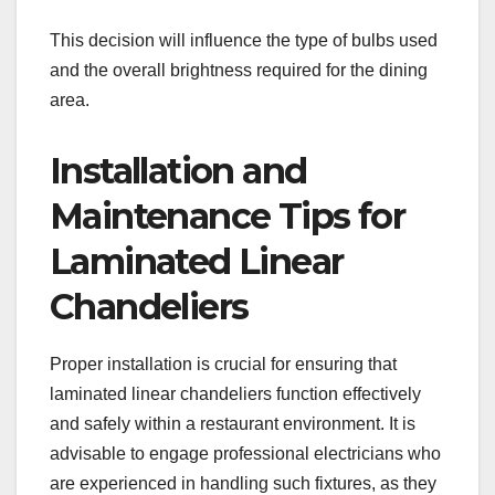
This decision will influence the type of bulbs used
and the overall brightness required for the dining
area.
Installation and
Maintenance Tips for
Laminated Linear
Chandeliers
Proper installation is crucial for ensuring that
laminated linear chandeliers function effectively
and safely within a restaurant environment. It is
advisable to engage professional electricians who
are experienced in handling such fixtures, as they