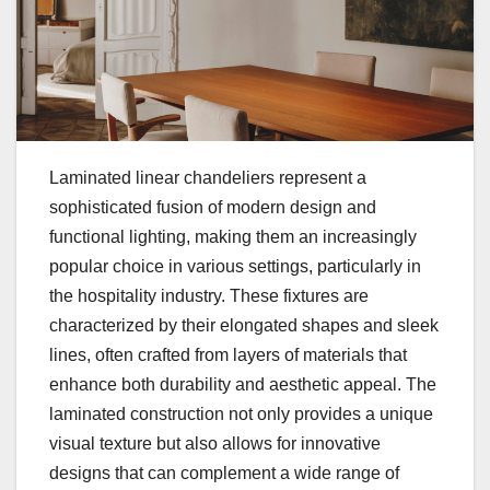
Laminated linear chandeliers represent a
sophisticated fusion of modern design and
functional lighting, making them an increasingly
popular choice in various settings, particularly in
the hospitality industry. These fixtures are
characterized by their elongated shapes and sleek
lines, often crafted from layers of materials that
enhance both durability and aesthetic appeal. The
laminated construction not only provides a unique
visual texture but also allows for innovative
designs that can complement a wide range of