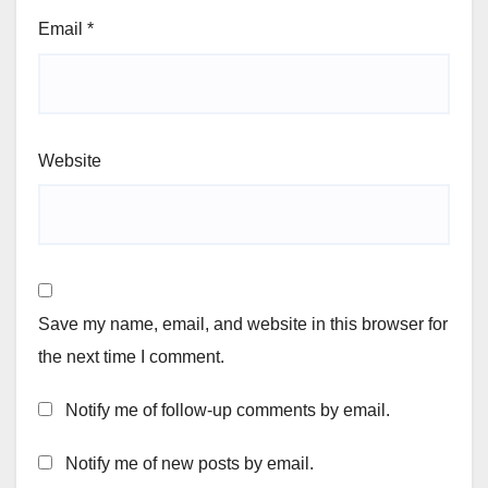
Email
*
Website
Save my name, email, and website in this browser for
the next time I comment.
Notify me of follow-up comments by email.
Notify me of new posts by email.