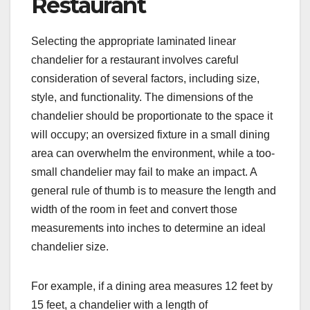
Restaurant
Selecting the appropriate laminated linear
chandelier for a restaurant involves careful
consideration of several factors, including size,
style, and functionality. The dimensions of the
chandelier should be proportionate to the space it
will occupy; an oversized fixture in a small dining
area can overwhelm the environment, while a too-
small chandelier may fail to make an impact. A
general rule of thumb is to measure the length and
width of the room in feet and convert those
measurements into inches to determine an ideal
chandelier size.
For example, if a dining area measures 12 feet by
15 feet, a chandelier with a length of