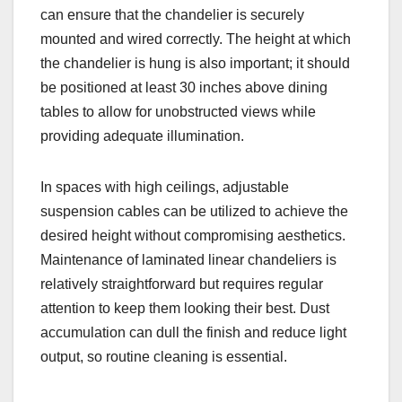
can ensure that the chandelier is securely
mounted and wired correctly. The height at which
the chandelier is hung is also important; it should
be positioned at least 30 inches above dining
tables to allow for unobstructed views while
providing adequate illumination.
In spaces with high ceilings, adjustable
suspension cables can be utilized to achieve the
desired height without compromising aesthetics.
Maintenance of laminated linear chandeliers is
relatively straightforward but requires regular
attention to keep them looking their best. Dust
accumulation can dull the finish and reduce light
output, so routine cleaning is essential.