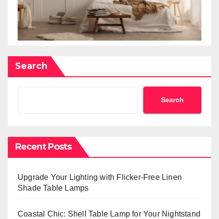
Search
Search
Recent Posts
Upgrade Your Lighting with Flicker-Free Linen
Shade Table Lamps
Coastal Chic: Shell Table Lamp for Your Nightstand