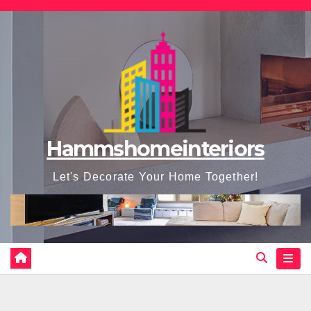
Skip
to
content
Hammshomeinteriors
Let's Decorate Your Home Together!