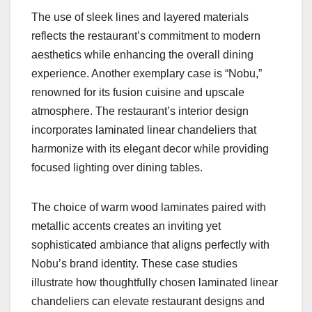
The use of sleek lines and layered materials
reflects the restaurant’s commitment to modern
aesthetics while enhancing the overall dining
experience. Another exemplary case is “Nobu,”
renowned for its fusion cuisine and upscale
atmosphere. The restaurant’s interior design
incorporates laminated linear chandeliers that
harmonize with its elegant decor while providing
focused lighting over dining tables.
The choice of warm wood laminates paired with
metallic accents creates an inviting yet
sophisticated ambiance that aligns perfectly with
Nobu’s brand identity. These case studies
illustrate how thoughtfully chosen laminated linear
chandeliers can elevate restaurant designs and