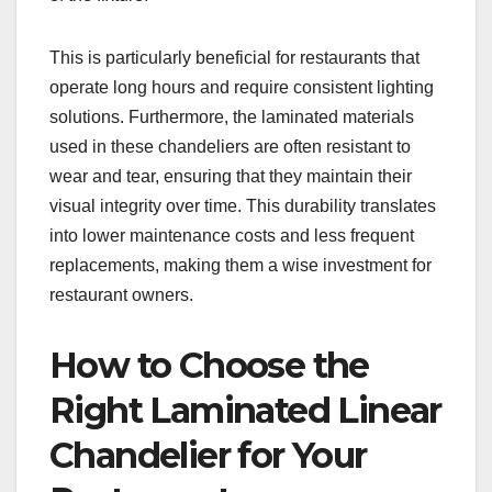
This is particularly beneficial for restaurants that
operate long hours and require consistent lighting
solutions. Furthermore, the laminated materials
used in these chandeliers are often resistant to
wear and tear, ensuring that they maintain their
visual integrity over time. This durability translates
into lower maintenance costs and less frequent
replacements, making them a wise investment for
restaurant owners.
How to Choose the
Right Laminated Linear
Chandelier for Your