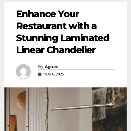
Enhance Your
Restaurant with a
Stunning Laminated
Linear Chandelier
By
Agnes
NOV 6, 2025