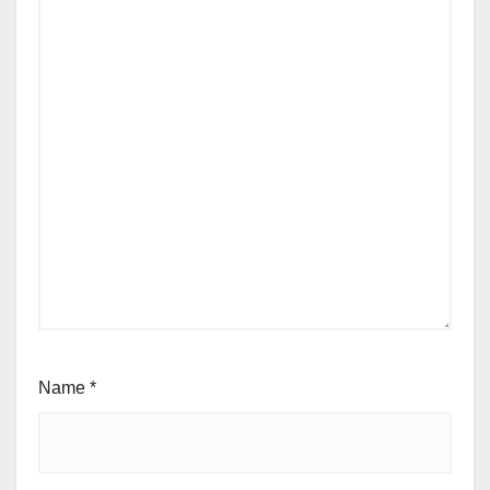
Name
*