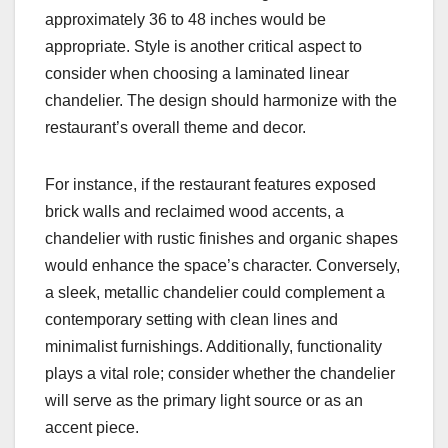
approximately 36 to 48 inches would be
appropriate. Style is another critical aspect to
consider when choosing a laminated linear
chandelier. The design should harmonize with the
restaurant’s overall theme and decor.
For instance, if the restaurant features exposed
brick walls and reclaimed wood accents, a
chandelier with rustic finishes and organic shapes
would enhance the space’s character. Conversely,
a sleek, metallic chandelier could complement a
contemporary setting with clean lines and
minimalist furnishings. Additionally, functionality
plays a vital role; consider whether the chandelier
will serve as the primary light source or as an
accent piece.