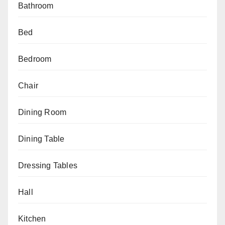
Bathroom
Bed
Bedroom
Chair
Dining Room
Dining Table
Dressing Tables
Hall
Kitchen