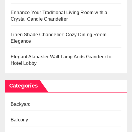
Enhance Your Traditional Living Room with a
Crystal Candle Chandelier
Linen Shade Chandelier: Cozy Dining Room
Elegance
Elegant Alabaster Wall Lamp Adds Grandeur to
Hotel Lobby
Categories
Backyard
Balcony