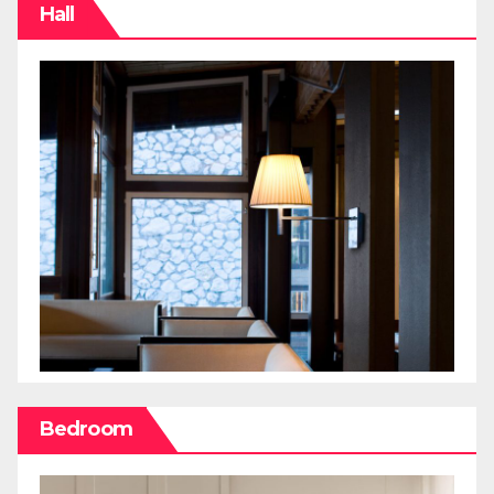
Hall
Bedroom