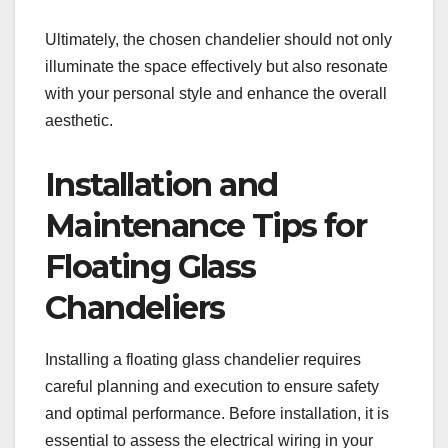
Ultimately, the chosen chandelier should not only
illuminate the space effectively but also resonate
with your personal style and enhance the overall
aesthetic.
Installation and
Maintenance Tips for
Floating Glass
Chandeliers
Installing a floating glass chandelier requires
careful planning and execution to ensure safety
and optimal performance. Before installation, it is
essential to assess the electrical wiring in your