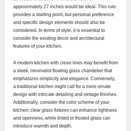
approximately 27 inches would be ideal. This rule
provides a starting point, but personal preference
and specific design elements should also be
considered. In terms of style, it is essential to
consider the existing decor and architectural
features of your kitchen.
A modern kitchen with clean lines may benefit from
a sleek, minimalist floating glass chandelier that
emphasizes simplicity and elegance. Conversely,
a traditional kitchen might call for a more ornate
design with intricate detailing and vintage finishes.
Additionally, consider the color scheme of your
kitchen; clear glass fixtures can enhance lightness
and openness, while tinted or frosted glass can
introduce warmth and depth.