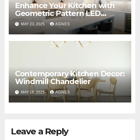
Enhance Your Kitchen with
Geometric Pattern LED
Downlight
MAY 23, 2025
AGNES
Contemporary Kitchen Decor:
Windmill Chandelier
MAY 16, 2025
AGNES
Leave a Reply