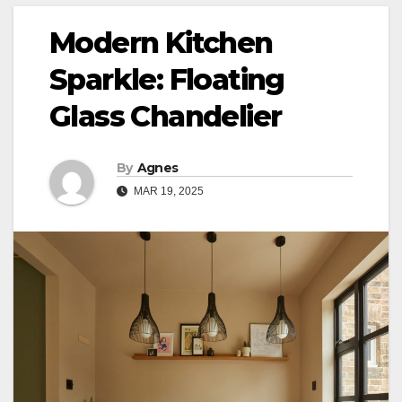
Modern Kitchen
Sparkle: Floating
Glass Chandelier
By
Agnes
MAR 19, 2025