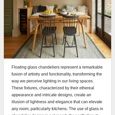
Floating glass chandeliers represent a remarkable
fusion of artistry and functionality, transforming the
way we perceive lighting in our living spaces.
These fixtures, characterized by their ethereal
appearance and intricate designs, create an
illusion of lightness and elegance that can elevate
any room, particularly kitchens. The use of glass in