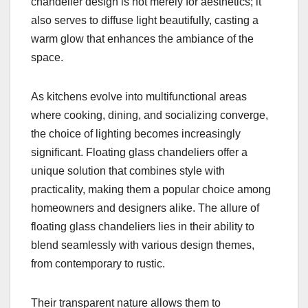
chandelier design is not merely for aesthetics; it
also serves to diffuse light beautifully, casting a
warm glow that enhances the ambiance of the
space.
As kitchens evolve into multifunctional areas
where cooking, dining, and socializing converge,
the choice of lighting becomes increasingly
significant. Floating glass chandeliers offer a
unique solution that combines style with
practicality, making them a popular choice among
homeowners and designers alike. The allure of
floating glass chandeliers lies in their ability to
blend seamlessly with various design themes,
from contemporary to rustic.
Their transparent nature allows them to