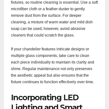
fixtures, so routine cleaning is essential. Use a soft
microfiber cloth or a feather duster to gently
remove dust from the surface. For deeper
cleaning, a mixture of warm water and mild dish
soap can be used; however, avoid abrasive
cleaners that could scratch the glass.
If your chandelier features intricate designs or
multiple glass components, take care to clean
each piece individually to maintain its clarity and
shine. Regular maintenance not only preserves
the aesthetic appeal but also ensures that the
fixture continues to function effectively over time.
Incorporating LED
Lighting and Smart