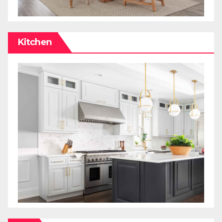
Kitchen