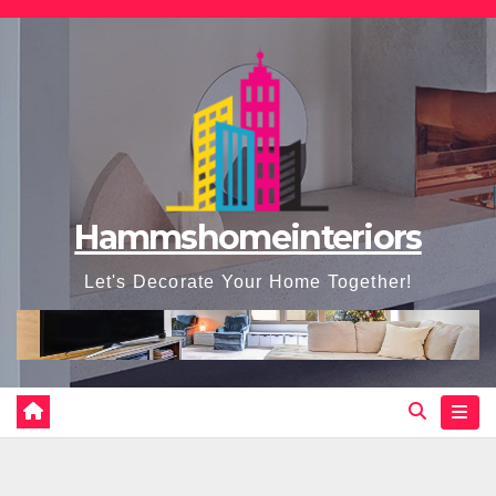
Skip
to
content
Hammshomeinteriors
Let's Decorate Your Home Together!