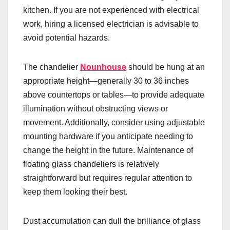
kitchen. If you are not experienced with electrical
work, hiring a licensed electrician is advisable to
avoid potential hazards.
The chandelier
Nounhouse
should be hung at an
appropriate height—generally 30 to 36 inches
above countertops or tables—to provide adequate
illumination without obstructing views or
movement. Additionally, consider using adjustable
mounting hardware if you anticipate needing to
change the height in the future. Maintenance of
floating glass chandeliers is relatively
straightforward but requires regular attention to
keep them looking their best.
Dust accumulation can dull the brilliance of glass