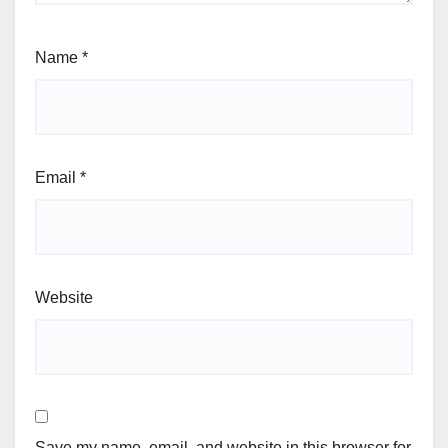
Name
*
Email
*
Website
Save my name, email, and website in this browser for