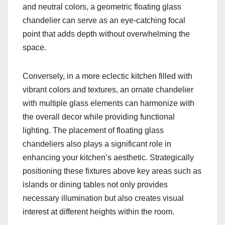
and neutral colors, a geometric floating glass
chandelier can serve as an eye-catching focal
point that adds depth without overwhelming the
space.
Conversely, in a more eclectic kitchen filled with
vibrant colors and textures, an ornate chandelier
with multiple glass elements can harmonize with
the overall decor while providing functional
lighting. The placement of floating glass
chandeliers also plays a significant role in
enhancing your kitchen’s aesthetic. Strategically
positioning these fixtures above key areas such as
islands or dining tables not only provides
necessary illumination but also creates visual
interest at different heights within the room.