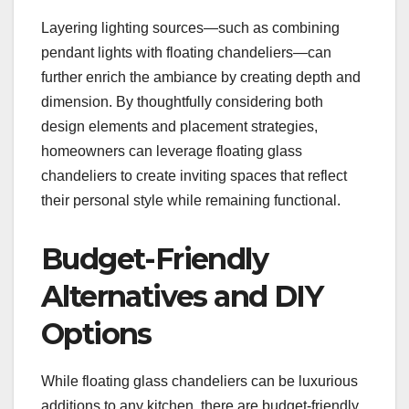
Layering lighting sources—such as combining
pendant lights with floating chandeliers—can
further enrich the ambiance by creating depth and
dimension. By thoughtfully considering both
design elements and placement strategies,
homeowners can leverage floating glass
chandeliers to create inviting spaces that reflect
their personal style while remaining functional.
Budget-Friendly
Alternatives and DIY
Options
While floating glass chandeliers can be luxurious
additions to any kitchen, there are budget-friendly