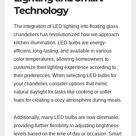
Technology
The integration of LED lighting into floating glass
chandeliers has revolutionized how we approach
kitchen illumination. LED bulbs are energy-
efficient, long-lasting, and available in various
color temperatures, allowing homeowners to
customize their lighting experience according to
their preferences. When selecting LED bulbs for
your chandelier, consider options that mimic
natural daylight for tasks like cooking or softer
hues for creating a cozy atmosphere during meals.
Additionally, many LED bulbs are now dimmable,
providing further flexibility in adjusting brightness
levels based on the time of day or occasion. Smart