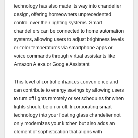
technology has also made its way into chandelier
design, offering homeowners unprecedented
control over their lighting systems. Smart
chandeliers can be connected to home automation
systems, allowing users to adjust brightness levels
or color temperatures via smartphone apps or
voice commands through virtual assistants like
Amazon Alexa or Google Assistant.
This level of control enhances convenience and
can contribute to energy savings by allowing users
to turn off lights remotely or set schedules for when
lights should be on or off. Incorporating smart
technology into your floating glass chandelier not
only modernizes your kitchen but also adds an
element of sophistication that aligns with