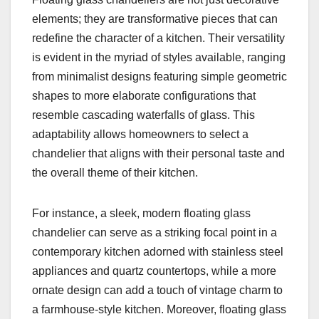
elements; they are transformative pieces that can
redefine the character of a kitchen. Their versatility
is evident in the myriad of styles available, ranging
from minimalist designs featuring simple geometric
shapes to more elaborate configurations that
resemble cascading waterfalls of glass. This
adaptability allows homeowners to select a
chandelier that aligns with their personal taste and
the overall theme of their kitchen.
For instance, a sleek, modern floating glass
chandelier can serve as a striking focal point in a
contemporary kitchen adorned with stainless steel
appliances and quartz countertops, while a more
ornate design can add a touch of vintage charm to
a farmhouse-style kitchen. Moreover, floating glass