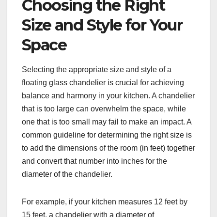
Choosing the Right
Size and Style for Your
Space
Selecting the appropriate size and style of a
floating glass chandelier is crucial for achieving
balance and harmony in your kitchen. A chandelier
that is too large can overwhelm the space, while
one that is too small may fail to make an impact. A
common guideline for determining the right size is
to add the dimensions of the room (in feet) together
and convert that number into inches for the
diameter of the chandelier.
For example, if your kitchen measures 12 feet by
15 feet, a chandelier with a diameter of