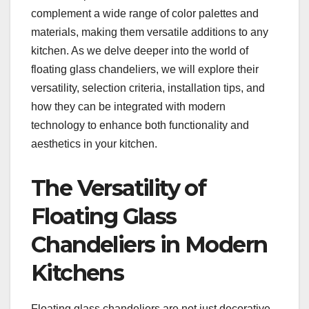
complement a wide range of color palettes and
materials, making them versatile additions to any
kitchen. As we delve deeper into the world of
floating glass chandeliers, we will explore their
versatility, selection criteria, installation tips, and
how they can be integrated with modern
technology to enhance both functionality and
aesthetics in your kitchen.
The Versatility of
Floating Glass
Chandeliers in Modern
Kitchens
Floating glass chandeliers are not just decorative