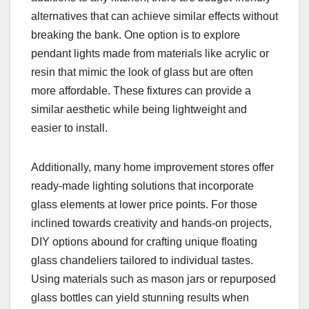
alternatives that can achieve similar effects without
breaking the bank. One option is to explore
pendant lights made from materials like acrylic or
resin that mimic the look of glass but are often
more affordable. These fixtures can provide a
similar aesthetic while being lightweight and
easier to install.
Additionally, many home improvement stores offer
ready-made lighting solutions that incorporate
glass elements at lower price points. For those
inclined towards creativity and hands-on projects,
DIY options abound for crafting unique floating
glass chandeliers tailored to individual tastes.
Using materials such as mason jars or repurposed
glass bottles can yield stunning results when