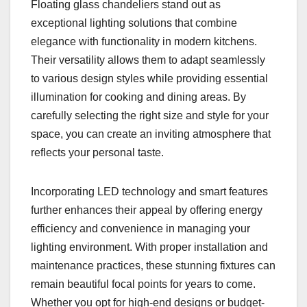
Floating glass chandeliers stand out as
exceptional lighting solutions that combine
elegance with functionality in modern kitchens.
Their versatility allows them to adapt seamlessly
to various design styles while providing essential
illumination for cooking and dining areas. By
carefully selecting the right size and style for your
space, you can create an inviting atmosphere that
reflects your personal taste.
Incorporating LED technology and smart features
further enhances their appeal by offering energy
efficiency and convenience in managing your
lighting environment. With proper installation and
maintenance practices, these stunning fixtures can
remain beautiful focal points for years to come.
Whether you opt for high-end designs or budget-