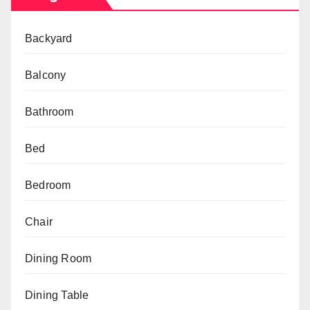
Backyard
Balcony
Bathroom
Bed
Bedroom
Chair
Dining Room
Dining Table