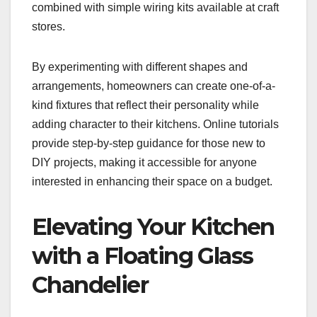
combined with simple wiring kits available at craft
stores.
By experimenting with different shapes and
arrangements, homeowners can create one-of-a-
kind fixtures that reflect their personality while
adding character to their kitchens. Online tutorials
provide step-by-step guidance for those new to
DIY projects, making it accessible for anyone
interested in enhancing their space on a budget.
Elevating Your Kitchen
with a Floating Glass
Chandelier