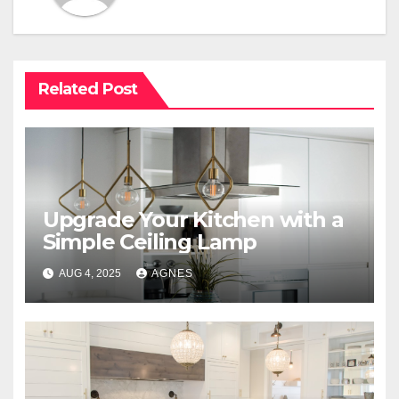
Related Post
Upgrade Your Kitchen with a
Simple Ceiling Lamp
AUG 4, 2025
AGNES