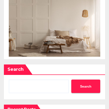
Search
Search