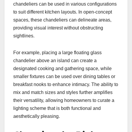
chandeliers can be used in various configurations
to suit different kitchen layouts. In open-concept
spaces, these chandeliers can delineate areas,
providing visual interest without obstructing
sightlines.
For example, placing a large floating glass
chandelier above an island can create a
designated cooking and gathering space, while
smaller fixtures can be used over dining tables or
breakfast nooks to enhance intimacy. The ability to
mix and match sizes and styles further amplifies
their versatility, allowing homeowners to curate a
lighting scheme that is both functional and
aesthetically pleasing.