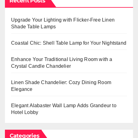
Recent Posts
Upgrade Your Lighting with Flicker-Free Linen
Shade Table Lamps
Coastal Chic: Shell Table Lamp for Your Nightstand
Enhance Your Traditional Living Room with a
Crystal Candle Chandelier
Linen Shade Chandelier: Cozy Dining Room
Elegance
Elegant Alabaster Wall Lamp Adds Grandeur to
Hotel Lobby
Categories