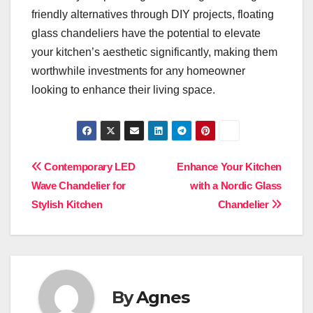
friendly alternatives through DIY projects, floating
glass chandeliers have the potential to elevate
your kitchen’s aesthetic significantly, making them
worthwhile investments for any homeowner
looking to enhance their living space.
Post
Contemporary LED
Enhance Your Kitchen
Wave Chandelier for
with a Nordic Glass
navigation
Stylish Kitchen
Chandelier
By
Agnes