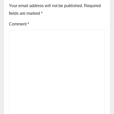
Your email address will not be published.
Required
fields are marked
*
Comment
*