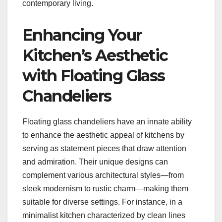
contemporary living.
Enhancing Your
Kitchen’s Aesthetic
with Floating Glass
Chandeliers
Floating glass chandeliers have an innate ability
to enhance the aesthetic appeal of kitchens by
serving as statement pieces that draw attention
and admiration. Their unique designs can
complement various architectural styles—from
sleek modernism to rustic charm—making them
suitable for diverse settings. For instance, in a
minimalist kitchen characterized by clean lines