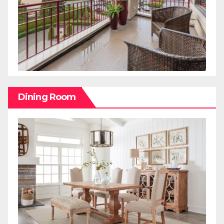
Dining Room