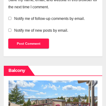
the next time I comment.
Notify me of follow-up comments by email.
Notify me of new posts by email.
Balcony