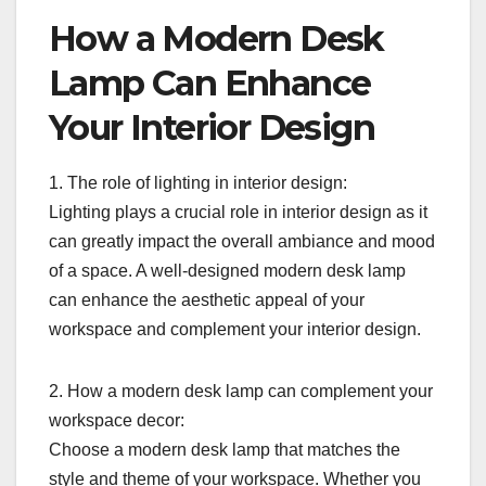
How a Modern Desk
Lamp Can Enhance
Your Interior Design
1. The role of lighting in interior design:
Lighting plays a crucial role in interior design as it
can greatly impact the overall ambiance and mood
of a space. A well-designed modern desk lamp
can enhance the aesthetic appeal of your
workspace and complement your interior design.
2. How a modern desk lamp can complement your
workspace decor:
Choose a modern desk lamp that matches the
style and theme of your workspace. Whether you