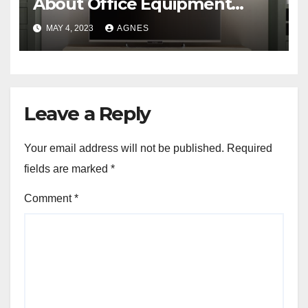
About Office Equipment
Liquidation
MAY 4, 2023
AGNES
Leave a Reply
Your email address will not be published.
Required
fields are marked
*
Comment
*