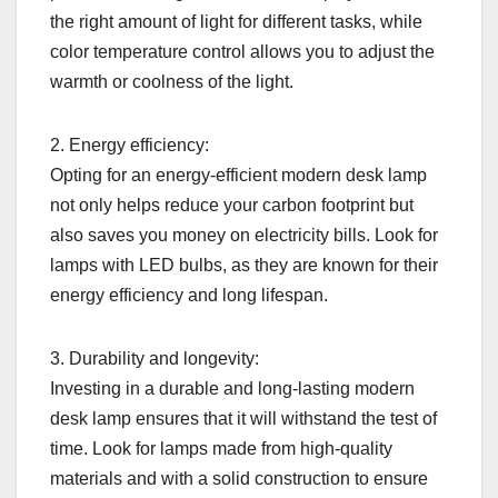
the right amount of light for different tasks, while
color temperature control allows you to adjust the
warmth or coolness of the light.
2. Energy efficiency:
Opting for an energy-efficient modern desk lamp
not only helps reduce your carbon footprint but
also saves you money on electricity bills. Look for
lamps with LED bulbs, as they are known for their
energy efficiency and long lifespan.
3. Durability and longevity:
Investing in a durable and long-lasting modern
desk lamp ensures that it will withstand the test of
time. Look for lamps made from high-quality
materials and with a solid construction to ensure