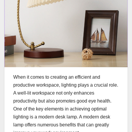
When it comes to creating an efficient and
productive workspace, lighting plays a crucial role.
A well-lit workspace not only enhances
productivity but also promotes good eye health.
One of the key elements in achieving optimal
lighting is a modern desk lamp. A modern desk
lamp offers numerous benefits that can greatly