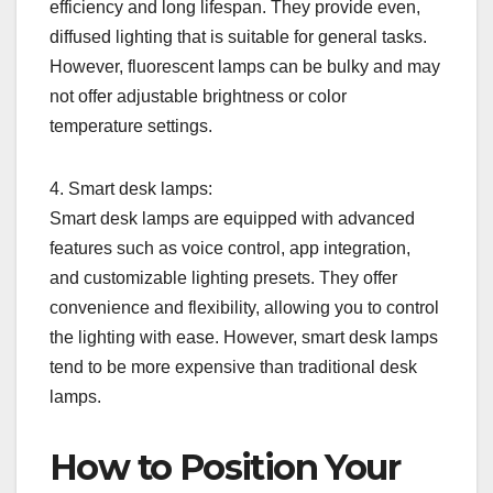
efficiency and long lifespan. They provide even,
diffused lighting that is suitable for general tasks.
However, fluorescent lamps can be bulky and may
not offer adjustable brightness or color
temperature settings.
4. Smart desk lamps:
Smart desk lamps are equipped with advanced
features such as voice control, app integration,
and customizable lighting presets. They offer
convenience and flexibility, allowing you to control
the lighting with ease. However, smart desk lamps
tend to be more expensive than traditional desk
lamps.
How to Position Your