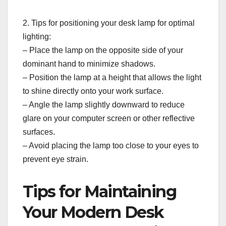
2. Tips for positioning your desk lamp for optimal
lighting:
– Place the lamp on the opposite side of your
dominant hand to minimize shadows.
– Position the lamp at a height that allows the light
to shine directly onto your work surface.
– Angle the lamp slightly downward to reduce
glare on your computer screen or other reflective
surfaces.
– Avoid placing the lamp too close to your eyes to
prevent eye strain.
Tips for Maintaining
Your Modern Desk