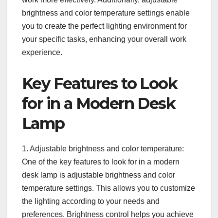
brightness and color temperature settings enable
you to create the perfect lighting environment for
your specific tasks, enhancing your overall work
experience.
Key Features to Look
for in a Modern Desk
Lamp
1. Adjustable brightness and color temperature:
One of the key features to look for in a modern
desk lamp is adjustable brightness and color
temperature settings. This allows you to customize
the lighting according to your needs and
preferences. Brightness control helps you achieve