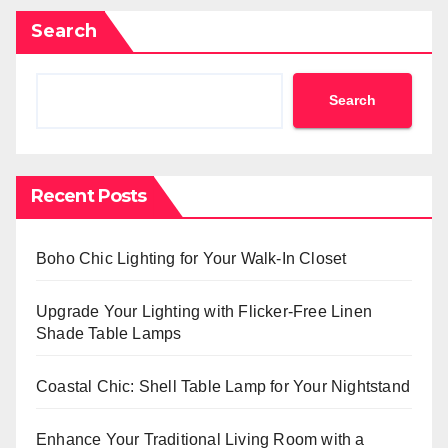
Search
Search
Recent Posts
Boho Chic Lighting for Your Walk-In Closet
Upgrade Your Lighting with Flicker-Free Linen
Shade Table Lamps
Coastal Chic: Shell Table Lamp for Your Nightstand
Enhance Your Traditional Living Room with a