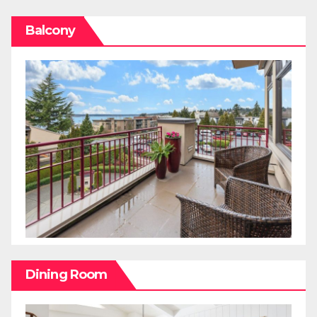
Balcony
Dining Room