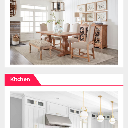
Kitchen