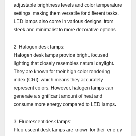
adjustable brightness levels and color temperature
settings, making them versatile for different tasks.
LED lamps also come in various designs, from
sleek and minimalist to more decorative options.
2. Halogen desk lamps:
Halogen desk lamps provide bright, focused
lighting that closely resembles natural daylight.
They are known for their high color rendering
index (CRI), which means they accurately
represent colors. However, halogen lamps can
generate a significant amount of heat and
consume more energy compared to LED lamps.
3. Fluorescent desk lamps:
Fluorescent desk lamps are known for their energy