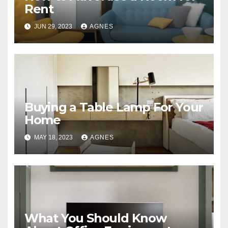
Rent
JUN 29, 2023
AGNES
Buying a Table Lamp For Your
Home
MAY 18, 2023
AGNES
What You Should Know