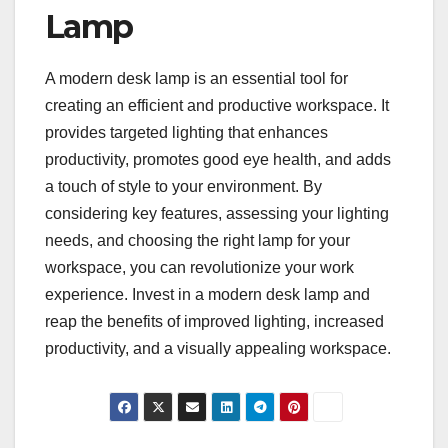
Lamp
A modern desk lamp is an essential tool for
creating an efficient and productive workspace. It
provides targeted lighting that enhances
productivity, promotes good eye health, and adds
a touch of style to your environment. By
considering key features, assessing your lighting
needs, and choosing the right lamp for your
workspace, you can revolutionize your work
experience. Invest in a modern desk lamp and
reap the benefits of improved lighting, increased
productivity, and a visually appealing workspace.