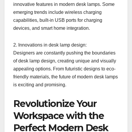
innovative features in modern desk lamps. Some
emerging trends include wireless charging
capabilities, built-in USB ports for charging
devices, and smart home integration.
2. Innovations in desk lamp design:
Designers are constantly pushing the boundaries
of desk lamp design, creating unique and visually
appealing options. From futuristic designs to eco-
friendly materials, the future of modern desk lamps
is exciting and promising.
Revolutionize Your
Workspace with the
Perfect Modern Desk