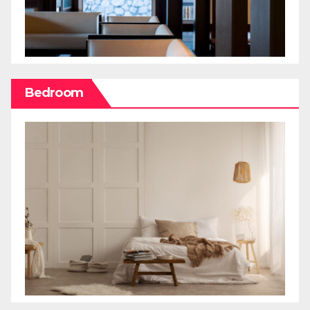
Bedroom