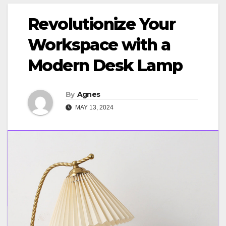
Revolutionize Your
Workspace with a
Modern Desk Lamp
By
Agnes
MAY 13, 2024