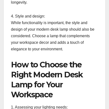
longevity.
4. Style and design:
While functionality is important, the style and
design of your modern desk lamp should also be
considered. Choose a lamp that complements
your workspace decor and adds a touch of
elegance to your environment.
How to Choose the
Right Modern Desk
Lamp for Your
Workspace
1. Assessing your lighting needs: