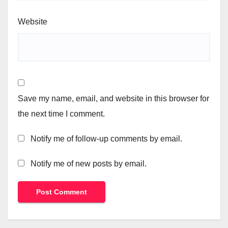
Website
Save my name, email, and website in this browser for
the next time I comment.
Notify me of follow-up comments by email.
Notify me of new posts by email.