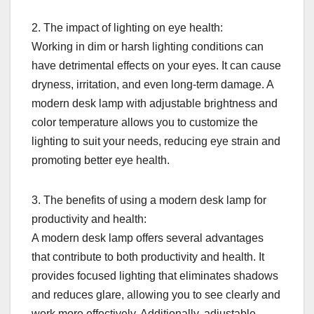
2. The impact of lighting on eye health:
Working in dim or harsh lighting conditions can
have detrimental effects on your eyes. It can cause
dryness, irritation, and even long-term damage. A
modern desk lamp with adjustable brightness and
color temperature allows you to customize the
lighting to suit your needs, reducing eye strain and
promoting better eye health.
3. The benefits of using a modern desk lamp for
productivity and health:
A modern desk lamp offers several advantages
that contribute to both productivity and health. It
provides focused lighting that eliminates shadows
and reduces glare, allowing you to see clearly and
work more effectively. Additionally, adjustable