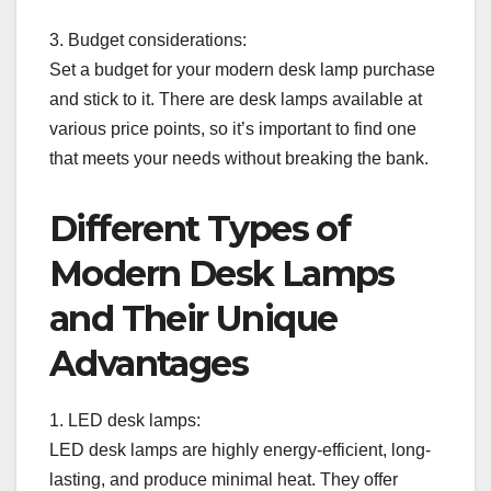
3. Budget considerations:
Set a budget for your modern desk lamp purchase
and stick to it. There are desk lamps available at
various price points, so it’s important to find one
that meets your needs without breaking the bank.
Different Types of
Modern Desk Lamps
and Their Unique
Advantages
1. LED desk lamps:
LED desk lamps are highly energy-efficient, long-
lasting, and produce minimal heat. They offer