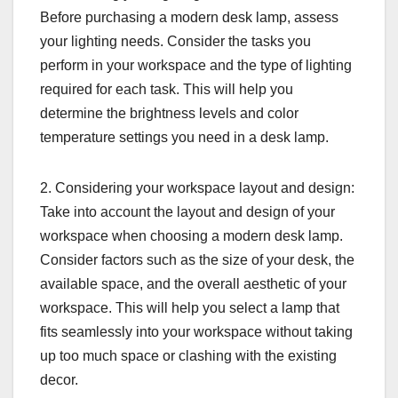
Before purchasing a modern desk lamp, assess
your lighting needs. Consider the tasks you
perform in your workspace and the type of lighting
required for each task. This will help you
determine the brightness levels and color
temperature settings you need in a desk lamp.
2. Considering your workspace layout and design:
Take into account the layout and design of your
workspace when choosing a modern desk lamp.
Consider factors such as the size of your desk, the
available space, and the overall aesthetic of your
workspace. This will help you select a lamp that
fits seamlessly into your workspace without taking
up too much space or clashing with the existing
decor.