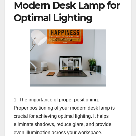
Modern Desk Lamp for
Optimal Lighting
1. The importance of proper positioning:
Proper positioning of your modern desk lamp is
crucial for achieving optimal lighting. It helps
eliminate shadows, reduce glare, and provide
even illumination across your workspace.