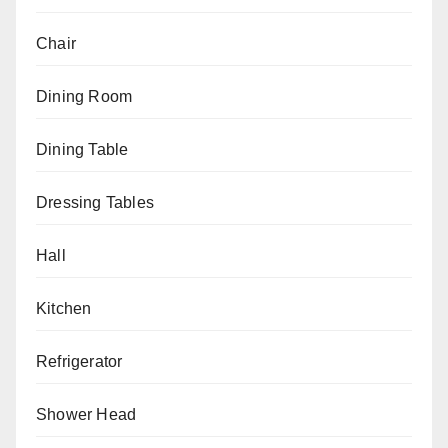
Chair
Dining Room
Dining Table
Dressing Tables
Hall
Kitchen
Refrigerator
Shower Head