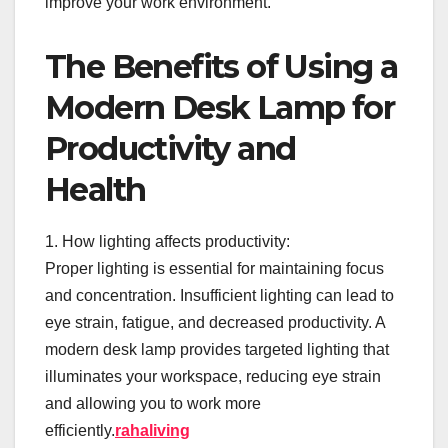
improve your work environment.
The Benefits of Using a
Modern Desk Lamp for
Productivity and
Health
1. How lighting affects productivity:
Proper lighting is essential for maintaining focus
and concentration. Insufficient lighting can lead to
eye strain, fatigue, and decreased productivity. A
modern desk lamp provides targeted lighting that
illuminates your workspace, reducing eye strain
and allowing you to work more
efficiently.
rahaliving