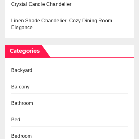
Crystal Candle Chandelier
Linen Shade Chandelier: Cozy Dining Room
Elegance
Categories
Backyard
Balcony
Bathroom
Bed
Bedroom