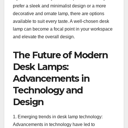
prefer a sleek and minimalist design or a more
decorative and ornate lamp, there are options
available to suit every taste. A well-chosen desk
lamp can become a focal point in your workspace
and elevate the overall design.
The Future of Modern
Desk Lamps:
Advancements in
Technology and
Design
1. Emerging trends in desk lamp technology:
Advancements in technology have led to