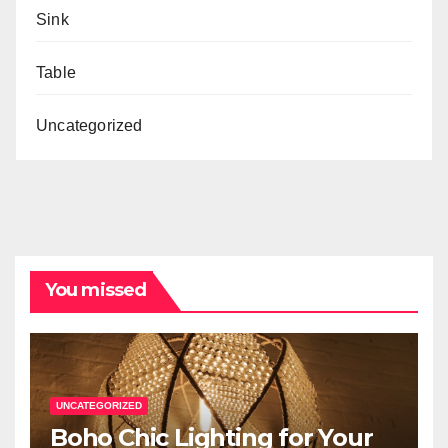
Sink
Table
Uncategorized
You missed
UNCATEGORIZED
Boho Chic Lighting for Your