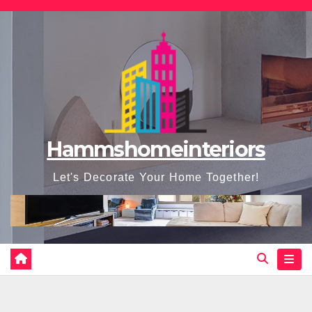
Skip
to
content
Hammshomeinteriors
Let's Decorate Your Home Together!