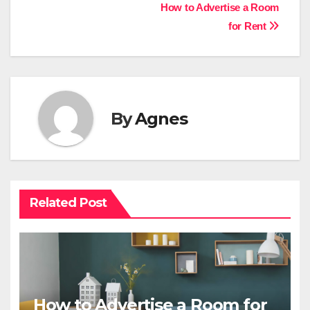
Post
How to Advertise a Room
for Rent
navigation
By
Agnes
Related Post
How to Advertise a Room for