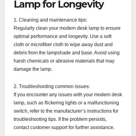
Lamp for Longevity
1. Cleaning and maintenance tips:
Regularly clean your modern desk lamp to ensure
optimal performance and longevity. Use a soft
cloth or microfiber cloth to wipe away dust and
debris from the lampshade and base. Avoid using
harsh chemicals or abrasive materials that may
damage the lamp.
2. Troubleshooting common issues:
If you encounter any issues with your modern desk
lamp, such as flickering lights or a malfunctioning
switch, refer to the manufacturer’s instructions for
troubleshooting tips. If the problem persists,
contact customer support for further assistance.