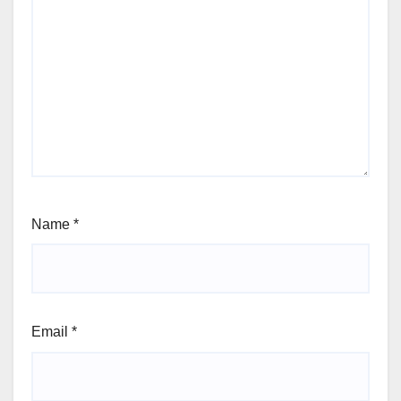
Name
*
Email
*