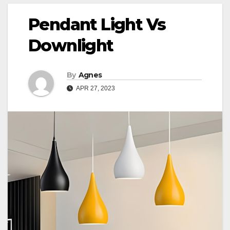
Pendant Light Vs
Downlight
By
Agnes
APR 27, 2023