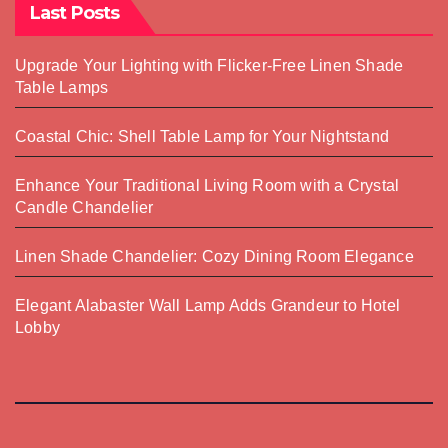
Last Posts
Upgrade Your Lighting with Flicker-Free Linen Shade
Table Lamps
Coastal Chic: Shell Table Lamp for Your Nightstand
Enhance Your Traditional Living Room with a Crystal
Candle Chandelier
Linen Shade Chandelier: Cozy Dining Room Elegance
Elegant Alabaster Wall Lamp Adds Grandeur to Hotel
Lobby