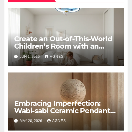
Create an Out-of-This-World
Children’s Room with an
Astronaut Space Theme
JUN 1, 2026
AGNES
Ceiling Lamp
Embracing Imperfection:
Wabi-sabi Ceramic Pendant
Lighting
MAY 20, 2026
AGNES