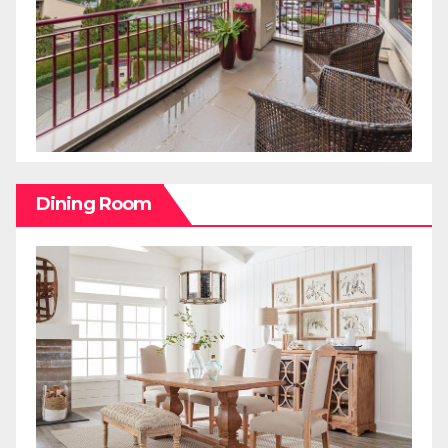
Dining Room