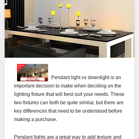
Pendant light vs downlight is an
important decision to make when deciding on the
lighting fixture that will best suit your needs. These
two fixtures can both be quite similar, but there are
key differences that need to be understood before
making a purchase.
Pendant lights are a great way to add texture and