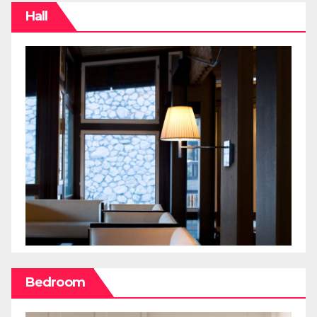
Hall
Bedroom