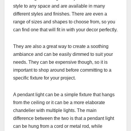
style to any space and are available in many
different styles and finishes. There are even a
range of sizes and shapes to choose from, so you
can find one that will fit in with your decor perfectly.
They are also a great way to create a soothing
ambiance and can be easily dimmed to suit your
needs. They can be expensive though, so it is
important to shop around before committing to a
specific fixture for your project.
A pendant light can be a simple fixture that hangs
from the ceiling or it can be a more elaborate
chandelier with multiple lights. The main
difference between the two is that a pendant light
can be hung from a cord or metal rod, while