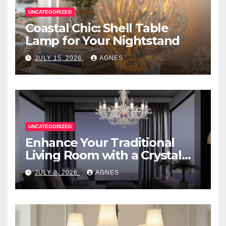
UNCATEGORIZED
Coastal Chic: Shell Table
Lamp for Your Nightstand
JULY 15, 2026
AGNES
UNCATEGORIZED
Enhance Your Traditional
Living Room with a Crystal
Candle Chandelier
JULY 8, 2026
AGNES