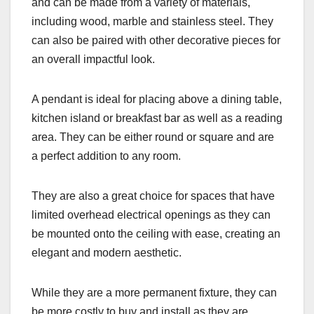
and can be made from a variety of materials,
including wood, marble and stainless steel. They
can also be paired with other decorative pieces for
an overall impactful look.
A pendant is ideal for placing above a dining table,
kitchen island or breakfast bar as well as a reading
area. They can be either round or square and are
a perfect addition to any room.
They are also a great choice for spaces that have
limited overhead electrical openings as they can
be mounted onto the ceiling with ease, creating an
elegant and modern aesthetic.
While they are a more permanent fixture, they can
be more costly to buy and install as they are