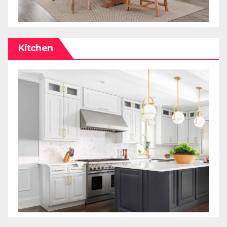
Kitchen