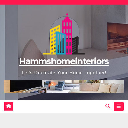
Skip
to
content
Hammshomeinteriors
Let's Decorate Your Home Together!