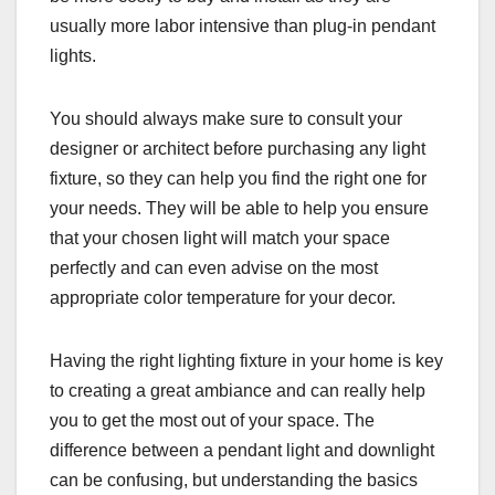
usually more labor intensive than plug-in pendant
lights.
You should always make sure to consult your
designer or architect before purchasing any light
fixture, so they can help you find the right one for
your needs. They will be able to help you ensure
that your chosen light will match your space
perfectly and can even advise on the most
appropriate color temperature for your decor.
Having the right lighting fixture in your home is key
to creating a great ambiance and can really help
you to get the most out of your space. The
difference between a pendant light and downlight
can be confusing, but understanding the basics