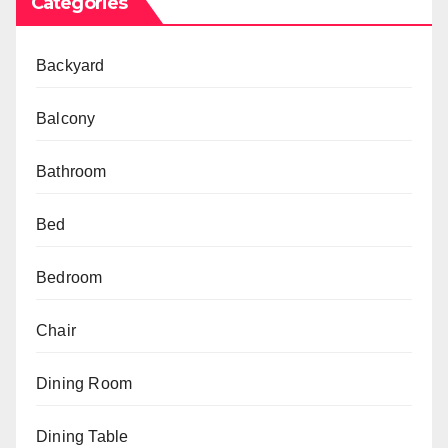
Categories
Backyard
Balcony
Bathroom
Bed
Bedroom
Chair
Dining Room
Dining Table