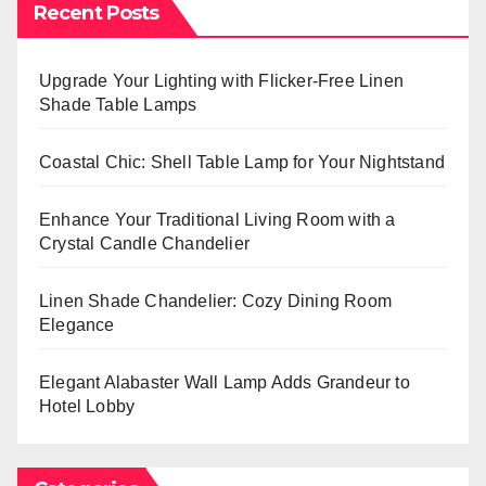
Recent Posts
Upgrade Your Lighting with Flicker-Free Linen
Shade Table Lamps
Coastal Chic: Shell Table Lamp for Your Nightstand
Enhance Your Traditional Living Room with a
Crystal Candle Chandelier
Linen Shade Chandelier: Cozy Dining Room
Elegance
Elegant Alabaster Wall Lamp Adds Grandeur to
Hotel Lobby