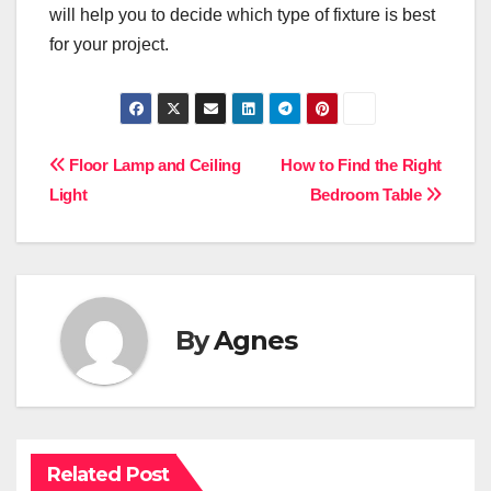
will help you to decide which type of fixture is best
for your project.
Post
Floor Lamp and Ceiling
How to Find the Right
Light
Bedroom Table
navigation
By
Agnes
Related Post