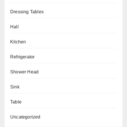
Dressing Tables
Hall
Kitchen
Refrigerator
Shower Head
Sink
Table
Uncategorized