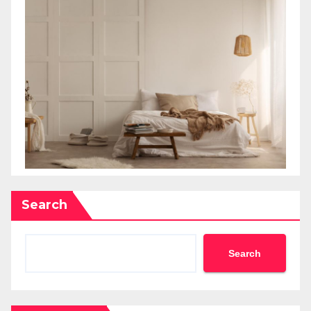
Search
Search