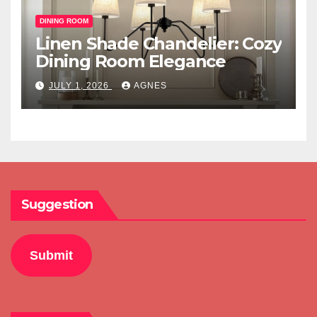
DINING ROOM
Linen Shade Chandelier: Cozy
Dining Room Elegance
JULY 1, 2026
AGNES
Suggestion
Submit