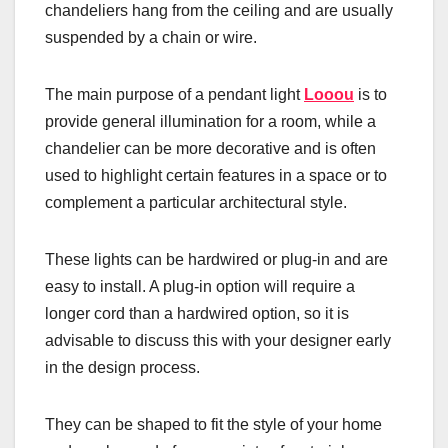
chandeliers hang from the ceiling and are usually
suspended by a chain or wire.
The main purpose of a pendant light
Looou
is to
provide general illumination for a room, while a
chandelier can be more decorative and is often
used to highlight certain features in a space or to
complement a particular architectural style.
These lights can be hardwired or plug-in and are
easy to install. A plug-in option will require a
longer cord than a hardwired option, so it is
advisable to discuss this with your designer early
in the design process.
They can be shaped to fit the style of your home