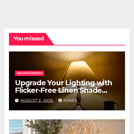
You missed
UNCATEGORIZED
Upgrade Your Lighting with
Flicker-Free Linen Shade
Table Lamps
AUGUST 3, 2026
AGNES